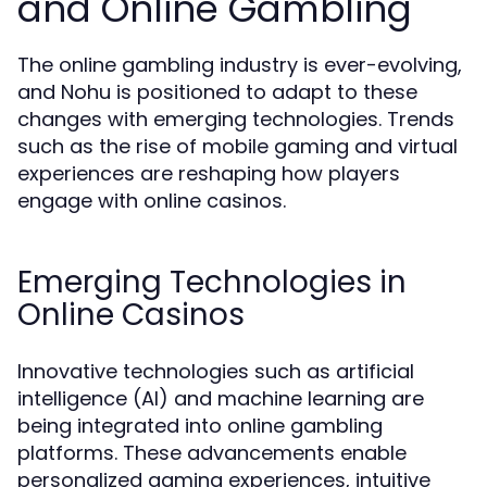
and Online Gambling
The online gambling industry is ever-evolving,
and Nohu is positioned to adapt to these
changes with emerging technologies. Trends
such as the rise of mobile gaming and virtual
experiences are reshaping how players
engage with online casinos.
Emerging Technologies in
Online Casinos
Innovative technologies such as artificial
intelligence (AI) and machine learning are
being integrated into online gambling
platforms. These advancements enable
personalized gaming experiences, intuitive