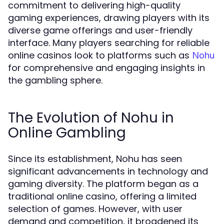
commitment to delivering high-quality
gaming experiences, drawing players with its
diverse game offerings and user-friendly
interface. Many players searching for reliable
online casinos look to platforms such as
Nohu
for comprehensive and engaging insights in
the gambling sphere.
The Evolution of Nohu in
Online Gambling
Since its establishment, Nohu has seen
significant advancements in technology and
gaming diversity. The platform began as a
traditional online casino, offering a limited
selection of games. However, with user
demand and competition, it broadened its