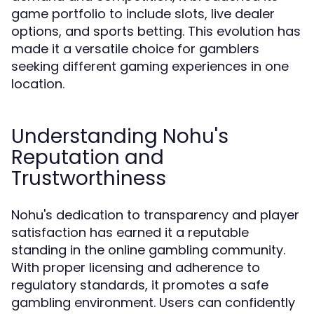
game portfolio to include slots, live dealer
options, and sports betting. This evolution has
made it a versatile choice for gamblers
seeking different gaming experiences in one
location.
Understanding Nohu's
Reputation and
Trustworthiness
Nohu's dedication to transparency and player
satisfaction has earned it a reputable
standing in the online gambling community.
With proper licensing and adherence to
regulatory standards, it promotes a safe
gambling environment. Users can confidently