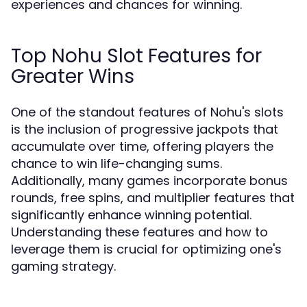
experiences and chances for winning.
Top Nohu Slot Features for
Greater Wins
One of the standout features of Nohu's slots
is the inclusion of progressive jackpots that
accumulate over time, offering players the
chance to win life-changing sums.
Additionally, many games incorporate bonus
rounds, free spins, and multiplier features that
significantly enhance winning potential.
Understanding these features and how to
leverage them is crucial for optimizing one's
gaming strategy.