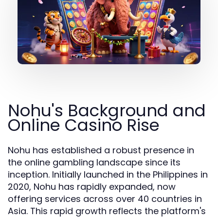
Nohu's Background and
Online Casino Rise
Nohu has established a robust presence in
the online gambling landscape since its
inception. Initially launched in the Philippines in
2020, Nohu has rapidly expanded, now
offering services across over 40 countries in
Asia. This rapid growth reflects the platform's