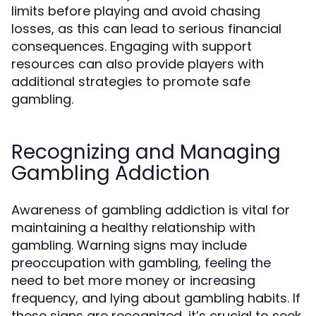
limits before playing and avoid chasing
losses, as this can lead to serious financial
consequences. Engaging with support
resources can also provide players with
additional strategies to promote safe
gambling.
Recognizing and Managing
Gambling Addiction
Awareness of gambling addiction is vital for
maintaining a healthy relationship with
gambling. Warning signs may include
preoccupation with gambling, feeling the
need to bet more money or increasing
frequency, and lying about gambling habits. If
these signs are recognized, it’s crucial to seek