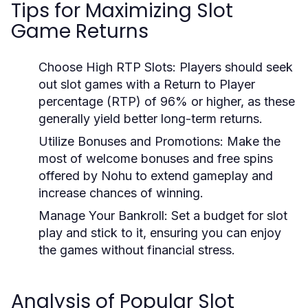
Tips for Maximizing Slot
Game Returns
Choose High RTP Slots:
Players should seek
out slot games with a Return to Player
percentage (RTP) of 96% or higher, as these
generally yield better long-term returns.
Utilize Bonuses and Promotions:
Make the
most of welcome bonuses and free spins
offered by Nohu to extend gameplay and
increase chances of winning.
Manage Your Bankroll:
Set a budget for slot
play and stick to it, ensuring you can enjoy
the games without financial stress.
Analysis of Popular Slot