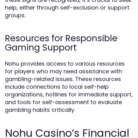
help, either through self-exclusion or support
groups.
Resources for Responsible
Gaming Support
Nohu provides access to various resources
for players who may need assistance with
gambling-related issues. These resources
include connections to local self-help
organizations, hotlines for immediate support,
and tools for self-assessment to evaluate
gambling habits critically.
Nohu Casino’s Financial