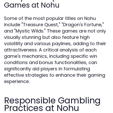
Games at Nohu
Some of the most popular titles on Nohu
include "Treasure Quest," "Dragon's Fortune,"
and "Mystic Wilds." These games are not only
visually stunning but also feature high
volatility and various paylines, adding to their
attractiveness. A critical analysis of each
game's mechanics, including specific win
conditions and bonus functionalities, can
significantly aid players in formulating
effective strategies to enhance their gaming
experience.
Responsible Gambling
Practices at Nohu