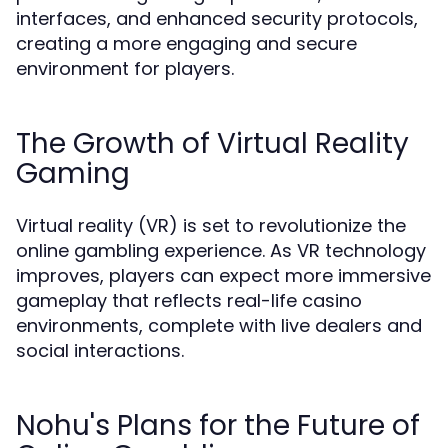
interfaces, and enhanced security protocols,
creating a more engaging and secure
environment for players.
The Growth of Virtual Reality
Gaming
Virtual reality (VR) is set to revolutionize the
online gambling experience. As VR technology
improves, players can expect more immersive
gameplay that reflects real-life casino
environments, complete with live dealers and
social interactions.
Nohu's Plans for the Future of