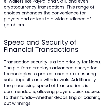
e-wallets like PayPal and Skrill, and even
cryptocurrency transactions. This range of
choices enhances the convenience for
players and caters to a wide audience of
gamblers.
Speed and Security of
Financial Transactions
Transaction security is a top priority for Nohu.
The platform employs advanced encryption
technologies to protect user data, ensuring
safe deposits and withdrawals. Additionally,
the processing speed of transactions is
commendable, allowing players quick access
to their funds—whether depositing or cashing
out winnings.