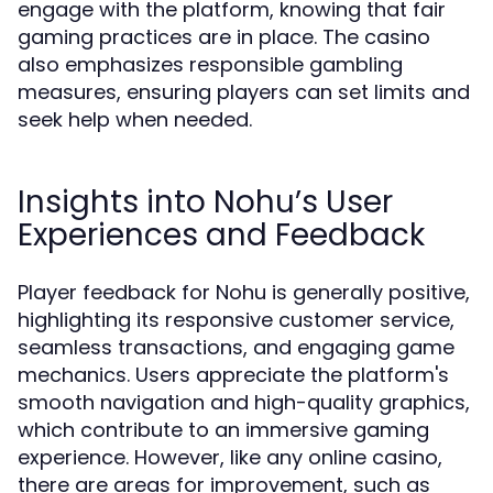
engage with the platform, knowing that fair
gaming practices are in place. The casino
also emphasizes responsible gambling
measures, ensuring players can set limits and
seek help when needed.
Insights into Nohu’s User
Experiences and Feedback
Player feedback for Nohu is generally positive,
highlighting its responsive customer service,
seamless transactions, and engaging game
mechanics. Users appreciate the platform's
smooth navigation and high-quality graphics,
which contribute to an immersive gaming
experience. However, like any online casino,
there are areas for improvement, such as