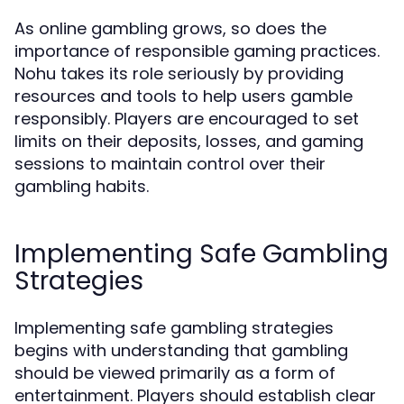
As online gambling grows, so does the
importance of responsible gaming practices.
Nohu takes its role seriously by providing
resources and tools to help users gamble
responsibly. Players are encouraged to set
limits on their deposits, losses, and gaming
sessions to maintain control over their
gambling habits.
Implementing Safe Gambling
Strategies
Implementing safe gambling strategies
begins with understanding that gambling
should be viewed primarily as a form of
entertainment. Players should establish clear