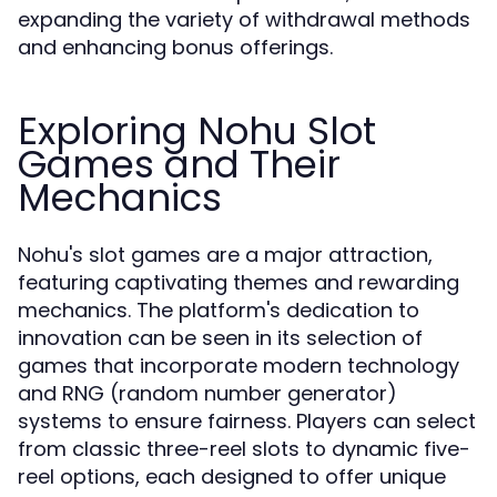
expanding the variety of withdrawal methods
and enhancing bonus offerings.
Exploring Nohu Slot
Games and Their
Mechanics
Nohu's slot games are a major attraction,
featuring captivating themes and rewarding
mechanics. The platform's dedication to
innovation can be seen in its selection of
games that incorporate modern technology
and RNG (random number generator)
systems to ensure fairness. Players can select
from classic three-reel slots to dynamic five-
reel options, each designed to offer unique