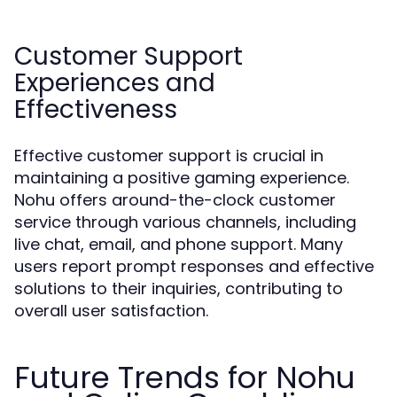
Customer Support
Experiences and
Effectiveness
Effective customer support is crucial in
maintaining a positive gaming experience.
Nohu offers around-the-clock customer
service through various channels, including
live chat, email, and phone support. Many
users report prompt responses and effective
solutions to their inquiries, contributing to
overall user satisfaction.
Future Trends for Nohu