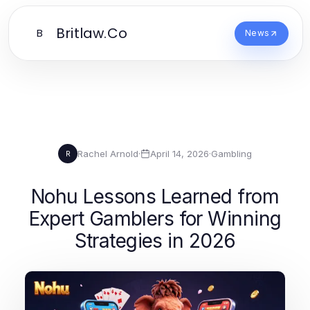
Britlaw.Co
B
News
Rachel Arnold
·
April 14, 2026
·
Gambling
R
Nohu Lessons Learned from
Expert Gamblers for Winning
Strategies in 2026