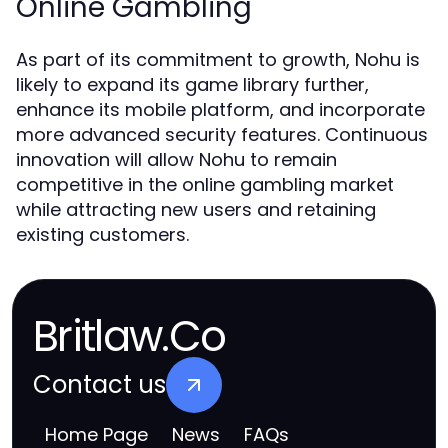
Online Gambling
As part of its commitment to growth, Nohu is
likely to expand its game library further,
enhance its mobile platform, and incorporate
more advanced security features. Continuous
innovation will allow Nohu to remain
competitive in the online gambling market
while attracting new users and retaining
existing customers.
Britlaw.Co
Contact us
Home Page
News
FAQs