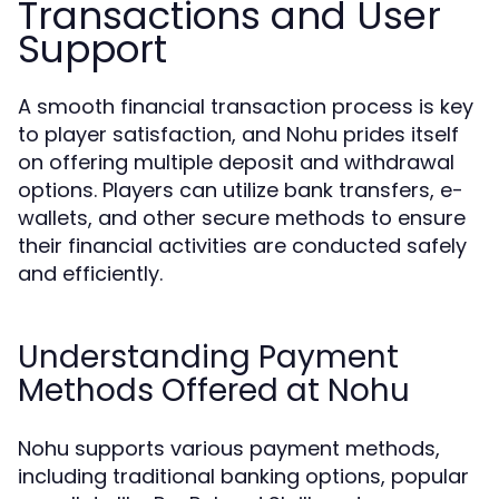
Transactions and User
Support
A smooth financial transaction process is key
to player satisfaction, and Nohu prides itself
on offering multiple deposit and withdrawal
options. Players can utilize bank transfers, e-
wallets, and other secure methods to ensure
their financial activities are conducted safely
and efficiently.
Understanding Payment
Methods Offered at Nohu
Nohu supports various payment methods,
including traditional banking options, popular