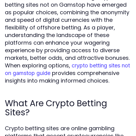
betting sites not on Gamstop have emerged
as popular choices, combining the anonymity
and speed of digital currencies with the
flexibility of offshore betting. As a player,
understanding the landscape of these
platforms can enhance your wagering
experience by providing access to diverse
markets, better odds, and attractive bonuses.
When exploring options,
crypto betting sites not
provides comprehensive
on gamstop guide
insights into making informed choices.
What Are Crypto Betting
Sites?
Crypto betting sites are online gambling
platforms that accept cryptocurrencies like