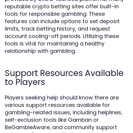
reputable crypto betting sites offer built-in
tools for responsible gambling. These
features can include options to set deposit
limits, track betting history, and request
account cooling-off periods. Utilizing these
tools is vital for maintaining a healthy
relationship with gambling.
Support Resources Available
to Players
Players seeking help should know there are
various support resources available for
gambling-related issues, including helplines,
self-exclusion tools like Gamban or
BeGambleAware, and community support