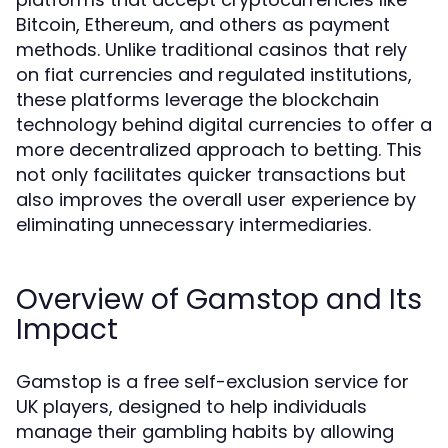
Bitcoin, Ethereum, and others as payment
methods. Unlike traditional casinos that rely
on fiat currencies and regulated institutions,
these platforms leverage the blockchain
technology behind digital currencies to offer a
more decentralized approach to betting. This
not only facilitates quicker transactions but
also improves the overall user experience by
eliminating unnecessary intermediaries.
Overview of Gamstop and Its
Impact
Gamstop is a free self-exclusion service for
UK players, designed to help individuals
manage their gambling habits by allowing