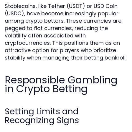
Stablecoins, like Tether (USDT) or USD Coin
(USDC), have become increasingly popular
among crypto bettors. These currencies are
pegged to fiat currencies, reducing the
volatility often associated with
cryptocurrencies. This positions them as an
attractive option for players who prioritize
stability when managing their betting bankroll.
Responsible Gambling
in Crypto Betting
Setting Limits and
Recognizing Signs