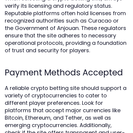
verify its licensing and regulatory status.
Reputable platforms often hold licenses from
recognized authorities such as Curacao or
the Government of Anjouan. These regulators
ensure that the site adheres to necessary
operational protocols, providing a foundation
of trust and security for players.
Payment Methods Accepted
A reliable crypto betting site should support a
variety of cryptocurrencies to cater to
different player preferences. Look for
platforms that accept major currencies like
Bitcoin, Ethereum, and Tether, as well as
emerging cryptocurrencies. Additionally,
check if the site offers transparent and user-