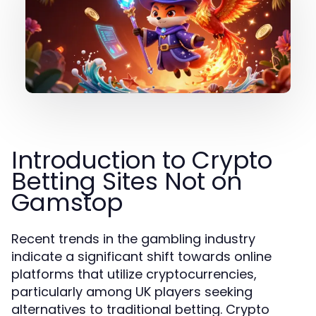
Introduction to Crypto
Betting Sites Not on
Gamstop
Recent trends in the gambling industry
indicate a significant shift towards online
platforms that utilize cryptocurrencies,
particularly among UK players seeking
alternatives to traditional betting. Crypto