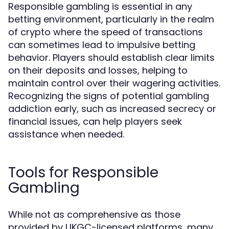
Responsible gambling is essential in any
betting environment, particularly in the realm
of crypto where the speed of transactions
can sometimes lead to impulsive betting
behavior. Players should establish clear limits
on their deposits and losses, helping to
maintain control over their wagering activities.
Recognizing the signs of potential gambling
addiction early, such as increased secrecy or
financial issues, can help players seek
assistance when needed.
Tools for Responsible
Gambling
While not as comprehensive as those
provided by UKGC-licensed platforms, many