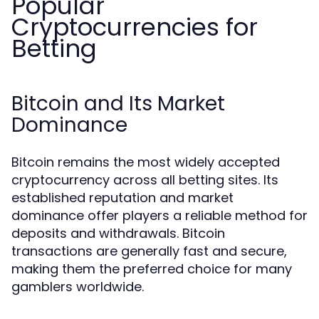
Popular
Cryptocurrencies for
Betting
Bitcoin and Its Market
Dominance
Bitcoin remains the most widely accepted
cryptocurrency across all betting sites. Its
established reputation and market
dominance offer players a reliable method for
deposits and withdrawals. Bitcoin
transactions are generally fast and secure,
making them the preferred choice for many
gamblers worldwide.