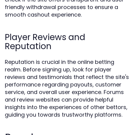
friendly withdrawal processes to ensure a
smooth cashout experience.
Player Reviews and
Reputation
Reputation is crucial in the online betting
realm. Before signing up, look for player
reviews and testimonials that reflect the site's
performance regarding payouts, customer
service, and overall user experience. Forums
and review websites can provide helpful
insights into the experiences of other bettors,
guiding you towards trustworthy platforms.