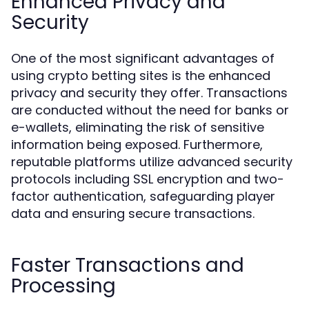
Enhanced Privacy and
Security
One of the most significant advantages of
using crypto betting sites is the enhanced
privacy and security they offer. Transactions
are conducted without the need for banks or
e-wallets, eliminating the risk of sensitive
information being exposed. Furthermore,
reputable platforms utilize advanced security
protocols including SSL encryption and two-
factor authentication, safeguarding player
data and ensuring secure transactions.
Faster Transactions and
Processing