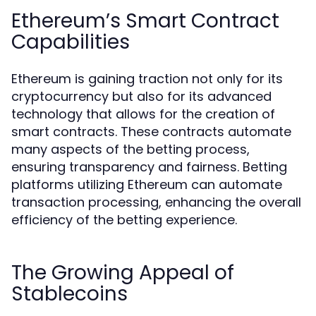
Ethereum’s Smart Contract
Capabilities
Ethereum is gaining traction not only for its
cryptocurrency but also for its advanced
technology that allows for the creation of
smart contracts. These contracts automate
many aspects of the betting process,
ensuring transparency and fairness. Betting
platforms utilizing Ethereum can automate
transaction processing, enhancing the overall
efficiency of the betting experience.
The Growing Appeal of
Stablecoins