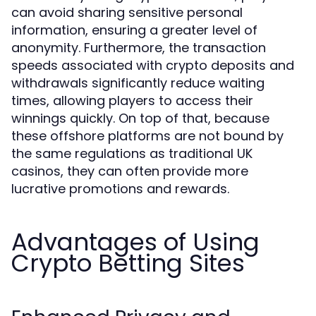
can avoid sharing sensitive personal
information, ensuring a greater level of
anonymity. Furthermore, the transaction
speeds associated with crypto deposits and
withdrawals significantly reduce waiting
times, allowing players to access their
winnings quickly. On top of that, because
these offshore platforms are not bound by
the same regulations as traditional UK
casinos, they can often provide more
lucrative promotions and rewards.
Advantages of Using
Crypto Betting Sites