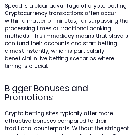
Speed is a clear advantage of crypto betting.
Cryptocurrency transactions often occur
within a matter of minutes, far surpassing the
processing times of traditional banking
methods. This immediacy means that players
can fund their accounts and start betting
almost instantly, which is particularly
beneficial in live betting scenarios where
timing is crucial.
Bigger Bonuses and
Promotions
Crypto betting sites typically offer more
attractive bonuses compared to their
traditional counterparts. Without the stringent