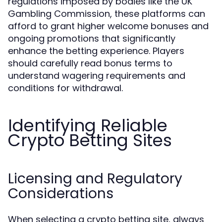
regulations imposed by bodies like the UK
Gambling Commission, these platforms can
afford to grant higher welcome bonuses and
ongoing promotions that significantly
enhance the betting experience. Players
should carefully read bonus terms to
understand wagering requirements and
conditions for withdrawal.
Identifying Reliable
Crypto Betting Sites
Licensing and Regulatory
Considerations
When selecting a crypto betting site, always