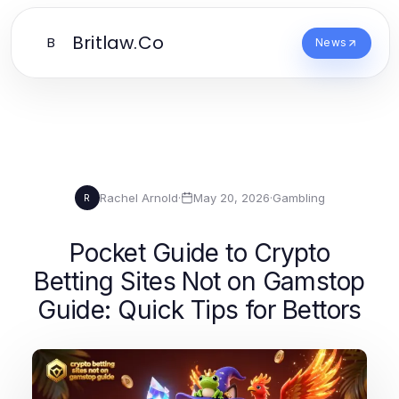
Britlaw.Co
B
News
Rachel Arnold
·
May 20, 2026
·
Gambling
R
Pocket Guide to Crypto
Betting Sites Not on Gamstop
Guide: Quick Tips for Bettors