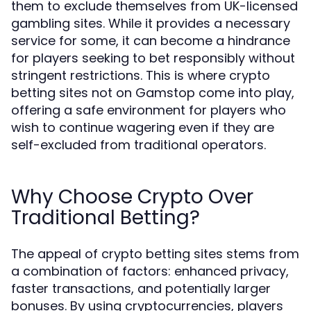
them to exclude themselves from UK-licensed
gambling sites. While it provides a necessary
service for some, it can become a hindrance
for players seeking to bet responsibly without
stringent restrictions. This is where crypto
betting sites not on Gamstop come into play,
offering a safe environment for players who
wish to continue wagering even if they are
self-excluded from traditional operators.
Why Choose Crypto Over
Traditional Betting?
The appeal of crypto betting sites stems from
a combination of factors: enhanced privacy,
faster transactions, and potentially larger
bonuses. By using cryptocurrencies, players