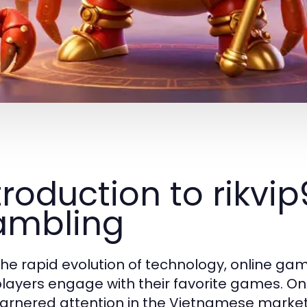
troduction to rikvi
ambling
the rapid evolution of technology, online g
layers engage with their favorite games. On
arnered attention in the Vietnamese market f