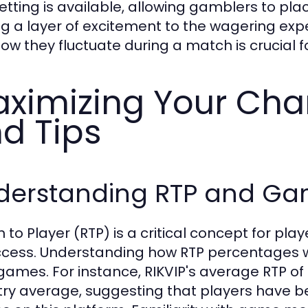
betting is available, allowing gamblers to pl
g a layer of excitement to the wagering exp
ow they fluctuate during a match is crucial f
ximizing Your Chan
d Tips
derstanding RTP and G
n to Player (RTP) is a critical concept for pl
ccess. Understanding how RTP percentages w
 games. For instance, RIKVIP's average RTP of 
try average, suggesting that players have b