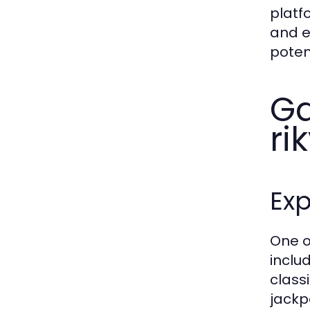
platf
and e
poten
Ga
ri
Ex
One o
inclu
class
jackp