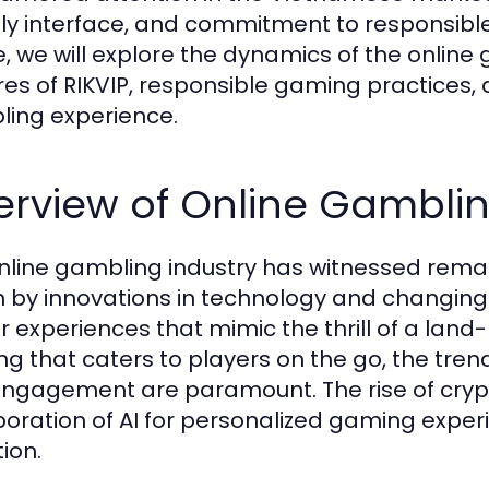
dly interface, and commitment to responsibl
le, we will explore the dynamics of the onli
res of RIKVIP, responsible gaming practices,
ing experience.
erview of Online Gambli
nline gambling industry has witnessed remar
n by innovations in technology and changing
r experiences that mimic the thrill of a lan
g that caters to players on the go, the tren
ngagement are paramount. The rise of crypt
poration of AI for personalized gaming experie
ion.