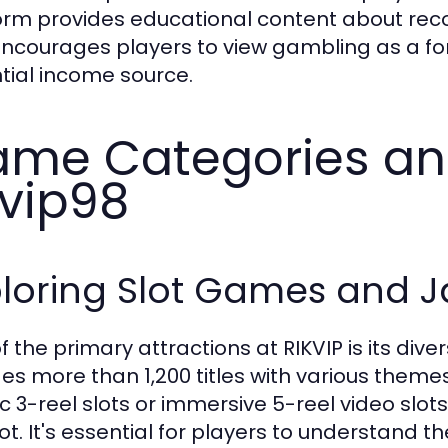
orm provides educational content about rec
ncourages players to view gambling as a fo
tial income source.
me Categories and
kvip98
ploring Slot Games and 
f the primary attractions at RIKVIP is its div
des more than 1,200 titles with various them
ic 3-reel slots or immersive 5-reel video slot
ot. It's essential for players to understand t