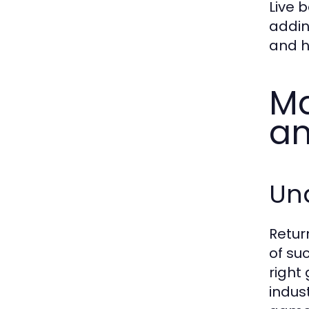
Live 
addin
and h
Ma
an
Un
Retur
of su
right
indus