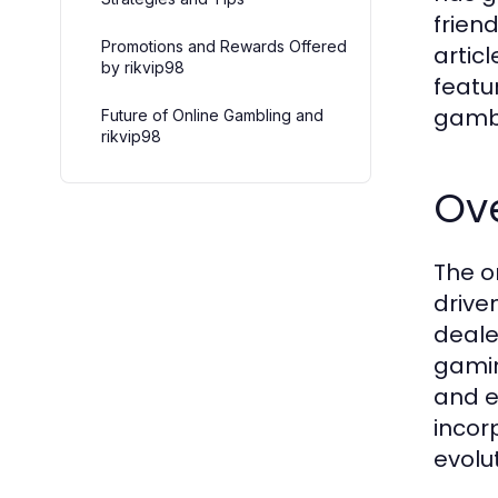
frien
Promotions and Rewards Offered
artic
by rikvip98
featu
gambl
Future of Online Gambling and
rikvip98
Ov
The o
drive
deale
gamin
and e
incor
evolut