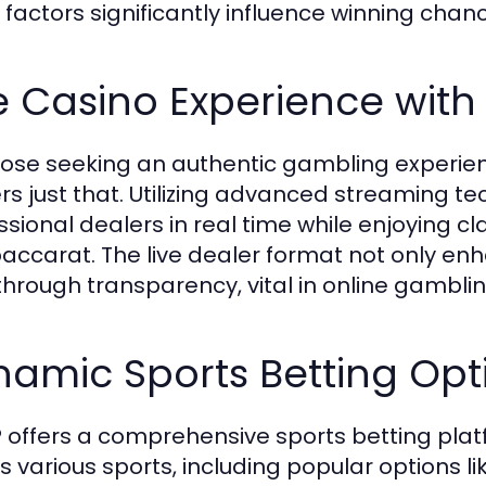
 factors significantly influence winning cha
e Casino Experience with
hose seeking an authentic gambling experien
ers just that. Utilizing advanced streaming te
ssional dealers in real time while enjoying cl
accarat. The live dealer format not only e
 through transparency, vital in online gamblin
amic Sports Betting Opt
P offers a comprehensive sports betting pla
s various sports, including popular options li