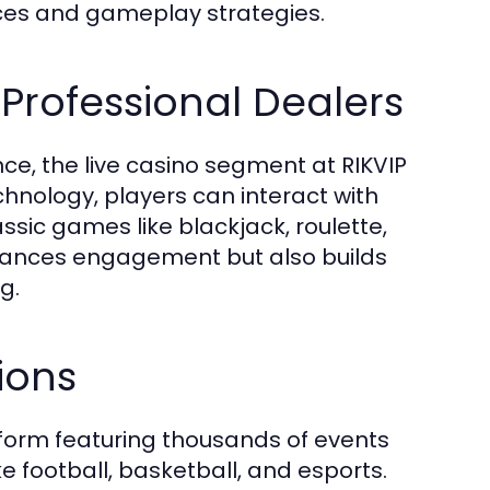
nces and gameplay strategies.
 Professional Dealers
ce, the live casino segment at RIKVIP
chnology, players can interact with
assic games like blackjack, roulette,
nhances engagement but also builds
g.
ions
tform featuring thousands of events
ke football, basketball, and esports.