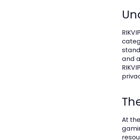
Und
RIKVI
categ
stand
and a
RIKVI
privac
Th
At th
gamin
resou