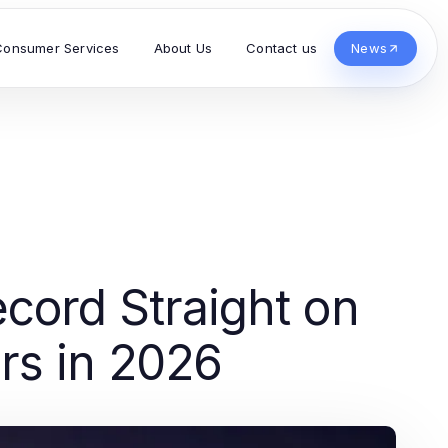
Consumer Services
About Us
Contact us
News
ecord Straight on
rs in 2026