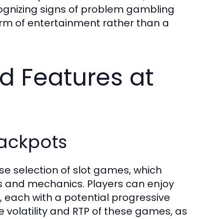
ognizing signs of problem gambling
rm of entertainment rather than a
 Features at
Jackpots
erse selection of slot games, which
es and mechanics. Players can enjoy
s, each with a potential progressive
he volatility and RTP of these games, as