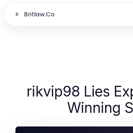
Britlaw.Co
B
rikvip98 Lies Ex
Winning S