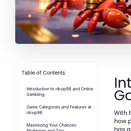
Table of Contents
In
G
Introduction to rikvip98 and Online
Gambling
Game Categories and Features at
With 
rikvip98
how p
Maximizing Your Chances:
has g
Strategies and Tips