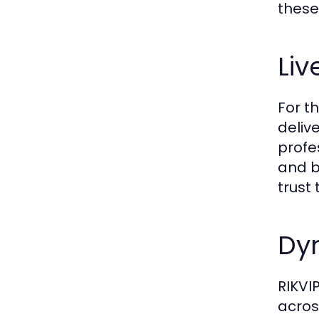
these
Liv
For t
deliv
profe
and b
trust
Dyn
RIKVI
acros