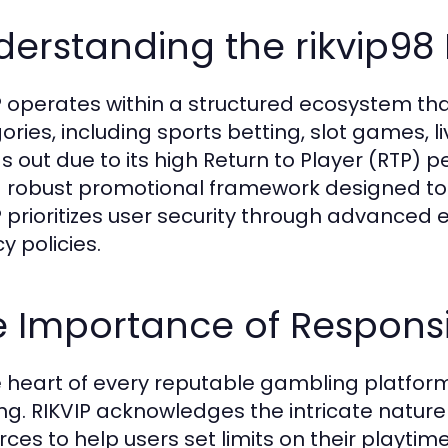
erstanding the rikvip98
P operates within a structured ecosystem 
ories, including sports betting, slot games, l
s out due to its high Return to Player (RTP)
 robust promotional framework designed to e
P prioritizes user security through advanced
y policies.
e Importance of Respons
e heart of every reputable gambling platfor
g. RIKVIP acknowledges the intricate nature
rces to help users set limits on their playti