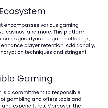
 Ecosystem
that encompasses various gaming
ive casinos, and more. This platform
 percentages, dynamic game offerings,
nhance player retention. Additionally,
 encryption techniques and stringent
ible Gaming
m is a commitment to responsible
 of gambling and offers tools and
me and expenditures. Moreover, the