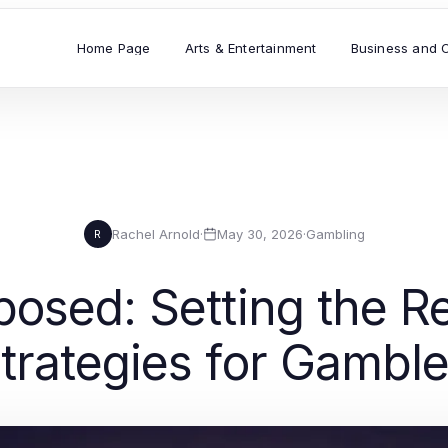
Home Page
Arts & Entertainment
Business and 
Rachel Arnold
·
May 30, 2026
·
Gambling
R
posed: Setting the R
trategies for Gamble