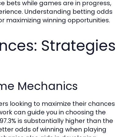
ace bets while games are in progress,
erience. Understanding betting odds
or maximizing winning opportunities.
ces: Strategies
ame Mechanics
ayers looking to maximize their chances
ork can guide you in choosing the
97.3% is substantially higher than the
etter odds of winning when playing