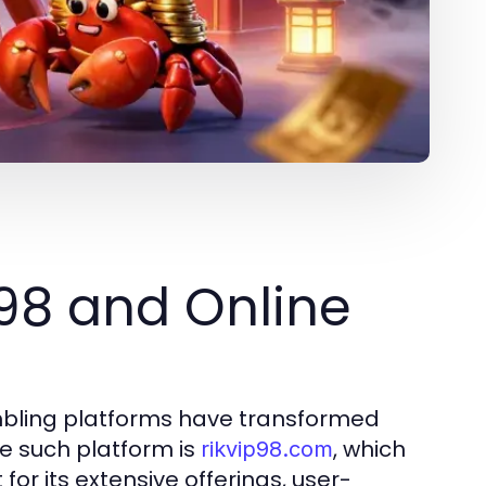
p98 and Online
ambling platforms have transformed
e such platform is
, which
rikvip98.com
or its extensive offerings, user-