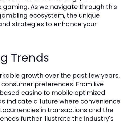
e gaming. As we navigate through this
ne gambling ecosystem, the unique
 and strategies to enhance your
ng Trends
kable growth over the past few years,
 consumer preferences. From live
d-based casino to mobile optimized
ds indicate a future where convenience
ocurrencies in transactions and the
nces further illustrate the industry's