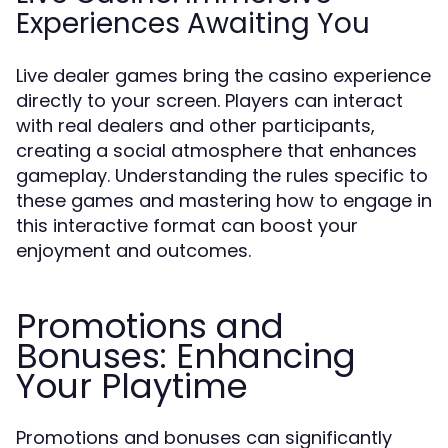
Experiences Awaiting You
Live dealer games bring the casino experience
directly to your screen. Players can interact
with real dealers and other participants,
creating a social atmosphere that enhances
gameplay. Understanding the rules specific to
these games and mastering how to engage in
this interactive format can boost your
enjoyment and outcomes.
Promotions and
Bonuses: Enhancing
Your Playtime
Promotions and bonuses can significantly