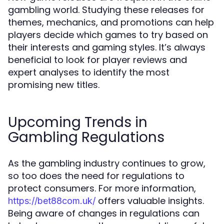
gambling world. Studying these releases for
themes, mechanics, and promotions can help
players decide which games to try based on
their interests and gaming styles. It’s always
beneficial to look for player reviews and
expert analyses to identify the most
promising new titles.
Upcoming Trends in
Gambling Regulations
As the gambling industry continues to grow,
so too does the need for regulations to
protect consumers. For more information,
offers valuable insights.
https://bet88com.uk/
Being aware of changes in regulations can