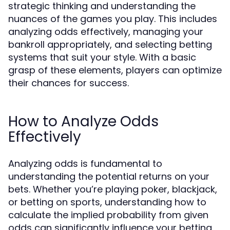
strategic thinking and understanding the
nuances of the games you play. This includes
analyzing odds effectively, managing your
bankroll appropriately, and selecting betting
systems that suit your style. With a basic
grasp of these elements, players can optimize
their chances for success.
How to Analyze Odds
Effectively
Analyzing odds is fundamental to
understanding the potential returns on your
bets. Whether you’re playing poker, blackjack,
or betting on sports, understanding how to
calculate the implied probability from given
odds can significantly influence your betting