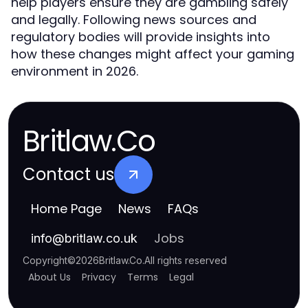
help players ensure they are gambling safely
and legally. Following news sources and
regulatory bodies will provide insights into
how these changes might affect your gaming
environment in 2026.
Britlaw.Co
Contact us
Home Page
News
FAQs
Jobs
info
@
britlaw.co.uk
Copyright
©
2026
Britlaw.Co
.
All rights reserved
About Us
Privacy
Terms
Legal