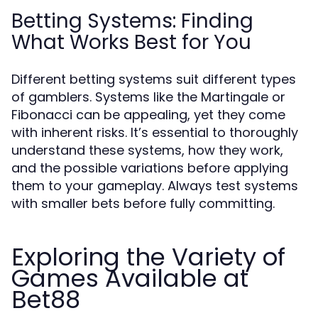
Betting Systems: Finding
What Works Best for You
Different betting systems suit different types
of gamblers. Systems like the Martingale or
Fibonacci can be appealing, yet they come
with inherent risks. It’s essential to thoroughly
understand these systems, how they work,
and the possible variations before applying
them to your gameplay. Always test systems
with smaller bets before fully committing.
Exploring the Variety of
Games Available at
Bet88