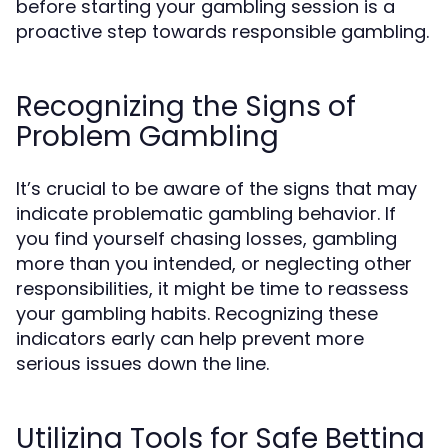
before starting your gambling session is a
proactive step towards responsible gambling.
Recognizing the Signs of
Problem Gambling
It’s crucial to be aware of the signs that may
indicate problematic gambling behavior. If
you find yourself chasing losses, gambling
more than you intended, or neglecting other
responsibilities, it might be time to reassess
your gambling habits. Recognizing these
indicators early can help prevent more
serious issues down the line.
Utilizing Tools for Safe Betting