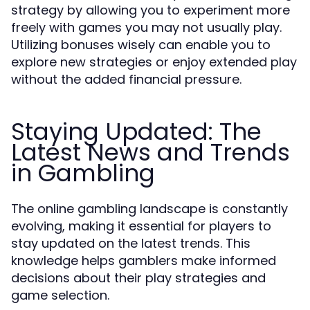
strategy by allowing you to experiment more
freely with games you may not usually play.
Utilizing bonuses wisely can enable you to
explore new strategies or enjoy extended play
without the added financial pressure.
Staying Updated: The
Latest News and Trends
in Gambling
The online gambling landscape is constantly
evolving, making it essential for players to
stay updated on the latest trends. This
knowledge helps gamblers make informed
decisions about their play strategies and
game selection.