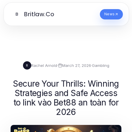
Britlaw.Co
B
News
Rachel Arnold
·
March 27, 2026
·
Gambling
R
Secure Your Thrills: Winning
Strategies and Safe Access
to link vào Bet88 an toàn for
2026