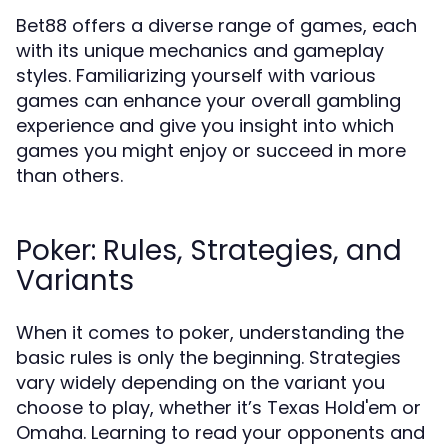
Bet88 offers a diverse range of games, each
with its unique mechanics and gameplay
styles. Familiarizing yourself with various
games can enhance your overall gambling
experience and give you insight into which
games you might enjoy or succeed in more
than others.
Poker: Rules, Strategies, and
Variants
When it comes to poker, understanding the
basic rules is only the beginning. Strategies
vary widely depending on the variant you
choose to play, whether it’s Texas Hold'em or
Omaha. Learning to read your opponents and