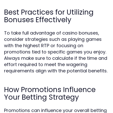
Best Practices for Utilizing
Bonuses Effectively
To take full advantage of casino bonuses,
consider strategies such as playing games
with the highest RTP or focusing on
promotions tied to specific games you enjoy.
Always make sure to calculate if the time and
effort required to meet the wagering
requirements align with the potential benefits.
How Promotions Influence
Your Betting Strategy
Promotions can influence your overall betting