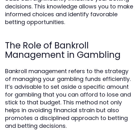
decisions. This knowledge allows you to make
informed choices and identify favorable
betting opportunities.
The Role of Bankroll
Management in Gambling
Bankroll management refers to the strategy
of managing your gambling funds efficiently.
It’s advisable to set aside a specific amount
for gambling that you can afford to lose and
stick to that budget. This method not only
helps in avoiding financial strain but also
promotes a disciplined approach to betting
and betting decisions.