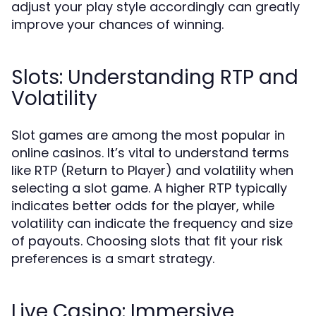
adjust your play style accordingly can greatly
improve your chances of winning.
Slots: Understanding RTP and
Volatility
Slot games are among the most popular in
online casinos. It’s vital to understand terms
like RTP (Return to Player) and volatility when
selecting a slot game. A higher RTP typically
indicates better odds for the player, while
volatility can indicate the frequency and size
of payouts. Choosing slots that fit your risk
preferences is a smart strategy.
Live Casino: Immersive