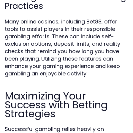
Practices
Many online casinos, including Bet88, offer
tools to assist players in their responsible
gambling efforts. These can include self-
exclusion options, deposit limits, and reality
checks that remind you how long you have
been playing. Utilizing these features can
enhance your gaming experience and keep
gambling an enjoyable activity.
Maximizing Your
Success with Betting
Strategies
Successful gambling relies heavily on