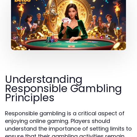
Understanding
Responsible Gambling
Principles
Responsible gambling is a critical aspect of
enjoying online gaming. Players should
understand the importance of setting limits to
ensure that their gambling activities remain