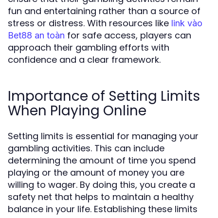
fun and entertaining rather than a source of
stress or distress. With resources like
link vào
for safe access, players can
Bet88 an toàn
approach their gambling efforts with
confidence and a clear framework.
Importance of Setting Limits
When Playing Online
Setting limits is essential for managing your
gambling activities. This can include
determining the amount of time you spend
playing or the amount of money you are
willing to wager. By doing this, you create a
safety net that helps to maintain a healthy
balance in your life. Establishing these limits