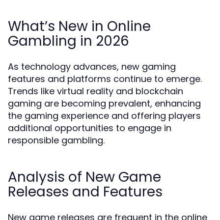
What’s New in Online
Gambling in 2026
As technology advances, new gaming
features and platforms continue to emerge.
Trends like virtual reality and blockchain
gaming are becoming prevalent, enhancing
the gaming experience and offering players
additional opportunities to engage in
responsible gambling.
Analysis of New Game
Releases and Features
New game releases are frequent in the online