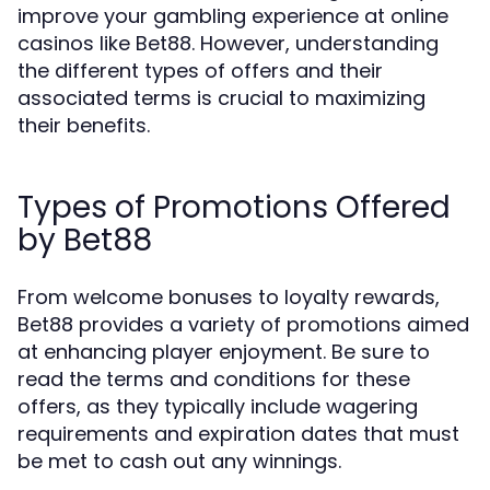
improve your gambling experience at online
casinos like Bet88. However, understanding
the different types of offers and their
associated terms is crucial to maximizing
their benefits.
Types of Promotions Offered
by Bet88
From welcome bonuses to loyalty rewards,
Bet88 provides a variety of promotions aimed
at enhancing player enjoyment. Be sure to
read the terms and conditions for these
offers, as they typically include wagering
requirements and expiration dates that must
be met to cash out any winnings.