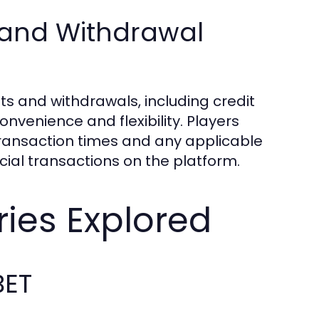
 and Withdrawal
s and withdrawals, including credit
nvenience and flexibility. Players
transaction times and any applicable
cial transactions on the platform.
ies Explored
BET