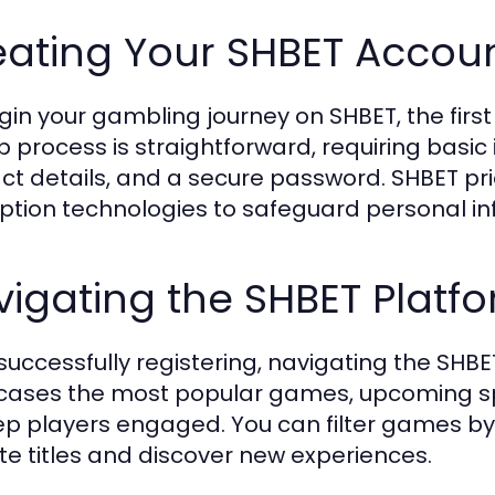
eating Your SHBET Accou
gin your gambling journey on SHBET, the first
p process is straightforward, requiring basi
ct details, and a secure password. SHBET prio
ption technologies to safeguard personal in
igating the SHBET Platf
 successfully registering, navigating the SH
ases the most popular games, upcoming sp
ep players engaged. You can filter games by 
ite titles and discover new experiences.