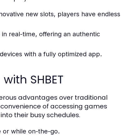
novative new slots, players have endless
in real-time, offering an authentic
evices with a fully optimized app.
 with SHBET
erous advantages over traditional
he convenience of accessing games
into their busy schedules.
 or while on-the-go.