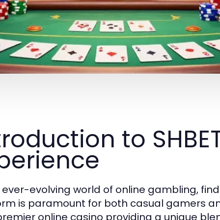
troduction to SHB
perience
e ever-evolving world of online gambling, find
orm is paramount for both casual gamers a
premier online casino providing a unique bl