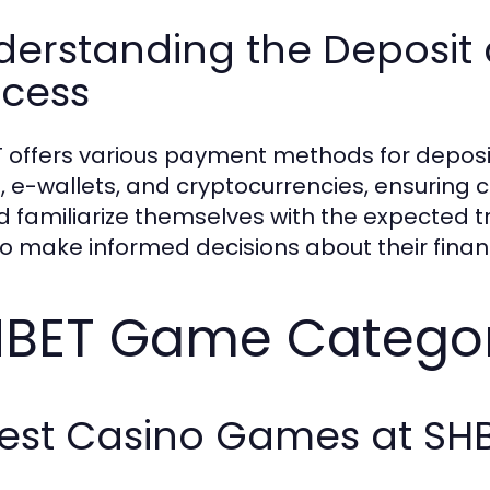
derstanding the Deposit
ocess
 offers various payment methods for deposit
, e-wallets, and cryptocurrencies, ensuring co
d familiarize themselves with the expected 
to make informed decisions about their finan
BET Game Categor
test Casino Games at SH