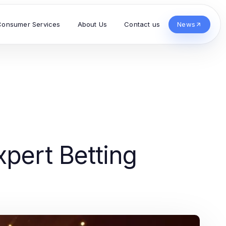
Consumer Services
About Us
Contact us
News
xpert Betting