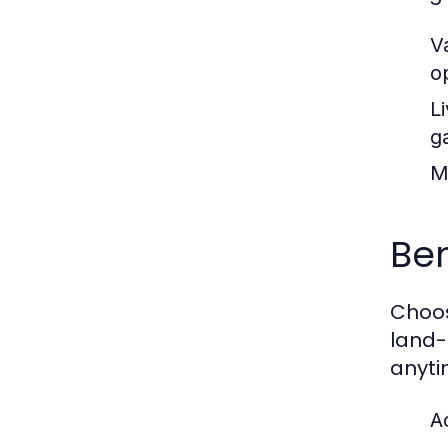
V
o
L
g
M
Ben
Choos
land-
anyti
Ac