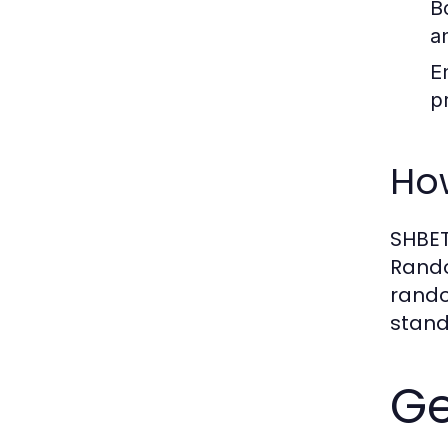
B
a
E
p
Ho
SHBET
Rando
rando
stand
Ge