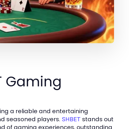
ET Gaming
ing a reliable and entertaining
nd seasoned players.
stands out
SHBET
end of gaming experiences, outstanding