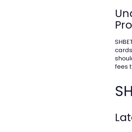
Un
Pr
SHBET
cards
shoul
fees 
SH
La