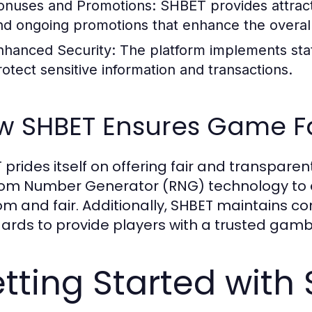
onuses and Promotions:
SHBET provides attract
nd ongoing promotions that enhance the overal
nhanced Security:
The platform implements stat
rotect sensitive information and transactions.
w SHBET Ensures Game Fa
 prides itself on offering fair and transpare
m Number Generator (RNG) technology to e
m and fair. Additionally, SHBET maintains co
ards to provide players with a trusted gamb
tting Started with