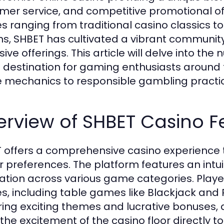
mer service, and competitive promotional off
 ranging from traditional casino classics to
ns, SHBET has cultivated a vibrant community 
sive offerings. This article will delve into t
 destination for gaming enthusiasts around t
mechanics to responsible gambling practic
rview of SHBET Casino F
 offers a comprehensive casino experience t
r preferences. The platform features an intuit
ation across various game categories. Playe
, including table games like Blackjack and R
ring exciting themes and lucrative bonuses, a
 the excitement of the casino floor directly to