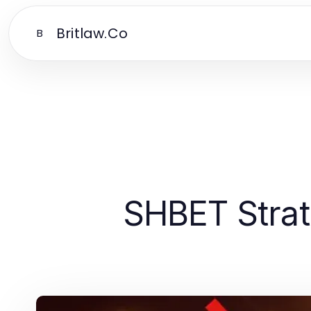
Britlaw.Co
B
SHBET Strate