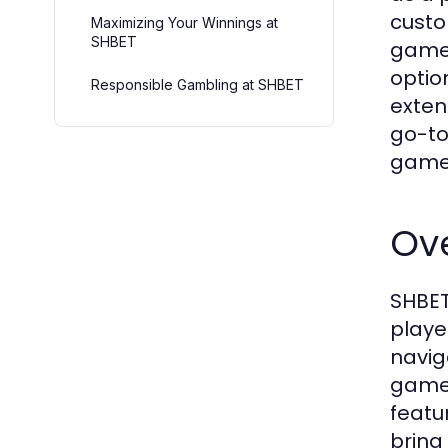
custo
Maximizing Your Winnings at
SHBET
games
optio
Responsible Gambling at SHBET
exten
go-to
game 
Ove
SHBET
playe
navig
games
featu
bring