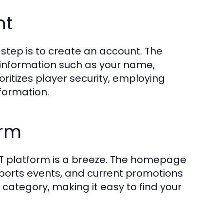
nt
 step is to create an account. The
c information such as your name,
ritizes player security, employing
formation.
orm
BET platform is a breeze. The homepage
orts events, and current promotions
category, making it easy to find your