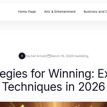
Home Page
Arts & Entertainment
Business and 
Rachel Arnold
·
March 19, 2026
·
Gambling
R
gies for Winning: E
Techniques in 2026