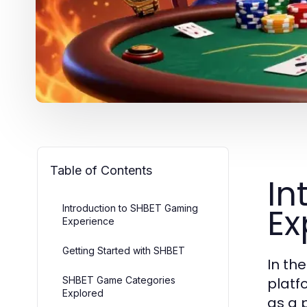
Table of Contents
In
Ex
Introduction to SHBET Gaming
Experience
Getting Started with SHBET
In th
SHBET Game Categories
platf
Explored
as a 