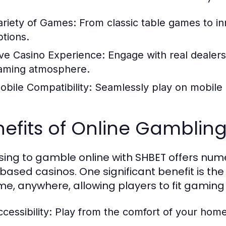
ariety of Games:
From classic table games to in
ptions.
ive Casino Experience:
Engage with real dealers 
aming atmosphere.
obile Compatibility:
Seamlessly play on mobile d
efits of Online Gambling
ing to gamble online with SHBET offers num
based casinos. One significant benefit is t
me, anywhere, allowing players to fit gaming 
cessibility:
Play from the comfort of your home