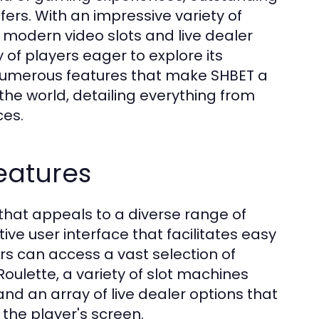
ers. With an impressive variety of
 modern video slots and live dealer
of players eager to explore its
he numerous features that make SHBET a
he world, detailing everything from
es.
eatures
hat appeals to a diverse range of
ive user interface that facilitates easy
rs can access a vast selection of
oulette, a variety of slot machines
nd an array of live dealer options that
 the player's screen.