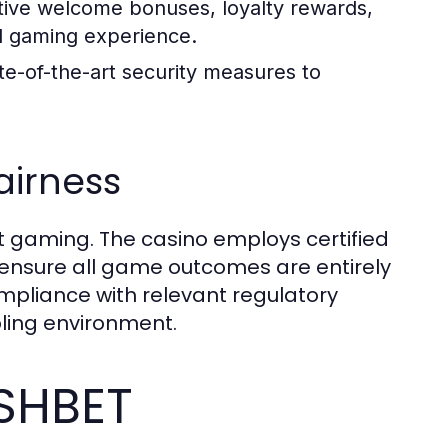
ive welcome bonuses, loyalty rewards,
l gaming experience.
e-of-the-art security measures to
irness
nt gaming. The casino employs certified
nsure all game outcomes are entirely
mpliance with relevant regulatory
ling environment.
 SHBET