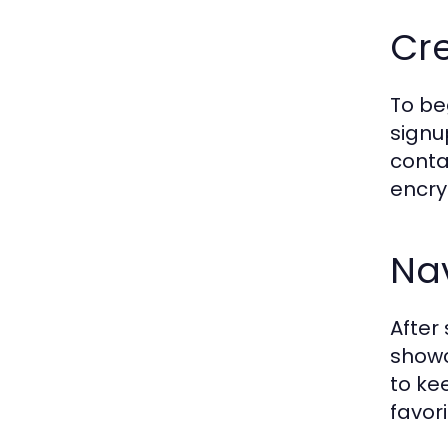
Cr
To be
signu
conta
encry
Nav
After
showc
to ke
favor