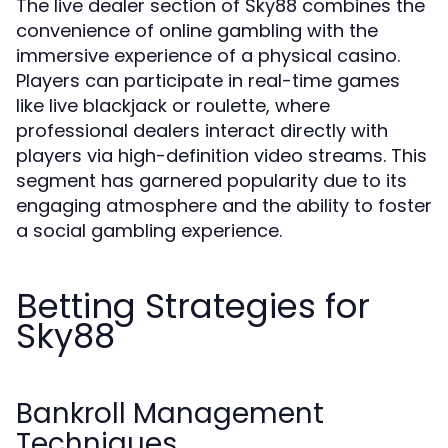
The live dealer section of Sky88 combines the
convenience of online gambling with the
immersive experience of a physical casino.
Players can participate in real-time games
like live blackjack or roulette, where
professional dealers interact directly with
players via high-definition video streams. This
segment has garnered popularity due to its
engaging atmosphere and the ability to foster
a social gambling experience.
Betting Strategies for
Sky88
Bankroll Management
Techniques