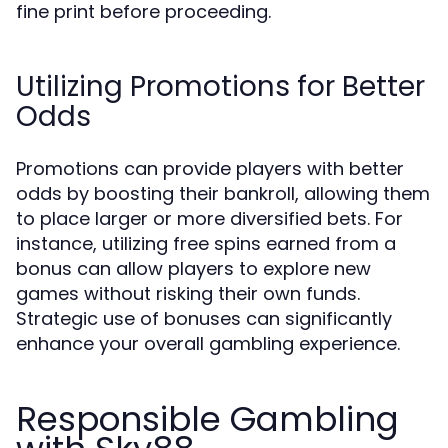
fine print before proceeding.
Utilizing Promotions for Better
Odds
Promotions can provide players with better
odds by boosting their bankroll, allowing them
to place larger or more diversified bets. For
instance, utilizing free spins earned from a
bonus can allow players to explore new
games without risking their own funds.
Strategic use of bonuses can significantly
enhance your overall gambling experience.
Responsible Gambling