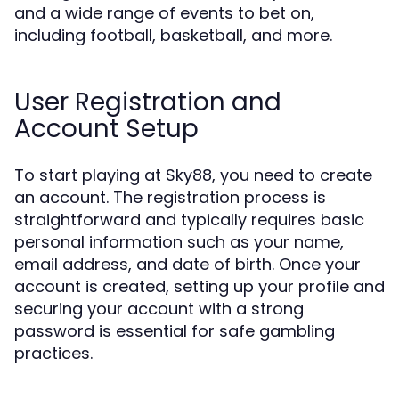
and a wide range of events to bet on,
including football, basketball, and more.
User Registration and
Account Setup
To start playing at Sky88, you need to create
an account. The registration process is
straightforward and typically requires basic
personal information such as your name,
email address, and date of birth. Once your
account is created, setting up your profile and
securing your account with a strong
password is essential for safe gambling
practices.