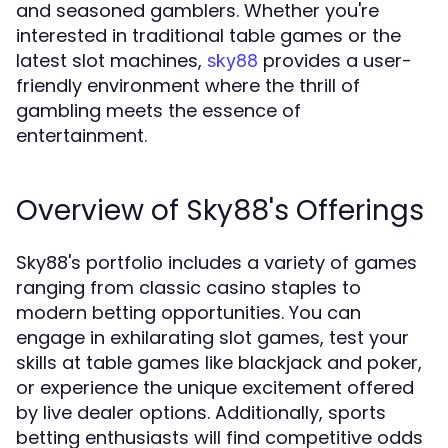
and seasoned gamblers. Whether you're
interested in traditional table games or the
latest slot machines,
provides a user-
sky88
friendly environment where the thrill of
gambling meets the essence of
entertainment.
Overview of Sky88's Offerings
Sky88's portfolio includes a variety of games
ranging from classic casino staples to
modern betting opportunities. You can
engage in exhilarating slot games, test your
skills at table games like blackjack and poker,
or experience the unique excitement offered
by live dealer options. Additionally, sports
betting enthusiasts will find competitive odds