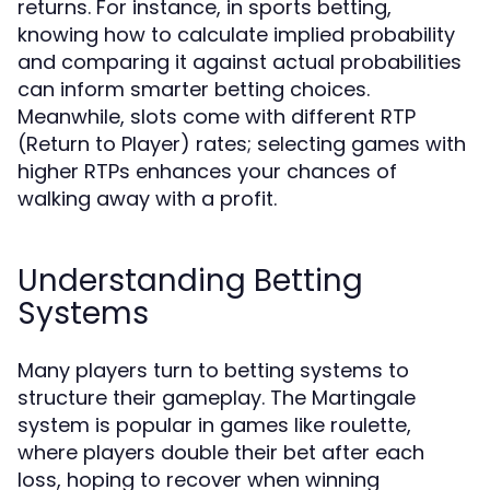
returns. For instance, in sports betting,
knowing how to calculate implied probability
and comparing it against actual probabilities
can inform smarter betting choices.
Meanwhile, slots come with different RTP
(Return to Player) rates; selecting games with
higher RTPs enhances your chances of
walking away with a profit.
Understanding Betting
Systems
Many players turn to betting systems to
structure their gameplay. The Martingale
system is popular in games like roulette,
where players double their bet after each
loss, hoping to recover when winning