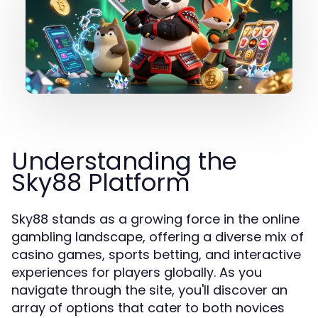
Understanding the
Sky88 Platform
Sky88 stands as a growing force in the online
gambling landscape, offering a diverse mix of
casino games, sports betting, and interactive
experiences for players globally. As you
navigate through the site, you'll discover an
array of options that cater to both novices