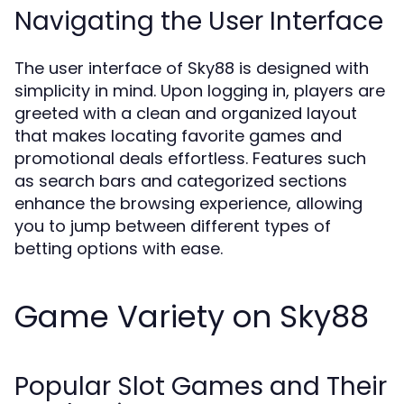
Navigating the User Interface
The user interface of Sky88 is designed with
simplicity in mind. Upon logging in, players are
greeted with a clean and organized layout
that makes locating favorite games and
promotional deals effortless. Features such
as search bars and categorized sections
enhance the browsing experience, allowing
you to jump between different types of
betting options with ease.
Game Variety on Sky88
Popular Slot Games and Their