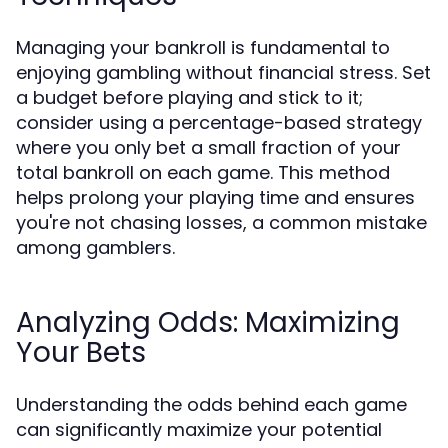
Managing your bankroll is fundamental to
enjoying gambling without financial stress. Set
a budget before playing and stick to it;
consider using a percentage-based strategy
where you only bet a small fraction of your
total bankroll on each game. This method
helps prolong your playing time and ensures
you're not chasing losses, a common mistake
among gamblers.
Analyzing Odds: Maximizing
Your Bets
Understanding the odds behind each game
can significantly maximize your potential