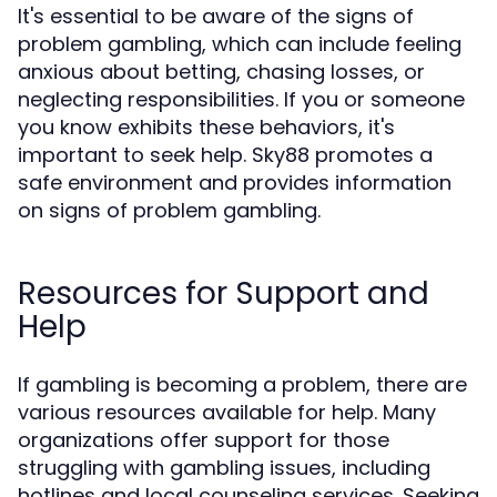
It's essential to be aware of the signs of
problem gambling, which can include feeling
anxious about betting, chasing losses, or
neglecting responsibilities. If you or someone
you know exhibits these behaviors, it's
important to seek help. Sky88 promotes a
safe environment and provides information
on signs of problem gambling.
Resources for Support and
Help
If gambling is becoming a problem, there are
various resources available for help. Many
organizations offer support for those
struggling with gambling issues, including
hotlines and local counseling services. Seeking