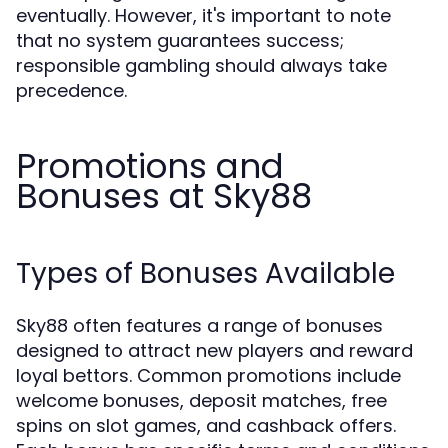
eventually. However, it's important to note
that no system guarantees success;
responsible gambling should always take
precedence.
Promotions and
Bonuses at Sky88
Types of Bonuses Available
Sky88 often features a range of bonuses
designed to attract new players and reward
loyal bettors. Common promotions include
welcome bonuses, deposit matches, free
spins on slot games, and cashback offers.