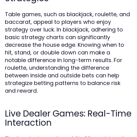
Table games, such as blackjack, roulette, and
baccarat, appeal to players who enjoy
strategy over luck. In blackjack, adhering to
basic strategy charts can significantly
decrease the house edge. Knowing when to
hit, stand, or double down can make a
notable difference in long-term results. For
roulette, understanding the difference
between inside and outside bets can help
strategize betting patterns to balance risk
and reward.
Live Dealer Games: Real-Time
Interaction