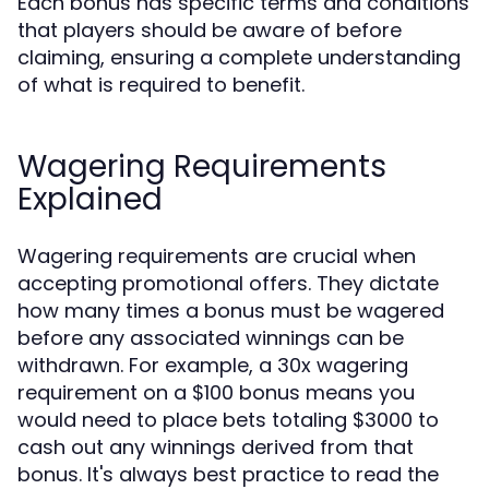
Each bonus has specific terms and conditions
that players should be aware of before
claiming, ensuring a complete understanding
of what is required to benefit.
Wagering Requirements
Explained
Wagering requirements are crucial when
accepting promotional offers. They dictate
how many times a bonus must be wagered
before any associated winnings can be
withdrawn. For example, a 30x wagering
requirement on a $100 bonus means you
would need to place bets totaling $3000 to
cash out any winnings derived from that
bonus. It's always best practice to read the