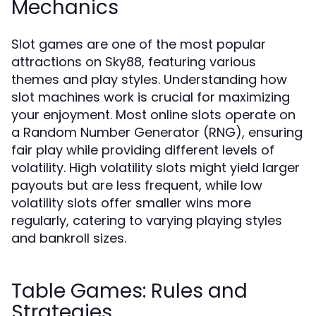
Mechanics
Slot games are one of the most popular
attractions on Sky88, featuring various
themes and play styles. Understanding how
slot machines work is crucial for maximizing
your enjoyment. Most online slots operate on
a Random Number Generator (RNG), ensuring
fair play while providing different levels of
volatility. High volatility slots might yield larger
payouts but are less frequent, while low
volatility slots offer smaller wins more
regularly, catering to varying playing styles
and bankroll sizes.
Table Games: Rules and
Strategies