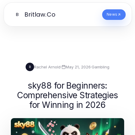
Britlaw.Co
B
News
Rachel Arnold
·
May 21, 2026
·
Gambling
R
sky88 for Beginners:
Comprehensive Strategies
for Winning in 2026