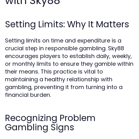
with Sky88
Setting Limits: Why It Matters
Setting limits on time and expenditure is a
crucial step in responsible gambling. Sky88
encourages players to establish daily, weekly,
or monthly limits to ensure they gamble within
their means. This practice is vital to
maintaining a healthy relationship with
gambling, preventing it from turning into a
financial burden.
Recognizing Problem
Gambling Signs