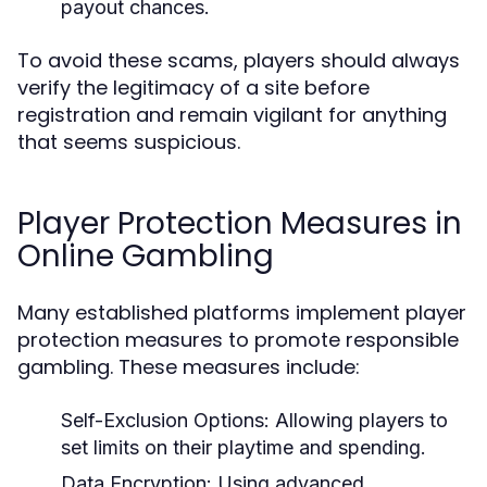
payout chances.
To avoid these scams, players should always
verify the legitimacy of a site before
registration and remain vigilant for anything
that seems suspicious.
Player Protection Measures in
Online Gambling
Many established platforms implement player
protection measures to promote responsible
gambling. These measures include:
Self-Exclusion Options:
Allowing players to
set limits on their playtime and spending.
Data Encryption:
Using advanced