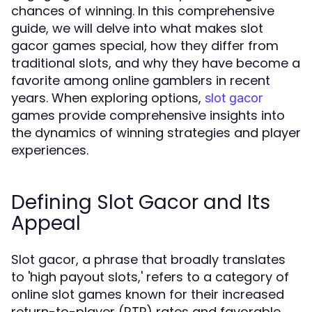
chances of winning. In this comprehensive
guide, we will delve into what makes slot
gacor games special, how they differ from
traditional slots, and why they have become a
favorite among online gamblers in recent
years. When exploring options,
slot gacor
games provide comprehensive insights into
the dynamics of winning strategies and player
experiences.
Defining Slot Gacor and Its
Appeal
Slot gacor, a phrase that broadly translates
to 'high payout slots,' refers to a category of
online slot games known for their increased
return-to-player (RTP) rates and favorable