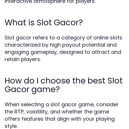
interactive atmosphere for players.
What is Slot Gacor?
Slot gacor refers to a category of online slots
characterized by high payout potential and
engaging gameplay, designed to attract and
retain players.
How do I choose the best Slot
Gacor game?
When selecting a slot gacor game, consider
the RTP, volatility, and whether the game
offers features that align with your playing
style.