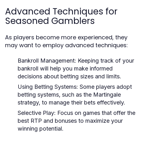
Advanced Techniques for
Seasoned Gamblers
As players become more experienced, they
may want to employ advanced techniques:
Bankroll Management:
Keeping track of your
bankroll will help you make informed
decisions about betting sizes and limits.
Using Betting Systems:
Some players adopt
betting systems, such as the Martingale
strategy, to manage their bets effectively.
Selective Play:
Focus on games that offer the
best RTP and bonuses to maximize your
winning potential.