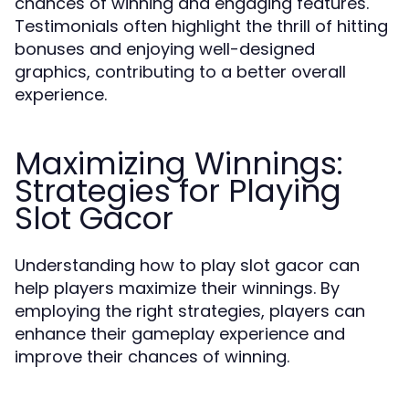
chances of winning and engaging features.
Testimonials often highlight the thrill of hitting
bonuses and enjoying well-designed
graphics, contributing to a better overall
experience.
Maximizing Winnings:
Strategies for Playing
Slot Gacor
Understanding how to play slot gacor can
help players maximize their winnings. By
employing the right strategies, players can
enhance their gameplay experience and
improve their chances of winning.