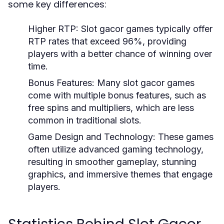
some key differences:
Higher RTP:
Slot gacor games typically offer
RTP rates that exceed 96%, providing
players with a better chance of winning over
time.
Bonus Features:
Many slot gacor games
come with multiple bonus features, such as
free spins and multipliers, which are less
common in traditional slots.
Game Design and Technology:
These games
often utilize advanced gaming technology,
resulting in smoother gameplay, stunning
graphics, and immersive themes that engage
players.