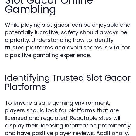
Slot Gacor Online
Gambling
While playing slot gacor can be enjoyable and
potentially lucrative, safety should always be
a priority. Understanding how to identify
trusted platforms and avoid scams is vital for
a positive gambling experience.
Identifying Trusted Slot Gacor
Platforms
To ensure a safe gaming environment,
players should look for platforms that are
licensed and regulated. Reputable sites will
display their licensing information prominently
and have positive player reviews. Additionally,