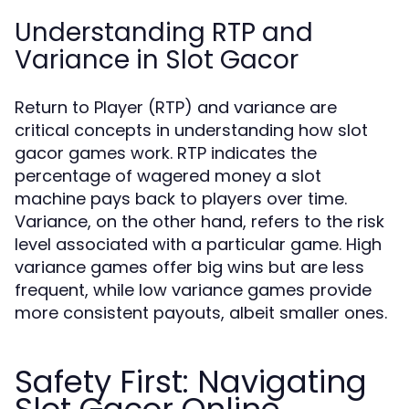
Understanding RTP and
Variance in Slot Gacor
Return to Player (RTP) and variance are
critical concepts in understanding how slot
gacor games work. RTP indicates the
percentage of wagered money a slot
machine pays back to players over time.
Variance, on the other hand, refers to the risk
level associated with a particular game. High
variance games offer big wins but are less
frequent, while low variance games provide
more consistent payouts, albeit smaller ones.
Safety First: Navigating