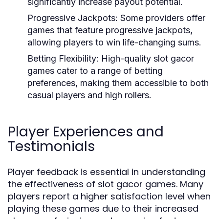
significantly increase payout potential.
Progressive Jackpots:
Some providers offer
games that feature progressive jackpots,
allowing players to win life-changing sums.
Betting Flexibility:
High-quality slot gacor
games cater to a range of betting
preferences, making them accessible to both
casual players and high rollers.
Player Experiences and
Testimonials
Player feedback is essential in understanding
the effectiveness of slot gacor games. Many
players report a higher satisfaction level when
playing these games due to their increased