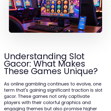
Understanding Slot
Gacor: What Makes
These Games Unique?
As online gambling continues to evolve, one
term that's gaining significant traction is
slot
. These games not only captivate
gacor
players with their colorful graphics and
engaging themes but also promise higher