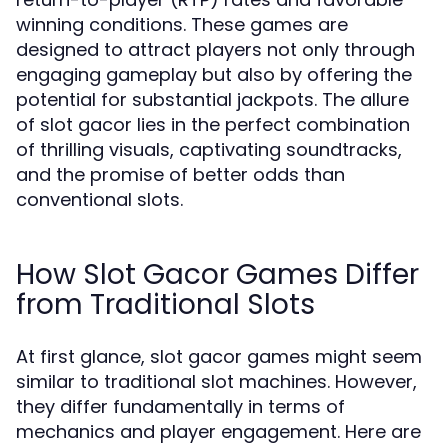
winning conditions. These games are
designed to attract players not only through
engaging gameplay but also by offering the
potential for substantial jackpots. The allure
of slot gacor lies in the perfect combination
of thrilling visuals, captivating soundtracks,
and the promise of better odds than
conventional slots.
How Slot Gacor Games Differ
from Traditional Slots
At first glance, slot gacor games might seem
similar to traditional slot machines. However,
they differ fundamentally in terms of
mechanics and player engagement. Here are