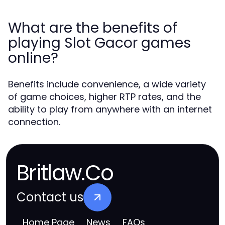
What are the benefits of
playing Slot Gacor games
online?
Benefits include convenience, a wide variety
of game choices, higher RTP rates, and the
ability to play from anywhere with an internet
connection.
Britlaw.Co
Contact us
Home Page
News
FAQs