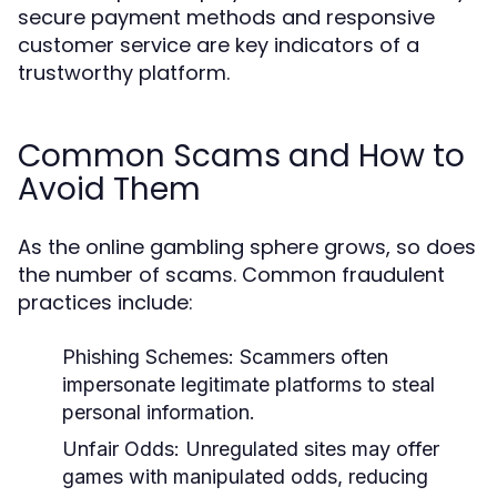
secure payment methods and responsive
customer service are key indicators of a
trustworthy platform.
Common Scams and How to
Avoid Them
As the online gambling sphere grows, so does
the number of scams. Common fraudulent
practices include:
Phishing Schemes:
Scammers often
impersonate legitimate platforms to steal
personal information.
Unfair Odds:
Unregulated sites may offer
games with manipulated odds, reducing