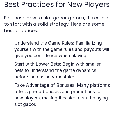
Best Practices for New Players
For those new to slot gacor games, it’s crucial
to start with a solid strategy. Here are some
best practices:
Understand the Game Rules:
Familiarizing
yourself with the game rules and payouts will
give you confidence when playing.
Start with Lower Bets:
Begin with smaller
bets to understand the game dynamics
before increasing your stake.
Take Advantage of Bonuses:
Many platforms
offer sign-up bonuses and promotions for
new players, making it easier to start playing
slot gacor.