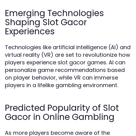
Emerging Technologies
Shaping Slot Gacor
Experiences
Technologies like artificial intelligence (AI) and
virtual reality (VR) are set to revolutionize how
players experience slot gacor games. AI can
personalize game recommendations based
on player behavior, while VR can immerse
players in a lifelike gambling environment.
Predicted Popularity of Slot
Gacor in Online Gambling
As more players become aware of the