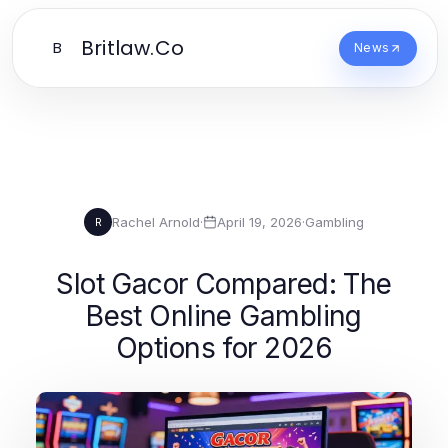
Britlaw.Co
B
News
Rachel Arnold
·
April 19, 2026
·
Gambling
R
Slot Gacor Compared: The
Best Online Gambling
Options for 2026