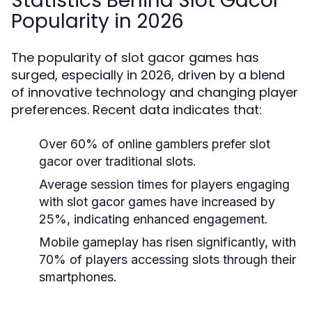
Statistics Behind Slot Gacor
Popularity in 2026
The popularity of slot gacor games has
surged, especially in 2026, driven by a blend
of innovative technology and changing player
preferences. Recent data indicates that:
Over 60% of online gamblers prefer slot
gacor over traditional slots.
Average session times for players engaging
with slot gacor games have increased by
25%, indicating enhanced engagement.
Mobile gameplay has risen significantly, with
70% of players accessing slots through their
smartphones.