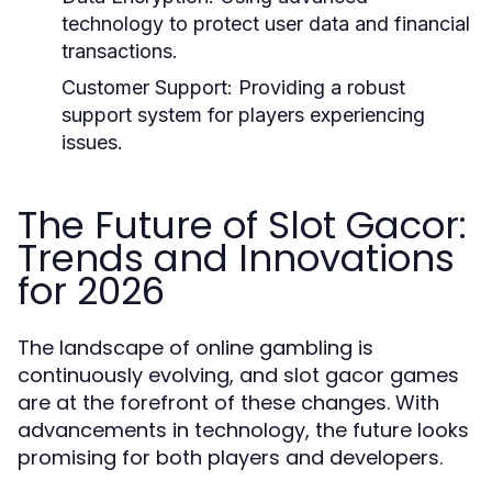
technology to protect user data and financial
transactions.
Customer Support:
Providing a robust
support system for players experiencing
issues.
The Future of Slot Gacor:
Trends and Innovations
for 2026
The landscape of online gambling is
continuously evolving, and slot gacor games
are at the forefront of these changes. With
advancements in technology, the future looks
promising for both players and developers.