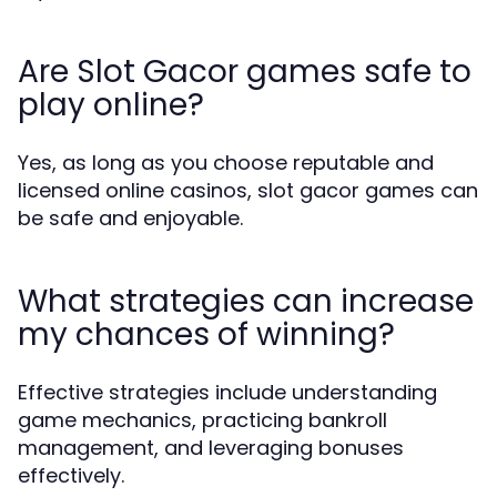
Are Slot Gacor games safe to
play online?
Yes, as long as you choose reputable and
licensed online casinos, slot gacor games can
be safe and enjoyable.
What strategies can increase
my chances of winning?
Effective strategies include understanding
game mechanics, practicing bankroll
management, and leveraging bonuses
effectively.