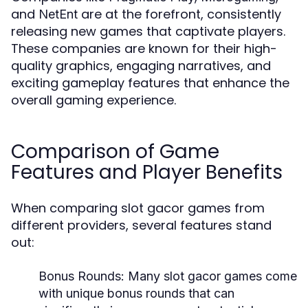
and
are at the forefront, consistently
NetEnt
releasing new games that captivate players.
These companies are known for their high-
quality graphics, engaging narratives, and
exciting gameplay features that enhance the
overall gaming experience.
Comparison of Game
Features and Player Benefits
When comparing slot gacor games from
different providers, several features stand
out:
Bonus Rounds:
Many slot gacor games come
with unique bonus rounds that can