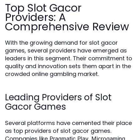
Top Slot Gacor
Providers: A
Comprehensive Review
With the growing demand for slot gacor
games, several providers have emerged as
leaders in this segment. Their commitment to
quality and innovation sets them apart in the
crowded online gambling market.
Leading Providers of Slot
Gacor Games
Several platforms have cemented their place
as top providers of slot gacor games.
Companies like
,
,
Pragmatic Play
Microgaming