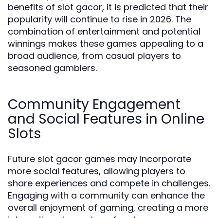
benefits of slot gacor, it is predicted that their
popularity will continue to rise in 2026. The
combination of entertainment and potential
winnings makes these games appealing to a
broad audience, from casual players to
seasoned gamblers.
Community Engagement
and Social Features in Online
Slots
Future slot gacor games may incorporate
more social features, allowing players to
share experiences and compete in challenges.
Engaging with a community can enhance the
overall enjoyment of gaming, creating a more