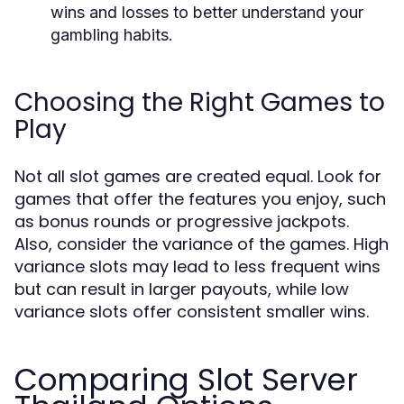
wins and losses to better understand your
gambling habits.
Choosing the Right Games to
Play
Not all slot games are created equal. Look for
games that offer the features you enjoy, such
as bonus rounds or progressive jackpots.
Also, consider the variance of the games. High
variance slots may lead to less frequent wins
but can result in larger payouts, while low
variance slots offer consistent smaller wins.
Comparing Slot Server