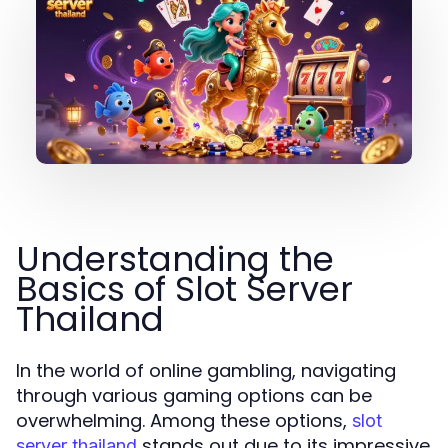
Understanding the
Basics of Slot Server
Thailand
In the world of online gambling, navigating
through various gaming options can be
overwhelming. Among these options,
slot
stands out due to its impressive
server thailand