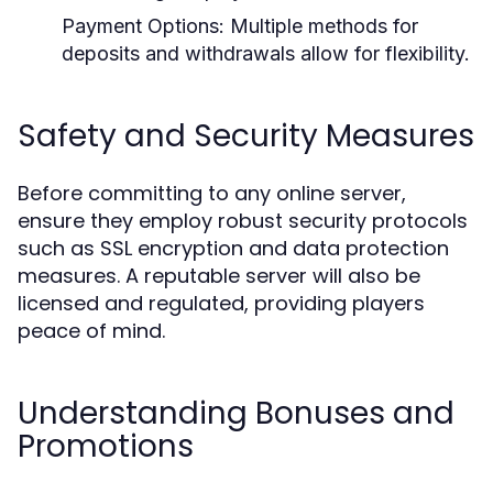
Payment Options:
Multiple methods for
deposits and withdrawals allow for flexibility.
Safety and Security Measures
Before committing to any online server,
ensure they employ robust security protocols
such as SSL encryption and data protection
measures. A reputable server will also be
licensed and regulated, providing players
peace of mind.
Understanding Bonuses and
Promotions