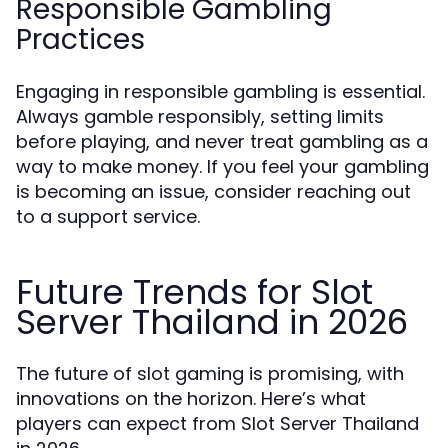
Responsible Gambling
Practices
Engaging in responsible gambling is essential.
Always gamble responsibly, setting limits
before playing, and never treat gambling as a
way to make money. If you feel your gambling
is becoming an issue, consider reaching out
to a support service.
Future Trends for Slot
Server Thailand in 2026
The future of slot gaming is promising, with
innovations on the horizon. Here’s what
players can expect from Slot Server Thailand