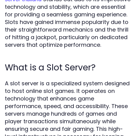
technology and stability, which are essential
for providing a seamless gaming experience.
Slots have gained immense popularity due to
their straightforward mechanics and the thrill
of hitting a jackpot, particularly on dedicated
servers that optimize performance.
What is a Slot Server?
A slot server is a specialized system designed
to host online slot games. It operates on
technology that enhances game
performance, speed, and accessibility. These
servers manage hundreds of games and
player transactions simultaneously while
ensuring secure and fair gaming. This high-