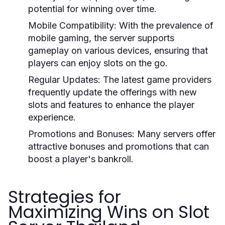
potential for winning over time.
Mobile Compatibility:
With the prevalence of
mobile gaming, the server supports
gameplay on various devices, ensuring that
players can enjoy slots on the go.
Regular Updates:
The latest game providers
frequently update the offerings with new
slots and features to enhance the player
experience.
Promotions and Bonuses:
Many servers offer
attractive bonuses and promotions that can
boost a player's bankroll.
Strategies for
Maximizing Wins on Slot