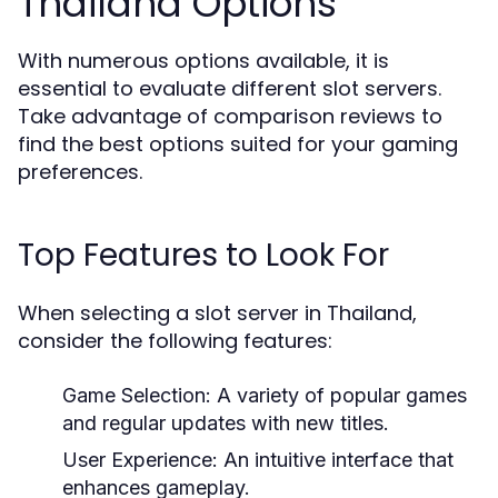
Thailand Options
With numerous options available, it is
essential to evaluate different slot servers.
Take advantage of comparison reviews to
find the best options suited for your gaming
preferences.
Top Features to Look For
When selecting a slot server in Thailand,
consider the following features:
Game Selection:
A variety of popular games
and regular updates with new titles.
User Experience:
An intuitive interface that
enhances gameplay.