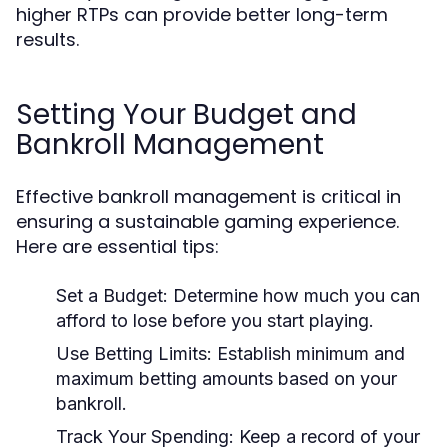
higher RTPs can provide better long-term
results.
Setting Your Budget and
Bankroll Management
Effective bankroll management is critical in
ensuring a sustainable gaming experience.
Here are essential tips:
Set a Budget:
Determine how much you can
afford to lose before you start playing.
Use Betting Limits:
Establish minimum and
maximum betting amounts based on your
bankroll.
Track Your Spending:
Keep a record of your