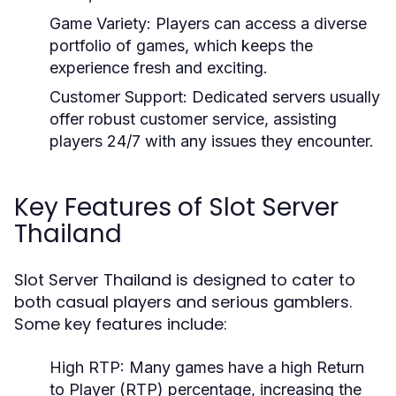
Game Variety:
Players can access a diverse
portfolio of games, which keeps the
experience fresh and exciting.
Customer Support:
Dedicated servers usually
offer robust customer service, assisting
players 24/7 with any issues they encounter.
Key Features of Slot Server
Thailand
Slot Server Thailand is designed to cater to
both casual players and serious gamblers.
Some key features include:
High RTP:
Many games have a high Return
to Player (RTP) percentage, increasing the