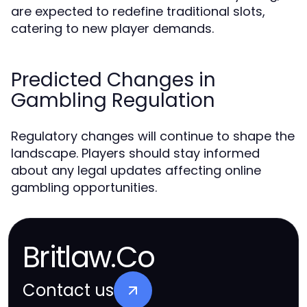
are expected to redefine traditional slots,
catering to new player demands.
Predicted Changes in
Gambling Regulation
Regulatory changes will continue to shape the
landscape. Players should stay informed
about any legal updates affecting online
gambling opportunities.
Britlaw.Co
Contact us