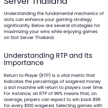
Server Thailand
Understanding the fundamental mechanics of
slots can enhance your gaming strategy
significantly. Below are several strategies for
maximizing your wins while enjoying games
on Slot Server Thailand.
Understanding RTP and Its
Importance
Return to Player (RTP) is a vital metric that
indicates the percentage of wagered money
a slot machine will return to players over time.
For instance, an RTP of 96% means that, on
average, players can expect to win back $96
for every $100 wagered. Selecting games with