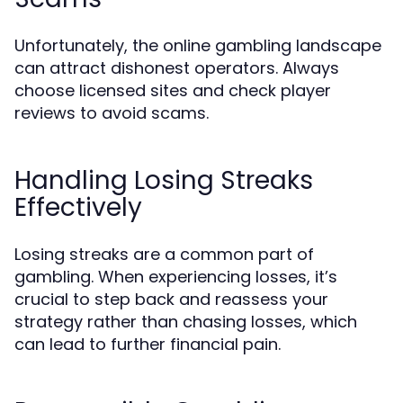
Unfortunately, the online gambling landscape
can attract dishonest operators. Always
choose licensed sites and check player
reviews to avoid scams.
Handling Losing Streaks
Effectively
Losing streaks are a common part of
gambling. When experiencing losses, it’s
crucial to step back and reassess your
strategy rather than chasing losses, which
can lead to further financial pain.