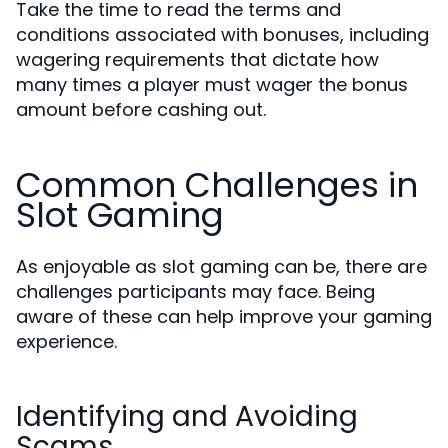
Take the time to read the terms and
conditions associated with bonuses, including
wagering requirements that dictate how
many times a player must wager the bonus
amount before cashing out.
Common Challenges in
Slot Gaming
As enjoyable as slot gaming can be, there are
challenges participants may face. Being
aware of these can help improve your gaming
experience.
Identifying and Avoiding
Scams