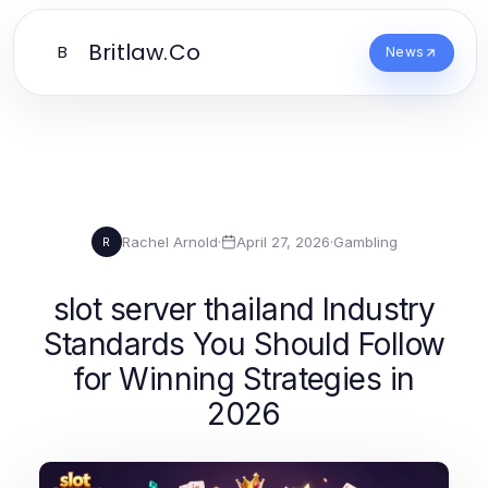
Britlaw.Co
B
News
Rachel Arnold
·
April 27, 2026
·
Gambling
R
slot server thailand Industry
Standards You Should Follow
for Winning Strategies in
2026