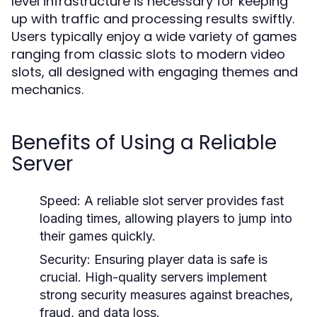
level infrastructure is necessary for keeping
up with traffic and processing results swiftly.
Users typically enjoy a wide variety of games
ranging from classic slots to modern video
slots, all designed with engaging themes and
mechanics.
Benefits of Using a Reliable
Server
Speed:
A reliable slot server provides fast
loading times, allowing players to jump into
their games quickly.
Security:
Ensuring player data is safe is
crucial. High-quality servers implement
strong security measures against breaches,
fraud, and data loss.