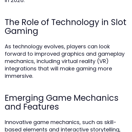
in 2026.
The Role of Technology in Slot
Gaming
As technology evolves, players can look
forward to improved graphics and gameplay
mechanics, including virtual reality (VR)
integrations that will make gaming more
immersive.
Emerging Game Mechanics
and Features
Innovative game mechanics, such as skill-
based elements and interactive storytelling,