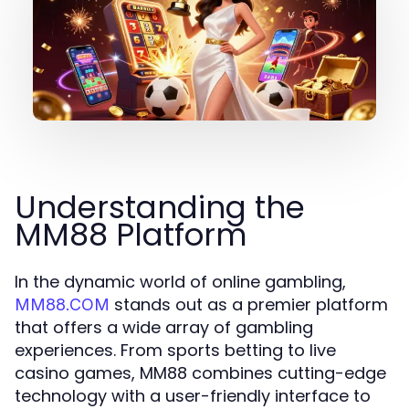
Understanding the
MM88 Platform
In the dynamic world of online gambling,
stands out as a premier platform
MM88.COM
that offers a wide array of gambling
experiences. From sports betting to live
casino games, MM88 combines cutting-edge
technology with a user-friendly interface to