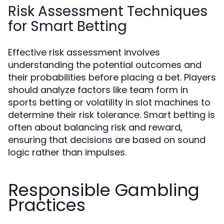
Risk Assessment Techniques
for Smart Betting
Effective risk assessment involves
understanding the potential outcomes and
their probabilities before placing a bet. Players
should analyze factors like team form in
sports betting or volatility in slot machines to
determine their risk tolerance. Smart betting is
often about balancing risk and reward,
ensuring that decisions are based on sound
logic rather than impulses.
Responsible Gambling
Practices