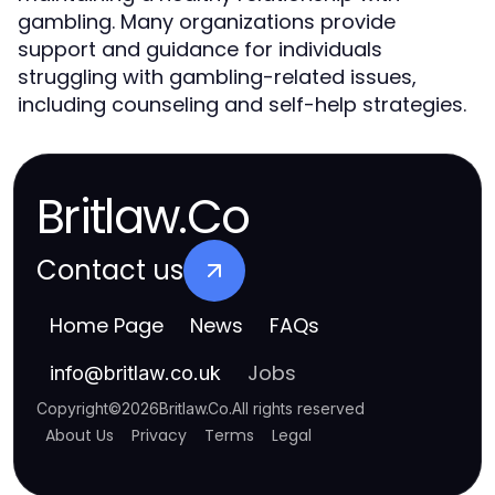
gambling. Many organizations provide
support and guidance for individuals
struggling with gambling-related issues,
including counseling and self-help strategies.
Britlaw.Co
Contact us
Home Page
News
FAQs
Jobs
info
@
britlaw.co.uk
Copyright
©
2026
Britlaw.Co
.
All rights reserved
About Us
Privacy
Terms
Legal