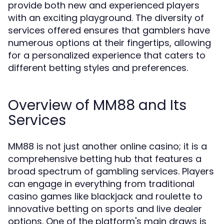
provide both new and experienced players
with an exciting playground. The diversity of
services offered ensures that gamblers have
numerous options at their fingertips, allowing
for a personalized experience that caters to
different betting styles and preferences.
Overview of MM88 and Its
Services
MM88 is not just another online casino; it is a
comprehensive betting hub that features a
broad spectrum of gambling services. Players
can engage in everything from traditional
casino games like blackjack and roulette to
innovative betting on sports and live dealer
options. One of the platform's main draws is