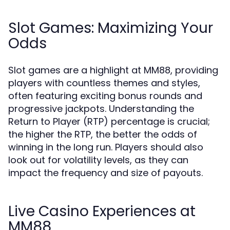
Slot Games: Maximizing Your
Odds
Slot games are a highlight at MM88, providing
players with countless themes and styles,
often featuring exciting bonus rounds and
progressive jackpots. Understanding the
Return to Player (RTP) percentage is crucial;
the higher the RTP, the better the odds of
winning in the long run. Players should also
look out for volatility levels, as they can
impact the frequency and size of payouts.
Live Casino Experiences at
MM88