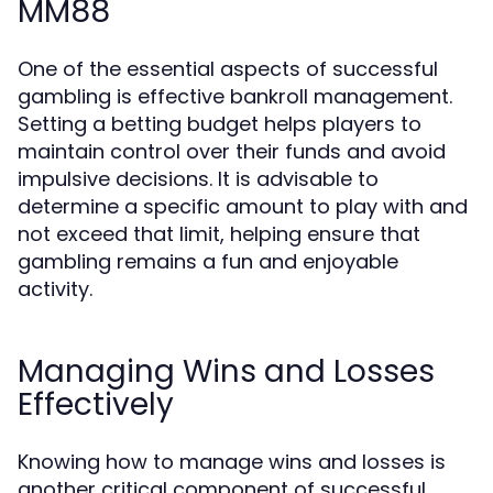
MM88
One of the essential aspects of successful
gambling is effective bankroll management.
Setting a betting budget helps players to
maintain control over their funds and avoid
impulsive decisions. It is advisable to
determine a specific amount to play with and
not exceed that limit, helping ensure that
gambling remains a fun and enjoyable
activity.
Managing Wins and Losses
Effectively
Knowing how to manage wins and losses is
another critical component of successful