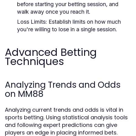
before starting your betting session, and
walk away once you reach it.
Loss Limits:
Establish limits on how much
you're willing to lose in a single session.
Advanced Betting
Techniques
Analyzing Trends and Odds
on MM88
Analyzing current trends and odds is vital in
sports betting. Using statistical analysis tools
and following expert predictions can give
players an edge in placing informed bets.