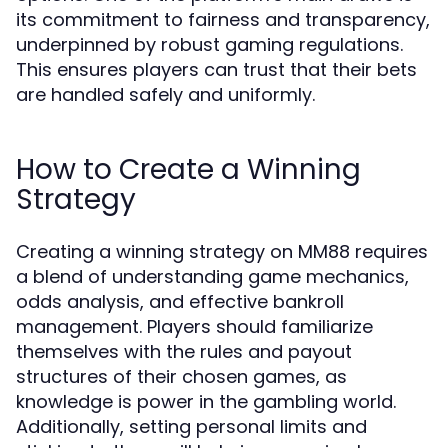
its commitment to fairness and transparency,
underpinned by robust gaming regulations.
This ensures players can trust that their bets
are handled safely and uniformly.
How to Create a Winning
Strategy
Creating a winning strategy on MM88 requires
a blend of understanding game mechanics,
odds analysis, and effective bankroll
management. Players should familiarize
themselves with the rules and payout
structures of their chosen games, as
knowledge is power in the gambling world.
Additionally, setting personal limits and