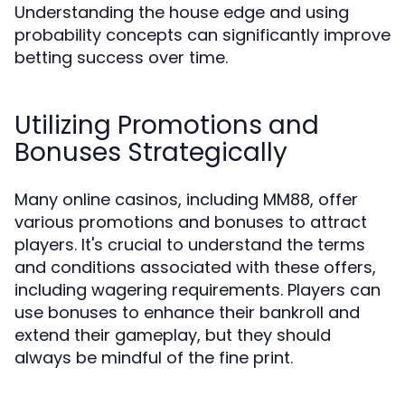
Understanding the house edge and using
probability concepts can significantly improve
betting success over time.
Utilizing Promotions and
Bonuses Strategically
Many online casinos, including MM88, offer
various promotions and bonuses to attract
players. It's crucial to understand the terms
and conditions associated with these offers,
including wagering requirements. Players can
use bonuses to enhance their bankroll and
extend their gameplay, but they should
always be mindful of the fine print.