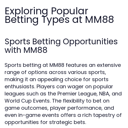
Exploring Popular
Betting Types at MM88
Sports Betting Opportunities
with MM88
Sports betting at MM88 features an extensive
range of options across various sports,
making it an appealing choice for sports
enthusiasts. Players can wager on popular
leagues such as the Premier League, NBA, and
World Cup Events. The flexibility to bet on
game outcomes, player performance, and
even in-game events offers a rich tapestry of
opportunities for strategic bets.