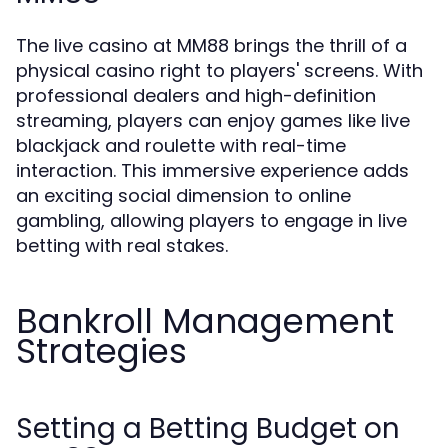
The live casino at MM88 brings the thrill of a
physical casino right to players' screens. With
professional dealers and high-definition
streaming, players can enjoy games like live
blackjack and roulette with real-time
interaction. This immersive experience adds
an exciting social dimension to online
gambling, allowing players to engage in live
betting with real stakes.
Bankroll Management
Strategies
Setting a Betting Budget on