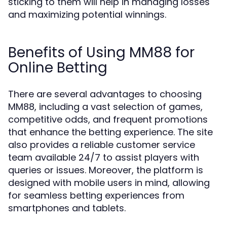
sticking to them will help in managing losses
and maximizing potential winnings.
Benefits of Using MM88 for
Online Betting
There are several advantages to choosing
MM88, including a vast selection of games,
competitive odds, and frequent promotions
that enhance the betting experience. The site
also provides a reliable customer service
team available 24/7 to assist players with
queries or issues. Moreover, the platform is
designed with mobile users in mind, allowing
for seamless betting experiences from
smartphones and tablets.