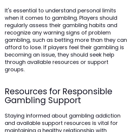
It's essential to understand personal limits
when it comes to gambling. Players should
regularly assess their gambling habits and
recognize any warning signs of problem
gambling, such as betting more than they can
afford to lose. If players feel their gambling is
becoming an issue, they should seek help
through available resources or support
groups.
Resources for Responsible
Gambling Support
Staying informed about gambling addiction
and available support resources is vital for
maintaining a healthy relationship with