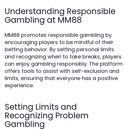
Understanding Responsible
Gambling at MM88
MM88 promotes responsible gambling by
encouraging players to be mindful of their
betting behavior. By setting personal limits
and recognizing when to take breaks, players
can enjoy gambling responsibly. The platform
offers tools to assist with self-exclusion and
limits, ensuring that everyone has a positive
experience.
Setting Limits and
Recognizing Problem
Gambling