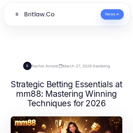
Britlaw.Co
B
News
Rachel Arnold
·
March 27, 2026
·
Gambling
R
Strategic Betting Essentials at
mm88: Mastering Winning
Techniques for 2026