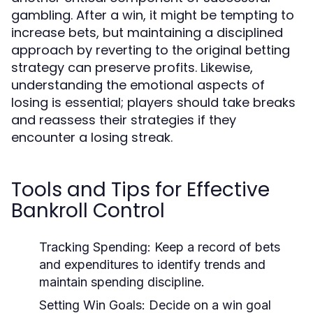
gambling. After a win, it might be tempting to
increase bets, but maintaining a disciplined
approach by reverting to the original betting
strategy can preserve profits. Likewise,
understanding the emotional aspects of
losing is essential; players should take breaks
and reassess their strategies if they
encounter a losing streak.
Tools and Tips for Effective
Bankroll Control
Tracking Spending:
Keep a record of bets
and expenditures to identify trends and
maintain spending discipline.
Setting Win Goals:
Decide on a win goal