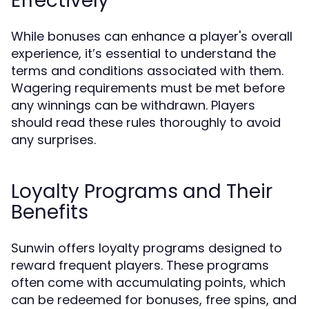
Effectively
While bonuses can enhance a player's overall
experience, it’s essential to understand the
terms and conditions associated with them.
Wagering requirements must be met before
any winnings can be withdrawn. Players
should read these rules thoroughly to avoid
any surprises.
Loyalty Programs and Their
Benefits
Sunwin offers loyalty programs designed to
reward frequent players. These programs
often come with accumulating points, which
can be redeemed for bonuses, free spins, and