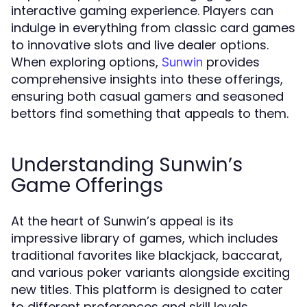
interactive gaming experience. Players can
indulge in everything from classic card games
to innovative slots and live dealer options.
When exploring options,
provides
Sunwin
comprehensive insights into these offerings,
ensuring both casual gamers and seasoned
bettors find something that appeals to them.
Understanding Sunwin’s
Game Offerings
At the heart of Sunwin’s appeal is its
impressive library of games, which includes
traditional favorites like blackjack, baccarat,
and various poker variants alongside exciting
new titles. This platform is designed to cater
to different preferences and skill levels,