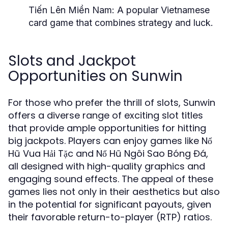
Tiến Lên Miền Nam:
A popular Vietnamese
card game that combines strategy and luck.
Slots and Jackpot
Opportunities on Sunwin
For those who prefer the thrill of slots, Sunwin
offers a diverse range of exciting slot titles
that provide ample opportunities for hitting
big jackpots. Players can enjoy games like Nổ
Hũ Vua Hải Tặc and Nổ Hũ Ngôi Sao Bóng Đá,
all designed with high-quality graphics and
engaging sound effects. The appeal of these
games lies not only in their aesthetics but also
in the potential for significant payouts, given
their favorable return-to-player (RTP) ratios.