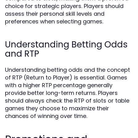
choice for strategic players. Players should
assess their personal skill levels and
preferences when selecting games.
Understanding Betting Odds
and RTP
Understanding betting odds and the concept
of RTP (Return to Player) is essential. Games
with a higher RTP percentage generally
provide better long-term returns. Players
should always check the RTP of slots or table
games they choose to maximize their
chances of winning over time.