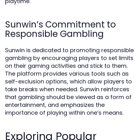
playtime.
Sunwin’s Commitment to
Responsible Gambling
Sunwin is dedicated to promoting responsible
gambling by encouraging players to set limits
on their gaming activities and stick to them.
The platform provides various tools such as
self-exclusion options, which allow players to
take breaks when needed. Sunwin reinforces
that gambling should be viewed as a form of
entertainment, and emphasizes the
importance of playing within one’s means.
Exploring Popular