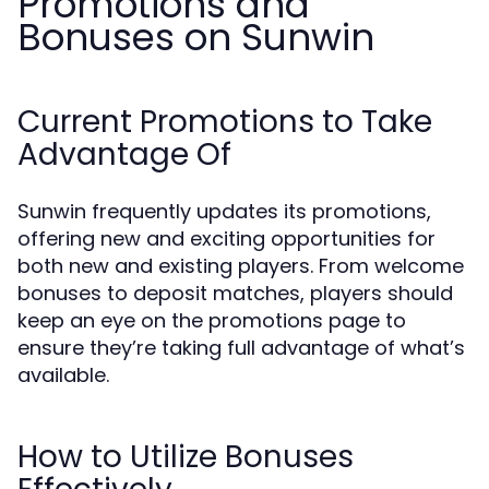
Promotions and
Bonuses on Sunwin
Current Promotions to Take
Advantage Of
Sunwin frequently updates its promotions,
offering new and exciting opportunities for
both new and existing players. From welcome
bonuses to deposit matches, players should
keep an eye on the promotions page to
ensure they’re taking full advantage of what’s
available.
How to Utilize Bonuses