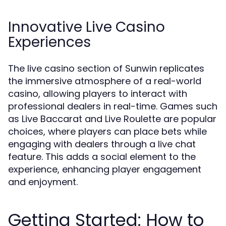
Innovative Live Casino
Experiences
The live casino section of Sunwin replicates
the immersive atmosphere of a real-world
casino, allowing players to interact with
professional dealers in real-time. Games such
as Live Baccarat and Live Roulette are popular
choices, where players can place bets while
engaging with dealers through a live chat
feature. This adds a social element to the
experience, enhancing player engagement
and enjoyment.
Getting Started: How to