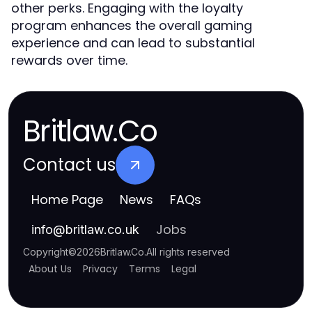
other perks. Engaging with the loyalty
program enhances the overall gaming
experience and can lead to substantial
rewards over time.
Britlaw.Co
Contact us
Home Page
News
FAQs
Jobs
info
@
britlaw.co.uk
Copyright
©
2026
Britlaw.Co
.
All rights reserved
About Us
Privacy
Terms
Legal