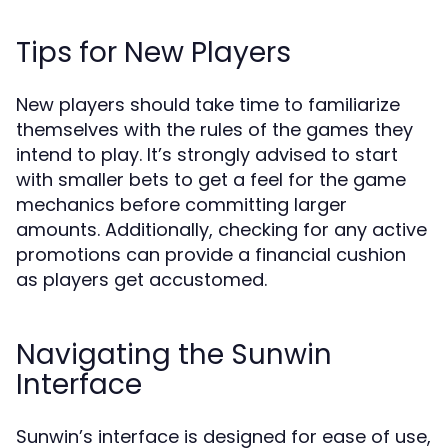
Tips for New Players
New players should take time to familiarize
themselves with the rules of the games they
intend to play. It’s strongly advised to start
with smaller bets to get a feel for the game
mechanics before committing larger
amounts. Additionally, checking for any active
promotions can provide a financial cushion
as players get accustomed.
Navigating the Sunwin
Interface
Sunwin’s interface is designed for ease of use,