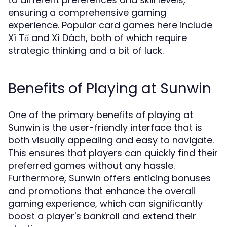
ensuring a comprehensive gaming
experience. Popular card games here include
Xì Tố and Xì Dách, both of which require
strategic thinking and a bit of luck.
Benefits of Playing at Sunwin
One of the primary benefits of playing at
Sunwin is the user-friendly interface that is
both visually appealing and easy to navigate.
This ensures that players can quickly find their
preferred games without any hassle.
Furthermore, Sunwin offers enticing bonuses
and promotions that enhance the overall
gaming experience, which can significantly
boost a player's bankroll and extend their