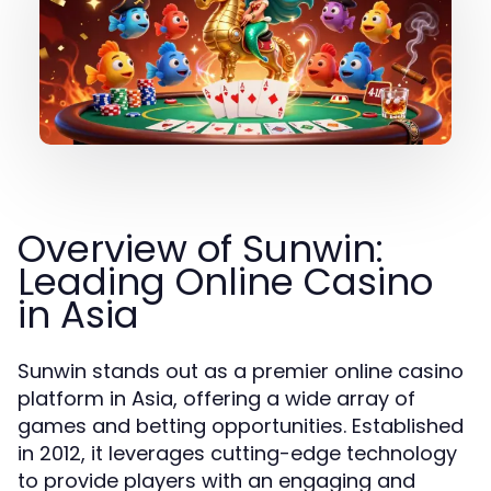
Overview of Sunwin:
Leading Online Casino
in Asia
Sunwin stands out as a premier online casino
platform in Asia, offering a wide array of
games and betting opportunities. Established
in 2012, it leverages cutting-edge technology
to provide players with an engaging and