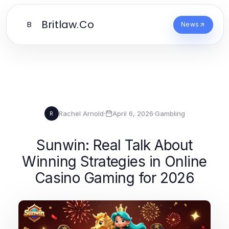
Britlaw.Co
B
News
Rachel Arnold
·
April 6, 2026
·
Gambling
R
Sunwin: Real Talk About
Winning Strategies in Online
Casino Gaming for 2026