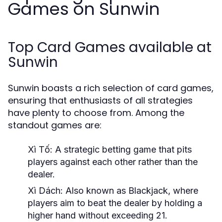
Games on Sunwin
Top Card Games available at
Sunwin
Sunwin boasts a rich selection of card games,
ensuring that enthusiasts of all strategies
have plenty to choose from. Among the
standout games are:
Xì Tố:
A strategic betting game that pits
players against each other rather than the
dealer.
Xì Dách:
Also known as Blackjack, where
players aim to beat the dealer by holding a
higher hand without exceeding 21.