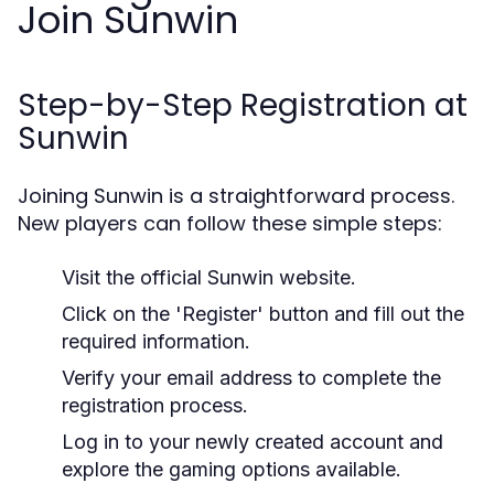
Join Sunwin
Step-by-Step Registration at
Sunwin
Joining Sunwin is a straightforward process.
New players can follow these simple steps:
Visit the official Sunwin website.
Click on the 'Register' button and fill out the
required information.
Verify your email address to complete the
registration process.
Log in to your newly created account and
explore the gaming options available.