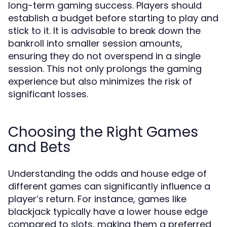
long-term gaming success. Players should
establish a budget before starting to play and
stick to it. It is advisable to break down the
bankroll into smaller session amounts,
ensuring they do not overspend in a single
session. This not only prolongs the gaming
experience but also minimizes the risk of
significant losses.
Choosing the Right Games
and Bets
Understanding the odds and house edge of
different games can significantly influence a
player’s return. For instance, games like
blackjack typically have a lower house edge
compared to slots, making them a preferred