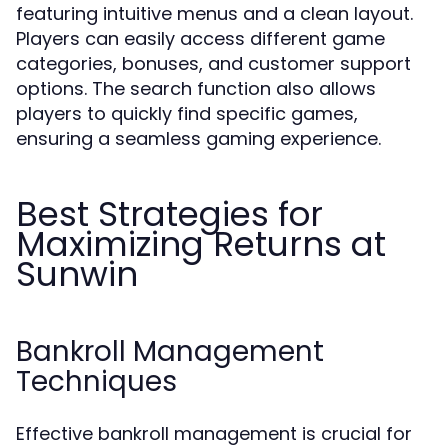
featuring intuitive menus and a clean layout.
Players can easily access different game
categories, bonuses, and customer support
options. The search function also allows
players to quickly find specific games,
ensuring a seamless gaming experience.
Best Strategies for
Maximizing Returns at
Sunwin
Bankroll Management
Techniques
Effective bankroll management is crucial for