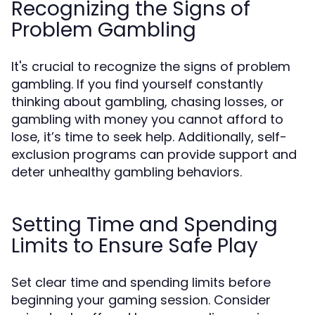
Recognizing the Signs of
Problem Gambling
It's crucial to recognize the signs of problem
gambling. If you find yourself constantly
thinking about gambling, chasing losses, or
gambling with money you cannot afford to
lose, it’s time to seek help. Additionally, self-
exclusion programs can provide support and
deter unhealthy gambling behaviors.
Setting Time and Spending
Limits to Ensure Safe Play
Set clear time and spending limits before
beginning your gaming session. Consider