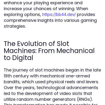
enhance your playing experience and
increase your chances of winning. When
exploring options,
provides
https://bb44.dev/
comprehensive insights into various gaming
strategies.
The Evolution of Slot
Machines: From Mechanical
to Digital
The journey of slot machines began in the late
19th century with mechanical one-armed
bandits, which used physical reels and levers.
Over the years, technological advancements
led to the development of video slots that
utilize random number generators (RNGs).