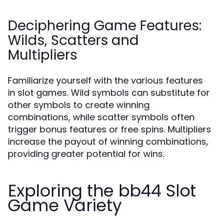
Deciphering Game Features:
Wilds, Scatters and
Multipliers
Familiarize yourself with the various features
in slot games. Wild symbols can substitute for
other symbols to create winning
combinations, while scatter symbols often
trigger bonus features or free spins. Multipliers
increase the payout of winning combinations,
providing greater potential for wins.
Exploring the bb44 Slot
Game Variety