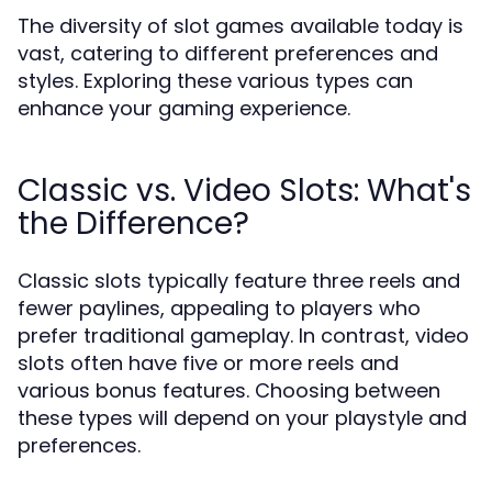
The diversity of slot games available today is
vast, catering to different preferences and
styles. Exploring these various types can
enhance your gaming experience.
Classic vs. Video Slots: What's
the Difference?
Classic slots typically feature three reels and
fewer paylines, appealing to players who
prefer traditional gameplay. In contrast, video
slots often have five or more reels and
various bonus features. Choosing between
these types will depend on your playstyle and
preferences.