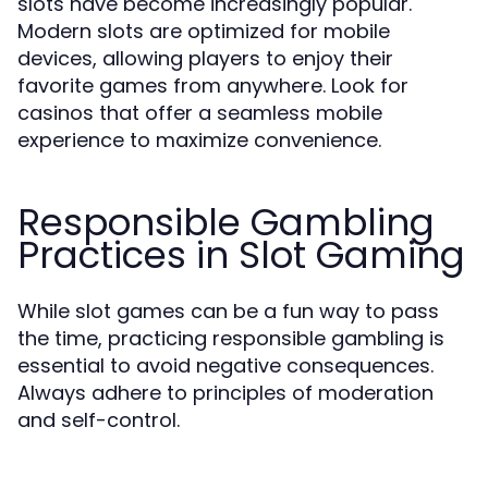
slots have become increasingly popular.
Modern slots are optimized for mobile
devices, allowing players to enjoy their
favorite games from anywhere. Look for
casinos that offer a seamless mobile
experience to maximize convenience.
Responsible Gambling
Practices in Slot Gaming
While slot games can be a fun way to pass
the time, practicing responsible gambling is
essential to avoid negative consequences.
Always adhere to principles of moderation
and self-control.