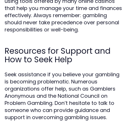
using tools offered by many online casinos
that help you manage your time and finances
effectively. Always remember: gambling
should never take precedence over personal
responsibilities or well-being.
Resources for Support and
How to Seek Help
Seek assistance if you believe your gambling
is becoming problematic. Numerous
organizations offer help, such as Gamblers
Anonymous and the National Council on
Problem Gambling. Don’t hesitate to talk to
someone who can provide guidance and
support in overcoming gambling issues.