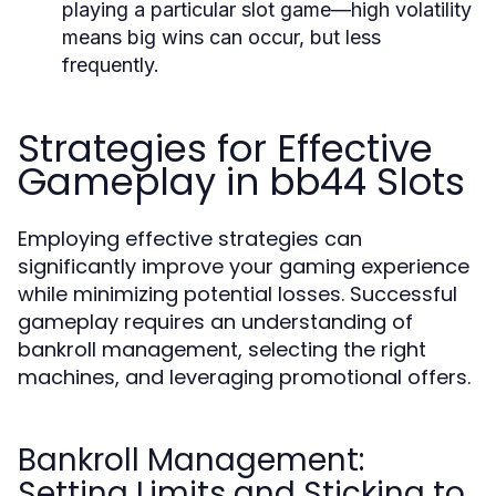
playing a particular slot game—high volatility
means big wins can occur, but less
frequently.
Strategies for Effective
Gameplay in bb44 Slots
Employing effective strategies can
significantly improve your gaming experience
while minimizing potential losses. Successful
gameplay requires an understanding of
bankroll management, selecting the right
machines, and leveraging promotional offers.
Bankroll Management:
Setting Limits and Sticking to