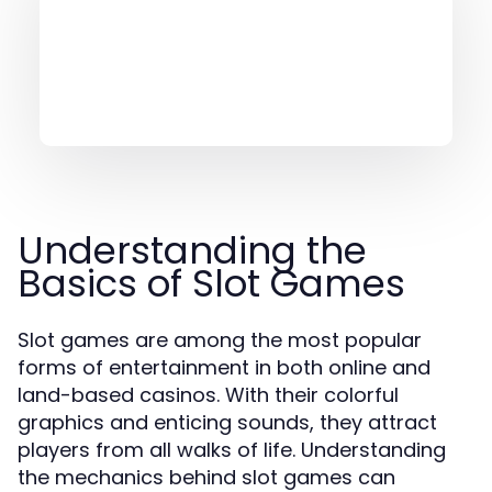
Understanding the
Basics of Slot Games
Slot games are among the most popular
forms of entertainment in both online and
land-based casinos. With their colorful
graphics and enticing sounds, they attract
players from all walks of life. Understanding
the mechanics behind slot games can