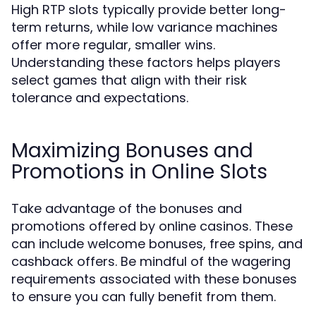
High RTP slots typically provide better long-
term returns, while low variance machines
offer more regular, smaller wins.
Understanding these factors helps players
select games that align with their risk
tolerance and expectations.
Maximizing Bonuses and
Promotions in Online Slots
Take advantage of the bonuses and
promotions offered by online casinos. These
can include welcome bonuses, free spins, and
cashback offers. Be mindful of the wagering
requirements associated with these bonuses
to ensure you can fully benefit from them.