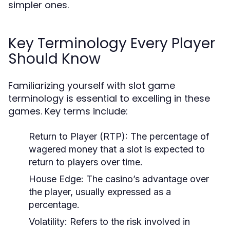
simpler ones.
Key Terminology Every Player
Should Know
Familiarizing yourself with slot game
terminology is essential to excelling in these
games. Key terms include:
Return to Player (RTP):
The percentage of
wagered money that a slot is expected to
return to players over time.
House Edge:
The casino’s advantage over
the player, usually expressed as a
percentage.
Volatility:
Refers to the risk involved in