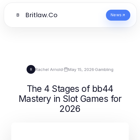
Britlaw.Co
B
News
Rachel Arnold
·
May 15, 2026
·
Gambling
R
The 4 Stages of bb44
Mastery in Slot Games for
2026