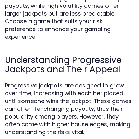
payouts, while high volatility games offer
larger jackpots but are less predictable.
Choose a game that suits your risk
preference to enhance your gambling
experience.
Understanding Progressive
Jackpots and Their Appeal
Progressive jackpots are designed to grow
over time, increasing with each bet placed
until someone wins the jackpot. These games
can offer life-changing payouts, thus their
popularity among players. However, they
often come with higher house edges, making
understanding the risks vital.