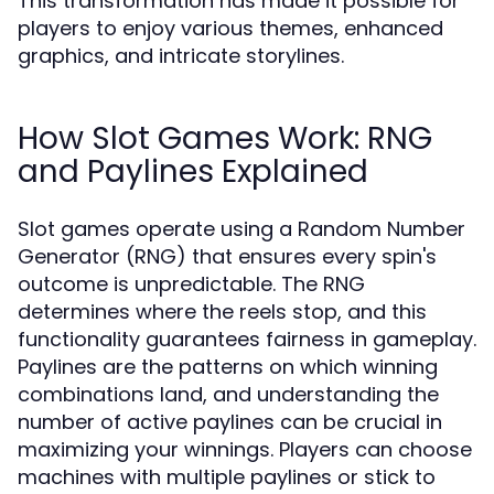
This transformation has made it possible for
players to enjoy various themes, enhanced
graphics, and intricate storylines.
How Slot Games Work: RNG
and Paylines Explained
Slot games operate using a Random Number
Generator (RNG) that ensures every spin's
outcome is unpredictable. The RNG
determines where the reels stop, and this
functionality guarantees fairness in gameplay.
Paylines are the patterns on which winning
combinations land, and understanding the
number of active paylines can be crucial in
maximizing your winnings. Players can choose
machines with multiple paylines or stick to