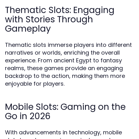
Thematic Slots: Engaging
with Stories Through
Gameplay
Thematic slots immerse players into different
narratives or worlds, enriching the overall
experience. From ancient Egypt to fantasy
realms, these games provide an engaging
backdrop to the action, making them more
enjoyable for players.
Mobile Slots: Gaming on the
Go in 2026
With advancements in technology, mobile