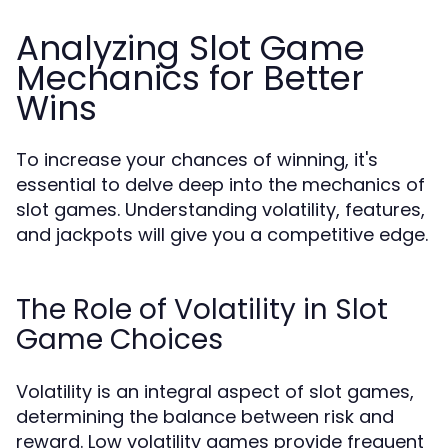
Analyzing Slot Game
Mechanics for Better
Wins
To increase your chances of winning, it's
essential to delve deep into the mechanics of
slot games. Understanding volatility, features,
and jackpots will give you a competitive edge.
The Role of Volatility in Slot
Game Choices
Volatility is an integral aspect of slot games,
determining the balance between risk and
reward. Low volatility games provide frequent