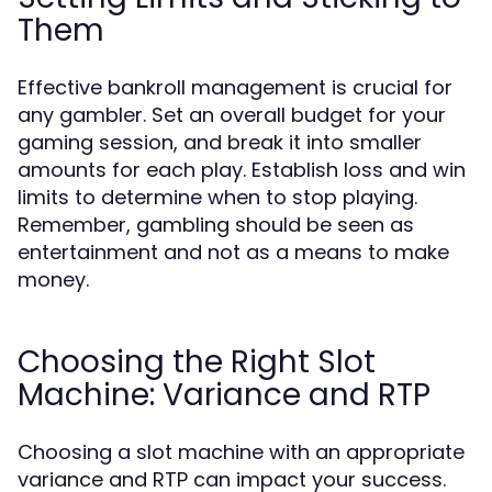
Them
Effective bankroll management is crucial for
any gambler. Set an overall budget for your
gaming session, and break it into smaller
amounts for each play. Establish loss and win
limits to determine when to stop playing.
Remember, gambling should be seen as
entertainment and not as a means to make
money.
Choosing the Right Slot
Machine: Variance and RTP
Choosing a slot machine with an appropriate
variance and RTP can impact your success.