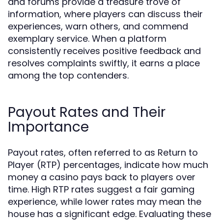
and forums provide a treasure trove of
information, where players can discuss their
experiences, warn others, and commend
exemplary service. When a platform
consistently receives positive feedback and
resolves complaints swiftly, it earns a place
among the top contenders.
Payout Rates and Their
Importance
Payout rates, often referred to as Return to
Player (RTP) percentages, indicate how much
money a casino pays back to players over
time. High RTP rates suggest a fair gaming
experience, while lower rates may mean the
house has a significant edge. Evaluating these