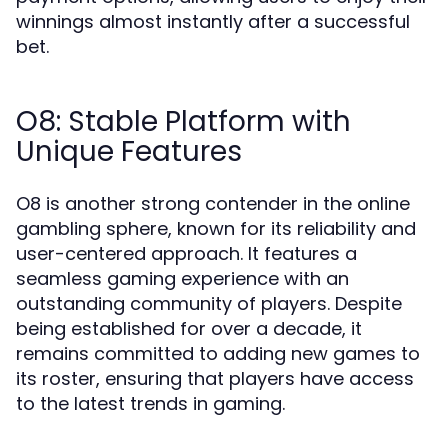
winnings almost instantly after a successful
bet.
O8: Stable Platform with
Unique Features
O8 is another strong contender in the online
gambling sphere, known for its reliability and
user-centered approach. It features a
seamless gaming experience with an
outstanding community of players. Despite
being established for over a decade, it
remains committed to adding new games to
its roster, ensuring that players have access
to the latest trends in gaming.