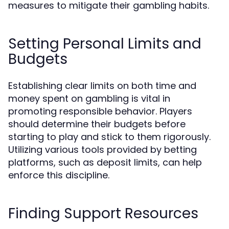
measures to mitigate their gambling habits.
Setting Personal Limits and
Budgets
Establishing clear limits on both time and
money spent on gambling is vital in
promoting responsible behavior. Players
should determine their budgets before
starting to play and stick to them rigorously.
Utilizing various tools provided by betting
platforms, such as deposit limits, can help
enforce this discipline.
Finding Support Resources