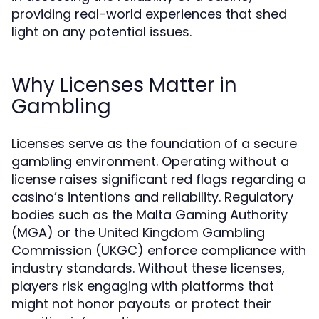
providing real-world experiences that shed
light on any potential issues.
Why Licenses Matter in
Gambling
Licenses serve as the foundation of a secure
gambling environment. Operating without a
license raises significant red flags regarding a
casino’s intentions and reliability. Regulatory
bodies such as the Malta Gaming Authority
(MGA) or the United Kingdom Gambling
Commission (UKGC) enforce compliance with
industry standards. Without these licenses,
players risk engaging with platforms that
might not honor payouts or protect their