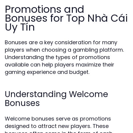
Promotions and
Bonuses for Top Nhà Cái
Uy Tín
Bonuses are a key consideration for many
players when choosing a gambling platform.
Understanding the types of promotions
available can help players maximize their
gaming experience and budget.
Understanding Welcome
Bonuses
Welcome bonuses serve as promotions
designed to attract new players. These