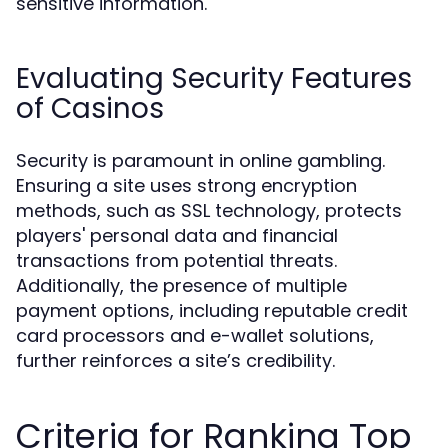
sensitive information.
Evaluating Security Features
of Casinos
Security is paramount in online gambling.
Ensuring a site uses strong encryption
methods, such as SSL technology, protects
players' personal data and financial
transactions from potential threats.
Additionally, the presence of multiple
payment options, including reputable credit
card processors and e-wallet solutions,
further reinforces a site’s credibility.
Criteria for Ranking Top