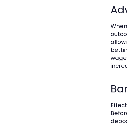
Ad
When 
outco
allow
betti
wager
incre
Ba
Effec
Befor
depos