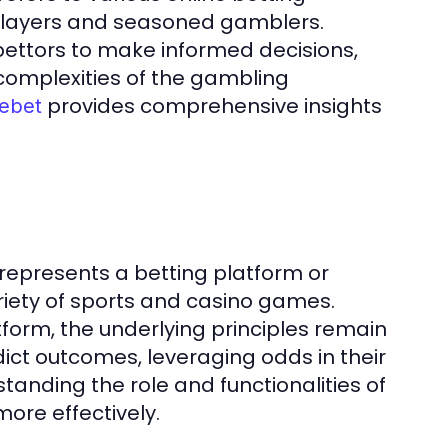
 players and seasoned gamblers.
ettors to make informed decisions,
 complexities of the gambling
provides comprehensive insights
ebet
represents a betting platform or
riety of sports and casino games.
tform, the underlying principles remain
dict outcomes, leveraging odds in their
standing the role and functionalities of
more effectively.