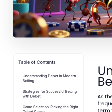
Table of Contents
Un
Be
Understanding Debet in Modern
Betting
Strategies for Successful Betting
As th
with Debet
frequ
Game Selection: Picking the Right
term 
Debet Games