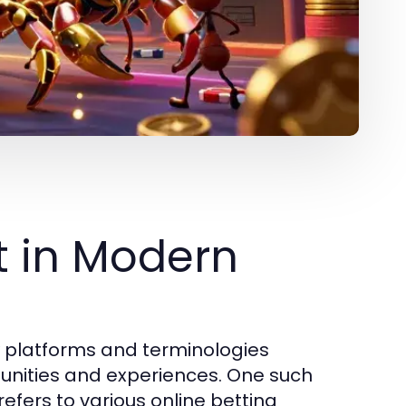
 in Modern
w platforms and terminologies
tunities and experiences. One such
 refers to various online betting