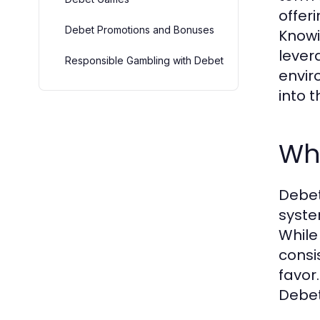
offer
Debet Promotions and Bonuses
Knowi
lever
Responsible Gambling with Debet
envir
into 
Wh
Debet
syste
While
consi
favor
Debet