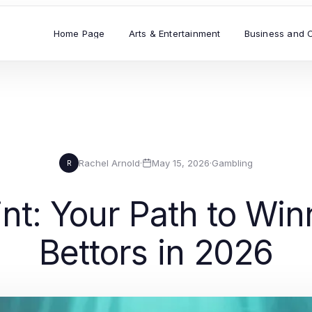
Home Page
Arts & Entertainment
Business and 
Rachel Arnold
·
May 15, 2026
·
Gambling
R
nt: Your Path to Winn
Bettors in 2026