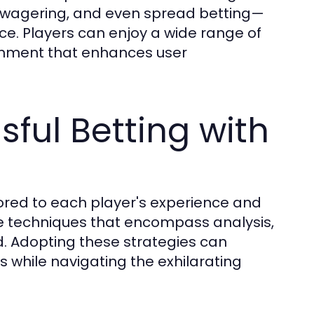
y wagering, and even spread betting—
ce. Players can enjoy a wide range of
onment that enhances user
sful Betting with
ilored to each player's experience and
e techniques that encompass analysis,
ed. Adopting these strategies can
s while navigating the exhilarating