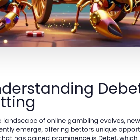
derstanding Debet
tting
e landscape of online gambling evolves, ne
ently emerge, offering bettors unique oppor
that has gained prominence is
, which
Debet