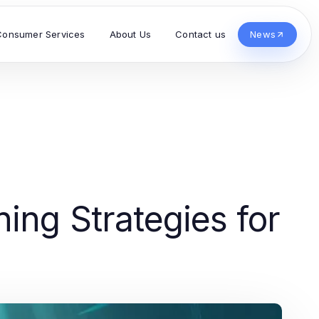
Consumer Services
About Us
Contact us
News
ing Strategies for