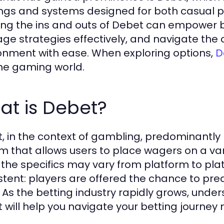
ings and systems designed for both casual
ng the ins and outs of Debet can empower b
age strategies effectively, and navigate the
onment with ease. When exploring options,
D
the gaming world.
at is Debet?
, in the context of gambling, predominantly 
m that allows users to place wagers on a va
 the specifics may vary from platform to pla
stent: players are offered the chance to pre
. As the betting industry rapidly grows, under
 will help you navigate your betting journey 