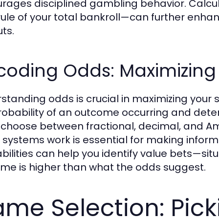
rages disciplined gambling behavior. Calcula
rule of your total bankroll—can further enhan
ts.
coding Odds: Maximizing
standing odds is crucial in maximizing your
robability of an outcome occurring and dete
 choose between fractional, decimal, and 
 systems work is essential for making inform
bilities can help you identify value bets—sit
me is higher than what the odds suggest.
me Selection: Pick