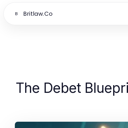
Britlaw.Co
B
The Debet Bluepri