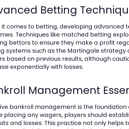
vanced Betting Techniqu
it comes to betting, developing advanced te
mes. Techniques like matched betting exploi
ing bettors to ensure they make a profit re
ng systems such as the Martingale strategy 
s based on previous results, although cauti
ase exponentially with losses.
nkroll Management Essen
tive bankroll management is the foundation o
e placing any wagers, players should establi
its and losses. This practice not only helps t