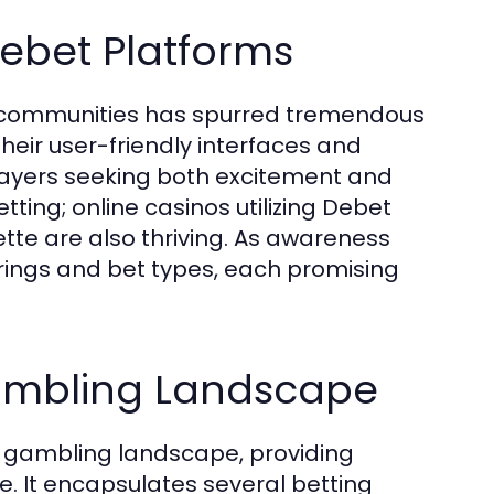
Debet Platforms
g communities has spurred tremendous
their user-friendly interfaces and
layers seeking both excitement and
etting; online casinos utilizing Debet
tte are also thriving. As awareness
erings and bet types, each promising
Gambling Landscape
 gambling landscape, providing
ce. It encapsulates several betting