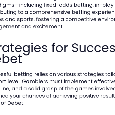
igms—including fixed-odds betting, in-pla
ibuting to a comprehensive betting experien
 and sports, fostering a competitive envir
gement and excitement.
rategies for Succes
bet
ssful betting relies on various strategies ta
rt level. Gamblers must implement effectiv
pline, and a solid grasp of the games involv
ce your chances of achieving positive result
 of Debet.