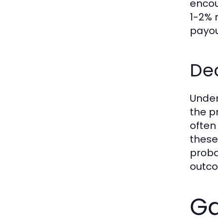
encou
1-2% 
payou
De
Under
the p
often
these
proba
outco
Ga