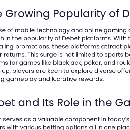
 Growing Popularity of 
ise of mobile technology and online gamin
h in the popularity of Debet platforms. With 
ling promotions, these platforms attract p
 returns. This surge is not limited to sports b
ms for games like blackjack, poker, and roule
up, players are keen to explore diverse off
ling gameplay and lucrative rewards.
et and Its Role in the 
 serves as a valuable component in today’s
rs with various betting options all in one pla