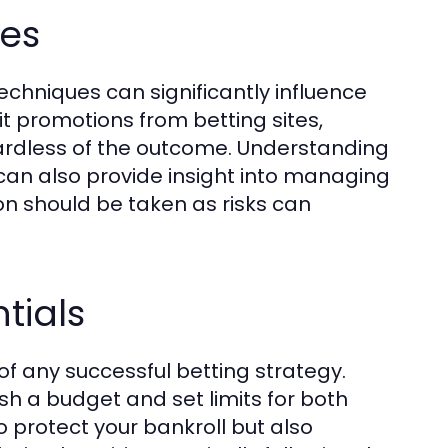
es
chniques can significantly influence
t promotions from betting sites,
gardless of the outcome. Understanding
can also provide insight into managing
on should be taken as risks can
tials
f any successful betting strategy.
sh a budget and set limits for both
o protect your bankroll but also