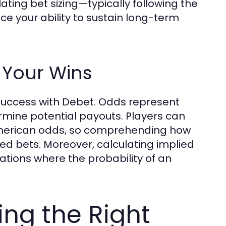
ting bet sizing—typically following the
ce your ability to sustain long-term
 Your Wins
 success with Debet. Odds represent
rmine potential payouts. Players can
American odds, so comprehending how
ed bets. Moreover, calculating implied
uations where the probability of an
ing the Right