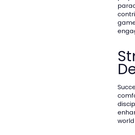
parad
contr
games
enga
St
De
Succe
comfo
disci
enhan
world