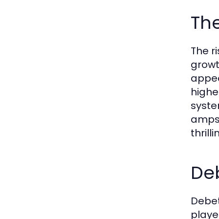
The
The r
growt
appea
higher
syste
amps 
thril
Deb
Debet
playe