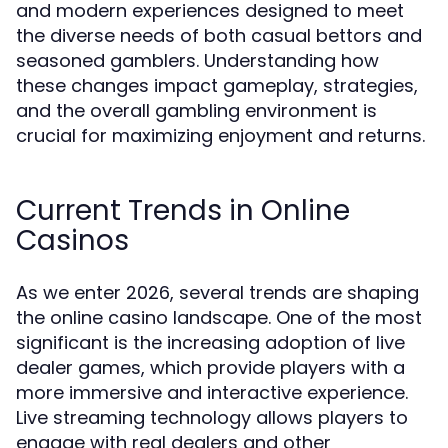
and modern experiences designed to meet
the diverse needs of both casual bettors and
seasoned gamblers. Understanding how
these changes impact gameplay, strategies,
and the overall gambling environment is
crucial for maximizing enjoyment and returns.
Current Trends in Online
Casinos
As we enter 2026, several trends are shaping
the online casino landscape. One of the most
significant is the increasing adoption of live
dealer games, which provide players with a
more immersive and interactive experience.
Live streaming technology allows players to
engage with real dealers and other