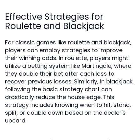
Effective Strategies for
Roulette and Blackjack
For classic games like roulette and blackjack,
players can employ strategies to improve
their winning odds. In roulette, players might
utilize a betting system like Martingale, where
they double their bet after each loss to
recover previous losses. Similarly, in blackjack,
following the basic strategy chart can
drastically reduce the house edge. This
strategy includes knowing when to hit, stand,
split, or double down based on the dealer's
upcard.