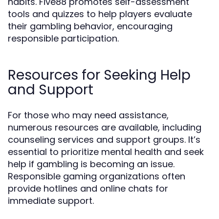
habits. Five88 promotes self-assessment
tools and quizzes to help players evaluate
their gambling behavior, encouraging
responsible participation.
Resources for Seeking Help
and Support
For those who may need assistance,
numerous resources are available, including
counseling services and support groups. It’s
essential to prioritize mental health and seek
help if gambling is becoming an issue.
Responsible gaming organizations often
provide hotlines and online chats for
immediate support.