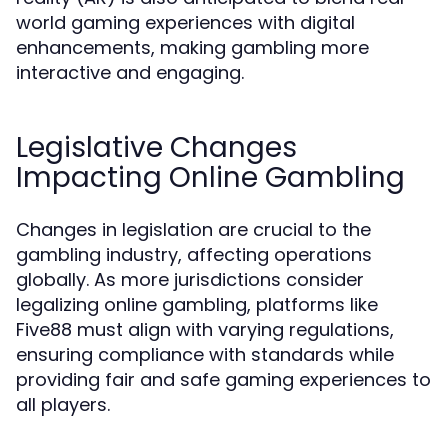
world gaming experiences with digital
enhancements, making gambling more
interactive and engaging.
Legislative Changes
Impacting Online Gambling
Changes in legislation are crucial to the
gambling industry, affecting operations
globally. As more jurisdictions consider
legalizing online gambling, platforms like
Five88 must align with varying regulations,
ensuring compliance with standards while
providing fair and safe gaming experiences to
all players.