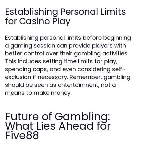
Establishing Personal Limits
for Casino Play
Establishing personal limits before beginning
a gaming session can provide players with
better control over their gambling activities.
This includes setting time limits for play,
spending caps, and even considering self-
exclusion if necessary. Remember, gambling
should be seen as entertainment, not a
means to make money.
Future of Gambling:
What Lies Ahead for
Five88