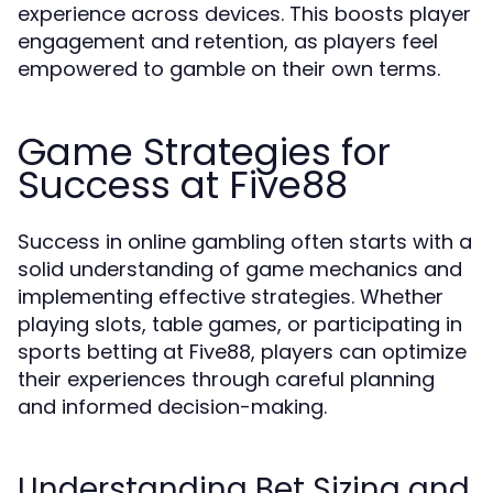
experience across devices. This boosts player
engagement and retention, as players feel
empowered to gamble on their own terms.
Game Strategies for
Success at Five88
Success in online gambling often starts with a
solid understanding of game mechanics and
implementing effective strategies. Whether
playing slots, table games, or participating in
sports betting at Five88, players can optimize
their experiences through careful planning
and informed decision-making.
Understanding Bet Sizing and