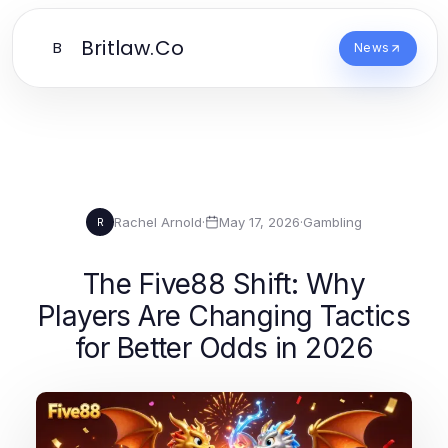
Britlaw.Co
B
News
Rachel Arnold
·
May 17, 2026
·
Gambling
R
The Five88 Shift: Why
Players Are Changing Tactics
for Better Odds in 2026