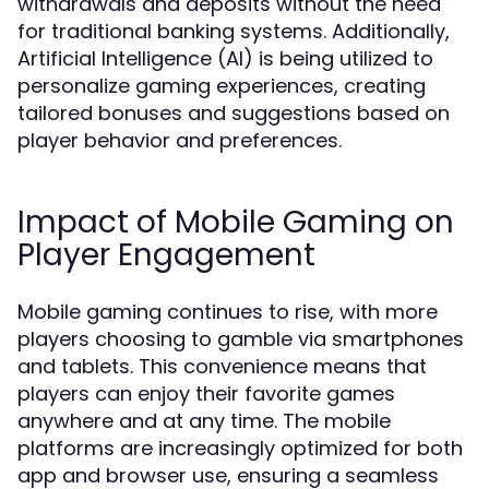
withdrawals and deposits without the need
for traditional banking systems. Additionally,
Artificial Intelligence (AI) is being utilized to
personalize gaming experiences, creating
tailored bonuses and suggestions based on
player behavior and preferences.
Impact of Mobile Gaming on
Player Engagement
Mobile gaming continues to rise, with more
players choosing to gamble via smartphones
and tablets. This convenience means that
players can enjoy their favorite games
anywhere and at any time. The mobile
platforms are increasingly optimized for both
app and browser use, ensuring a seamless