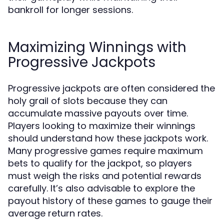
bankroll for longer sessions.
Maximizing Winnings with
Progressive Jackpots
Progressive jackpots are often considered the
holy grail of slots because they can
accumulate massive payouts over time.
Players looking to maximize their winnings
should understand how these jackpots work.
Many progressive games require maximum
bets to qualify for the jackpot, so players
must weigh the risks and potential rewards
carefully. It’s also advisable to explore the
payout history of these games to gauge their
average return rates.