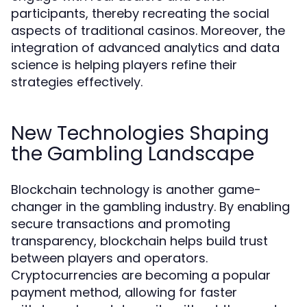
participants, thereby recreating the social
aspects of traditional casinos. Moreover, the
integration of advanced analytics and data
science is helping players refine their
strategies effectively.
New Technologies Shaping
the Gambling Landscape
Blockchain technology is another game-
changer in the gambling industry. By enabling
secure transactions and promoting
transparency, blockchain helps build trust
between players and operators.
Cryptocurrencies are becoming a popular
payment method, allowing for faster