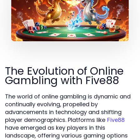
The Evolution of Online
Gambling with Five88
The world of online gambling is dynamic and
continually evolving, propelled by
advancements in technology and shifting
player demographics. Platforms like
Five88
have emerged as key players in this
landscape, offering various gaming options