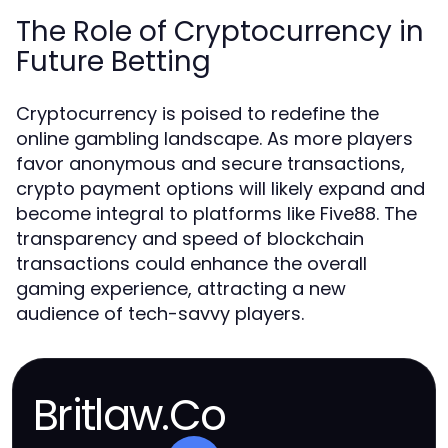
The Role of Cryptocurrency in
Future Betting
Cryptocurrency is poised to redefine the
online gambling landscape. As more players
favor anonymous and secure transactions,
crypto payment options will likely expand and
become integral to platforms like Five88. The
transparency and speed of blockchain
transactions could enhance the overall
gaming experience, attracting a new
audience of tech-savvy players.
Britlaw.Co