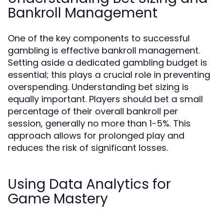
Bankroll Management
One of the key components to successful
gambling is effective bankroll management.
Setting aside a dedicated gambling budget is
essential; this plays a crucial role in preventing
overspending. Understanding bet sizing is
equally important. Players should bet a small
percentage of their overall bankroll per
session, generally no more than 1-5%. This
approach allows for prolonged play and
reduces the risk of significant losses.
Using Data Analytics for
Game Mastery