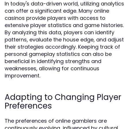
In today's data-driven world, utilizing analytics
can offer a significant edge. Many online
casinos provide players with access to
extensive player statistics and game histories.
By analyzing this data, players can identify
patterns, evaluate the house edge, and adjust
their strategies accordingly. Keeping track of
personal gameplay statistics can also be
beneficial in identifying strengths and
weaknesses, allowing for continuous
improvement.
Adapting to Changing Player
Preferences
The preferences of online gamblers are
continuously evolving, influenced by cultural