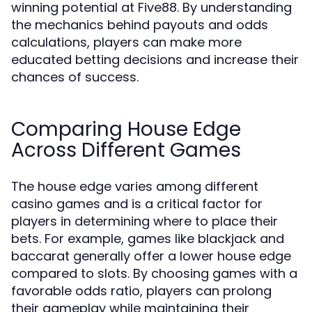
winning potential at Five88. By understanding
the mechanics behind payouts and odds
calculations, players can make more
educated betting decisions and increase their
chances of success.
Comparing House Edge
Across Different Games
The house edge varies among different
casino games and is a critical factor for
players in determining where to place their
bets. For example, games like blackjack and
baccarat generally offer a lower house edge
compared to slots. By choosing games with a
favorable odds ratio, players can prolong
their gameplay while maintaining their