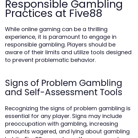
Responsible Gambling
Practices at Five88
While online gaming can be a thrilling
experience, it is paramount to engage in
responsible gambling. Players should be
aware of their limits and utilize tools designed
to prevent problematic behavior.
Signs of Problem Gambling
and Self-Assessment Tools
Recognizing the signs of problem gambling is
essential for any player. Signs may include
preoccupation with gambling, increasing
amounts wagered, and lying about gambling