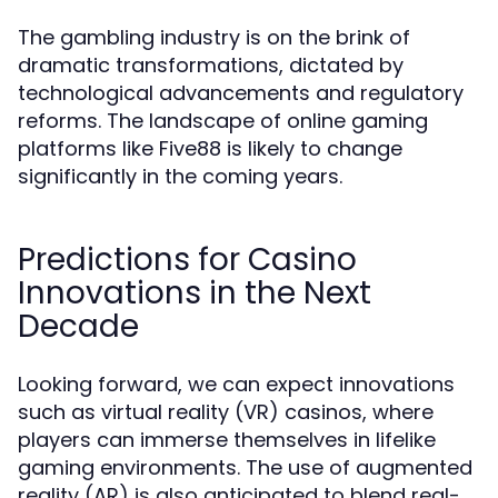
The gambling industry is on the brink of
dramatic transformations, dictated by
technological advancements and regulatory
reforms. The landscape of online gaming
platforms like Five88 is likely to change
significantly in the coming years.
Predictions for Casino
Innovations in the Next
Decade
Looking forward, we can expect innovations
such as virtual reality (VR) casinos, where
players can immerse themselves in lifelike
gaming environments. The use of augmented
reality (AR) is also anticipated to blend real-