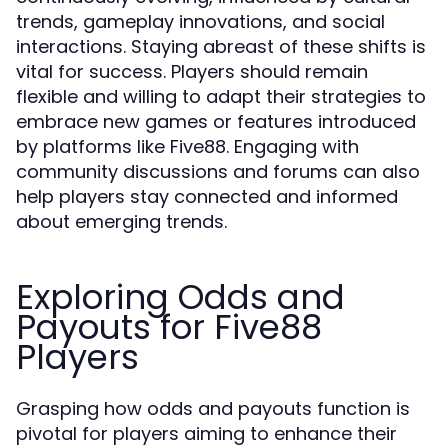
trends, gameplay innovations, and social
interactions. Staying abreast of these shifts is
vital for success. Players should remain
flexible and willing to adapt their strategies to
embrace new games or features introduced
by platforms like Five88. Engaging with
community discussions and forums can also
help players stay connected and informed
about emerging trends.
Exploring Odds and
Payouts for Five88
Players
Grasping how odds and payouts function is
pivotal for players aiming to enhance their