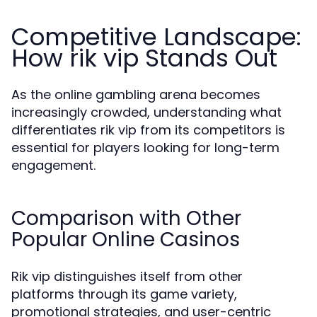
Competitive Landscape:
How rik vip Stands Out
As the online gambling arena becomes
increasingly crowded, understanding what
differentiates rik vip from its competitors is
essential for players looking for long-term
engagement.
Comparison with Other
Popular Online Casinos
Rik vip distinguishes itself from other
platforms through its game variety,
promotional strategies, and user-centric