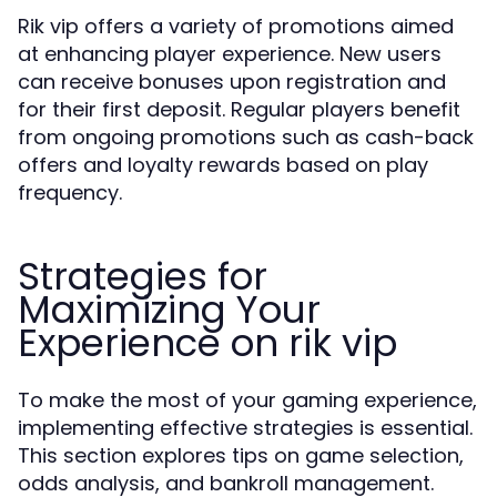
Rik vip offers a variety of promotions aimed
at enhancing player experience. New users
can receive bonuses upon registration and
for their first deposit. Regular players benefit
from ongoing promotions such as cash-back
offers and loyalty rewards based on play
frequency.
Strategies for
Maximizing Your
Experience on rik vip
To make the most of your gaming experience,
implementing effective strategies is essential.
This section explores tips on game selection,
odds analysis, and bankroll management.