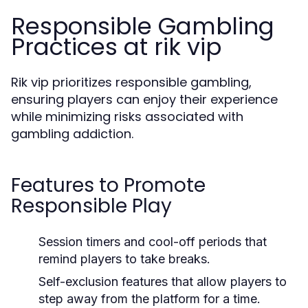
Responsible Gambling
Practices at rik vip
Rik vip prioritizes responsible gambling,
ensuring players can enjoy their experience
while minimizing risks associated with
gambling addiction.
Features to Promote
Responsible Play
Session timers and cool-off periods that
remind players to take breaks.
Self-exclusion features that allow players to
step away from the platform for a time.