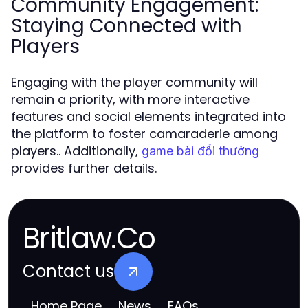
Community Engagement:
Staying Connected with
Players
Engaging with the player community will
remain a priority, with more interactive
features and social elements integrated into
the platform to foster camaraderie among
players.. Additionally,
game bài đổi thưởng
provides further details.
Britlaw.Co
Contact us
Home Page
News
FAQs