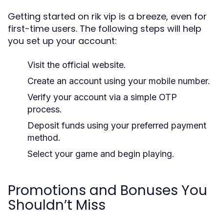
Getting started on rik vip is a breeze, even for
first-time users. The following steps will help
you set up your account:
Visit the official website.
Create an account using your mobile number.
Verify your account via a simple OTP
process.
Deposit funds using your preferred payment
method.
Select your game and begin playing.
Promotions and Bonuses You
Shouldn’t Miss