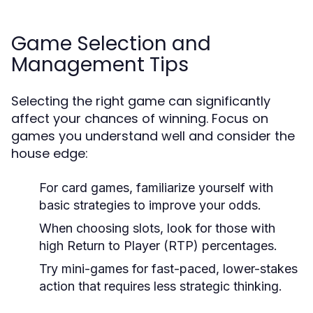
Game Selection and
Management Tips
Selecting the right game can significantly
affect your chances of winning. Focus on
games you understand well and consider the
house edge:
For card games, familiarize yourself with
basic strategies to improve your odds.
When choosing slots, look for those with
high Return to Player (RTP) percentages.
Try mini-games for fast-paced, lower-stakes
action that requires less strategic thinking.