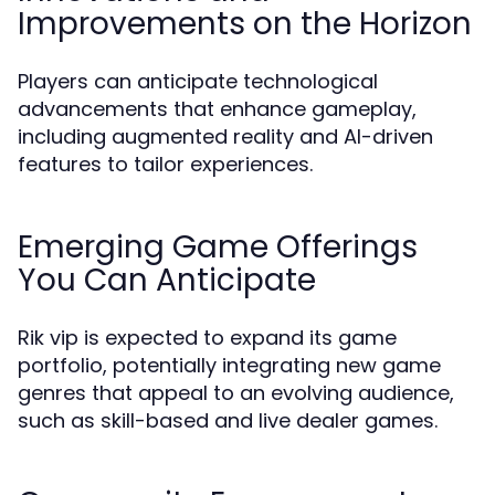
Improvements on the Horizon
Players can anticipate technological
advancements that enhance gameplay,
including augmented reality and AI-driven
features to tailor experiences.
Emerging Game Offerings
You Can Anticipate
Rik vip is expected to expand its game
portfolio, potentially integrating new game
genres that appeal to an evolving audience,
such as skill-based and live dealer games.