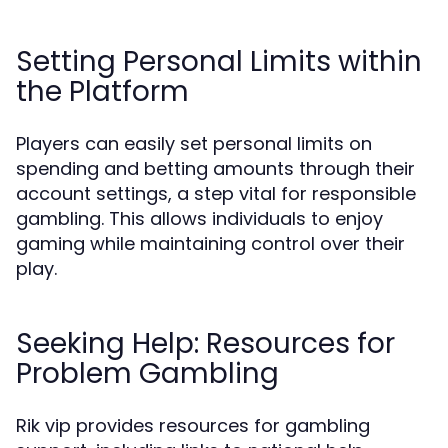
Setting Personal Limits within
the Platform
Players can easily set personal limits on
spending and betting amounts through their
account settings, a step vital for responsible
gambling. This allows individuals to enjoy
gaming while maintaining control over their
play.
Seeking Help: Resources for
Problem Gambling
Rik vip provides resources for gambling