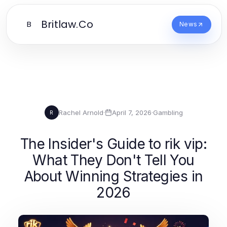
Britlaw.Co
B
News
Rachel Arnold
·
April 7, 2026
·
Gambling
R
The Insider's Guide to rik vip:
What They Don't Tell You
About Winning Strategies in
2026