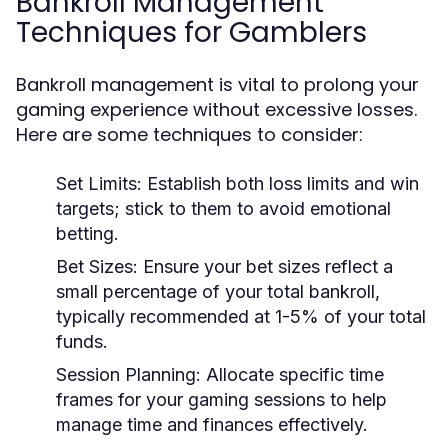
Bankroll Management
Techniques for Gamblers
Bankroll management is vital to prolong your
gaming experience without excessive losses.
Here are some techniques to consider:
Set Limits:
Establish both loss limits and win
targets; stick to them to avoid emotional
betting.
Bet Sizes:
Ensure your bet sizes reflect a
small percentage of your total bankroll,
typically recommended at 1-5% of your total
funds.
Session Planning:
Allocate specific time
frames for your gaming sessions to help
manage time and finances effectively.