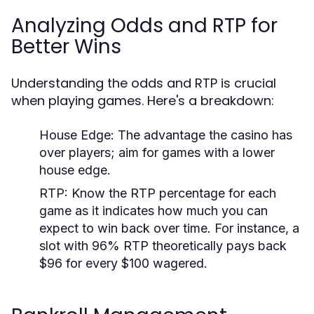
Analyzing Odds and RTP for
Better Wins
Understanding the odds and RTP is crucial
when playing games. Here's a breakdown:
House Edge:
The advantage the casino has
over players; aim for games with a lower
house edge.
RTP:
Know the RTP percentage for each
game as it indicates how much you can
expect to win back over time. For instance, a
slot with 96% RTP theoretically pays back
$96 for every $100 wagered.