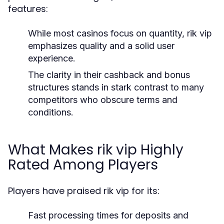
features:
While most casinos focus on quantity, rik vip
emphasizes quality and a solid user
experience.
The clarity in their cashback and bonus
structures stands in stark contrast to many
competitors who obscure terms and
conditions.
What Makes rik vip Highly
Rated Among Players
Players have praised rik vip for its:
Fast processing times for deposits and