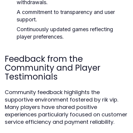
withdrawals.
A commitment to transparency and user
support.
Continuously updated games reflecting
player preferences.
Feedback from the
Community and Player
Testimonials
Community feedback highlights the
supportive environment fostered by rik vip.
Many players have shared positive
experiences particularly focused on customer
service efficiency and payment reliability.