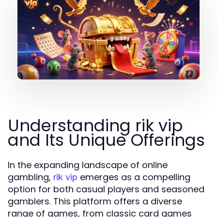
Understanding rik vip
and Its Unique Offerings
In the expanding landscape of online
gambling,
emerges as a compelling
rik vip
option for both casual players and seasoned
gamblers. This platform offers a diverse
range of games, from classic card games