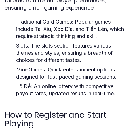
tailored to different player preferences,
ensuring a rich gaming experience.
Traditional Card Games:
Popular games
include Tài Xỉu, Xóc Đĩa, and Tiến Lên, which
require strategic thinking and skill.
Slots:
The slots section features various
themes and styles, ensuring a breadth of
choices for different tastes.
Mini-Games:
Quick entertainment options
designed for fast-paced gaming sessions.
Lô Đề:
An online lottery with competitive
payout rates, updated results in real-time.
How to Register and Start
Playing