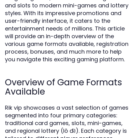
and slots to modern mini-games and lottery
styles. With its impressive promotions and
user-friendly interface, it caters to the
entertainment needs of millions. This article
will provide an in-depth overview of the
various game formats available, registration
process, bonuses, and much more to help
you navigate this exciting gaming platform.
Overview of Game Formats
Available
Rik vip showcases a vast selection of games
segmented into four primary categories:
traditional card games, slots, mini-games,
and regional lottery (lô đề). Each category is