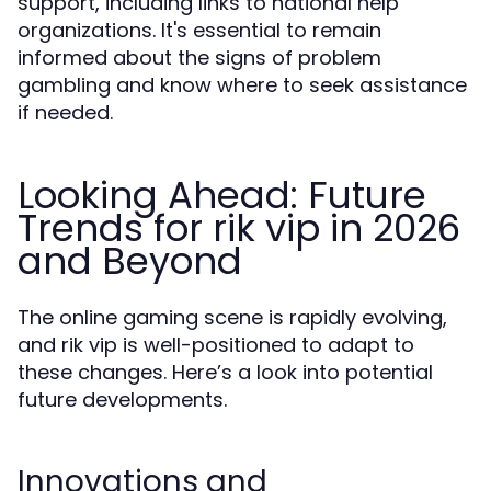
support, including links to national help
organizations. It's essential to remain
informed about the signs of problem
gambling and know where to seek assistance
if needed.
Looking Ahead: Future
Trends for rik vip in 2026
and Beyond
The online gaming scene is rapidly evolving,
and rik vip is well-positioned to adapt to
these changes. Here’s a look into potential
future developments.
Innovations and