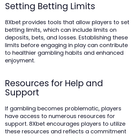
Setting Betting Limits
8Xbet provides tools that allow players to set
betting limits, which can include limits on
deposits, bets, and losses. Establishing these
limits before engaging in play can contribute
to healthier gambling habits and enhanced
enjoyment.
Resources for Help and
Support
If gambling becomes problematic, players
have access to numerous resources for
support. 8Xbet encourages players to utilize
these resources and reflects a commitment