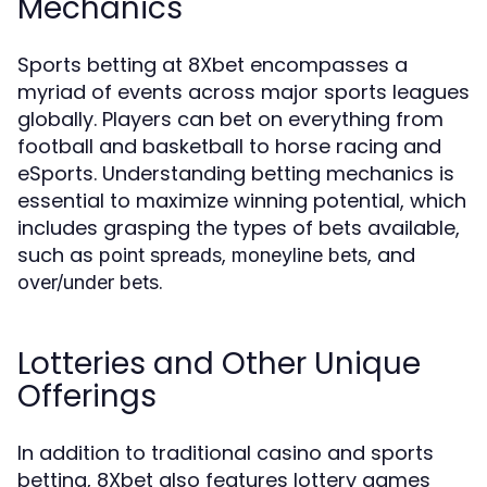
Mechanics
Sports betting at 8Xbet encompasses a
myriad of events across major sports leagues
globally. Players can bet on everything from
football and basketball to horse racing and
eSports. Understanding betting mechanics is
essential to maximize winning potential, which
includes grasping the types of bets available,
such as
,
, and
point spreads
moneyline bets
.
over/under bets
Lotteries and Other Unique
Offerings
In addition to traditional casino and sports
betting, 8Xbet also features lottery games