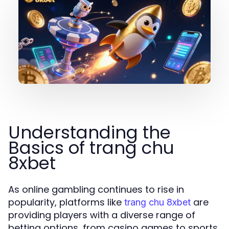
Understanding the
Basics of trang chu
8xbet
As online gambling continues to rise in
popularity, platforms like
are
trang chu 8xbet
providing players with a diverse range of
betting options, from casino games to sports