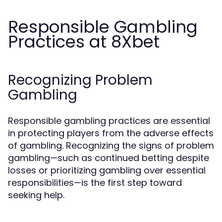
Responsible Gambling
Practices at 8Xbet
Recognizing Problem
Gambling
Responsible gambling practices are essential
in protecting players from the adverse effects
of gambling. Recognizing the signs of problem
gambling—such as continued betting despite
losses or prioritizing gambling over essential
responsibilities—is the first step toward
seeking help.