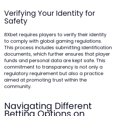
Verifying Your Identity for
Safety
8Xbet requires players to verify their identity
to comply with global gaming regulations.
This process includes submitting identification
documents, which further ensures that player
funds and personal data are kept safe. This
commitment to transparency is not only a
regulatory requirement but also a practice
aimed at promoting trust within the
community.
Navigating Different
Betting Options on