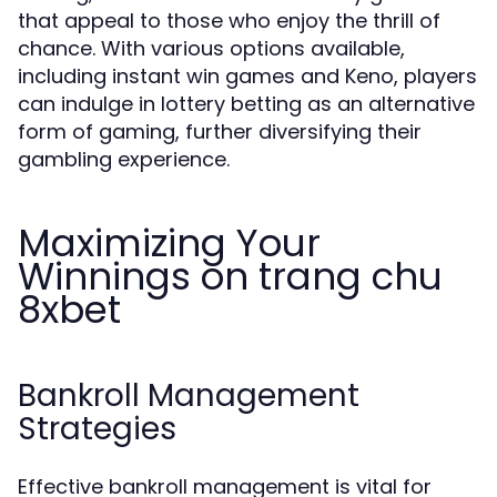
that appeal to those who enjoy the thrill of
chance. With various options available,
including instant win games and Keno, players
can indulge in lottery betting as an alternative
form of gaming, further diversifying their
gambling experience.
Maximizing Your
Winnings on trang chu
8xbet
Bankroll Management
Strategies
Effective bankroll management is vital for