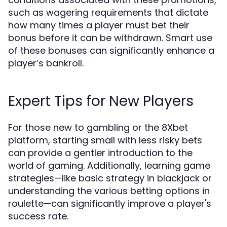
such as wagering requirements that dictate
how many times a player must bet their
bonus before it can be withdrawn. Smart use
of these bonuses can significantly enhance a
player’s bankroll.
Expert Tips for New Players
For those new to gambling or the 8Xbet
platform, starting small with less risky bets
can provide a gentler introduction to the
world of gaming. Additionally, learning game
strategies—like basic strategy in blackjack or
understanding the various betting options in
roulette—can significantly improve a player's
success rate.