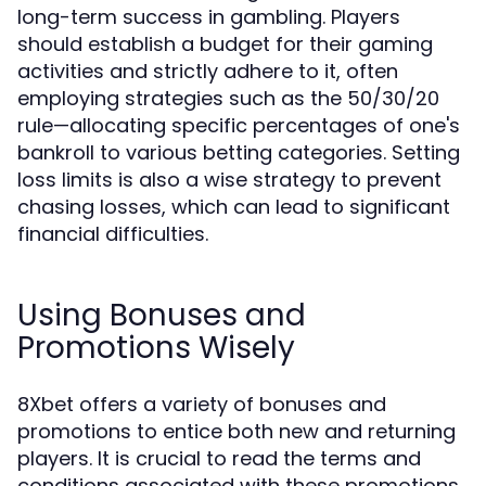
long-term success in gambling. Players
should establish a budget for their gaming
activities and strictly adhere to it, often
employing strategies such as the 50/30/20
rule—allocating specific percentages of one's
bankroll to various betting categories. Setting
loss limits is also a wise strategy to prevent
chasing losses, which can lead to significant
financial difficulties.
Using Bonuses and
Promotions Wisely
8Xbet offers a variety of bonuses and
promotions to entice both new and returning
players. It is crucial to read the terms and
conditions associated with these promotions,