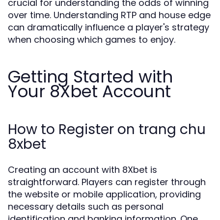
crucial for understanding the odds of winning
over time. Understanding RTP and house edge
can dramatically influence a player's strategy
when choosing which games to enjoy.
Getting Started with
Your 8Xbet Account
How to Register on trang chu
8xbet
Creating an account with 8Xbet is
straightforward. Players can register through
the website or mobile application, providing
necessary details such as personal
identification and banking information. One