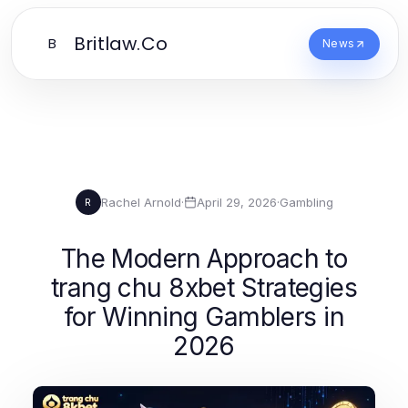
Britlaw.Co
B
News
Rachel Arnold
·
April 29, 2026
·
Gambling
R
The Modern Approach to
trang chu 8xbet Strategies
for Winning Gamblers in
2026