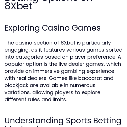
8Xbet
Exploring Casino Games
The casino section of 8Xbet is particularly
engaging, as it features various games sorted
into categories based on player preference. A
popular option is the live dealer games, which
provide an immersive gambling experience
with real dealers. Games like baccarat and
blackjack are available in numerous
variations, allowing players to explore
different rules and limits.
Understanding Sports Betting