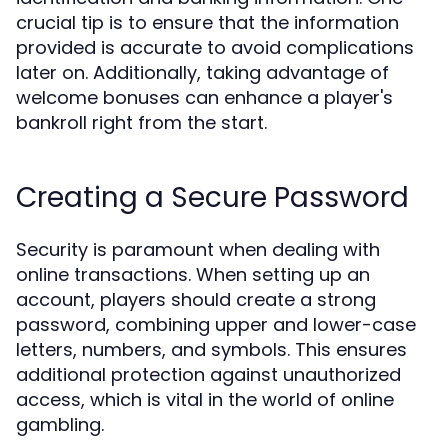
crucial tip is to ensure that the information
provided is accurate to avoid complications
later on. Additionally, taking advantage of
welcome bonuses can enhance a player's
bankroll right from the start.
Creating a Secure Password
Security is paramount when dealing with
online transactions. When setting up an
account, players should create a strong
password, combining upper and lower-case
letters, numbers, and symbols. This ensures
additional protection against unauthorized
access, which is vital in the world of online
gambling.