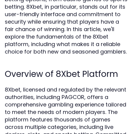
betting. 8Xbet, in particular, stands out for its
user-friendly interface and commitment to
security while ensuring that players have a
fair chance of winning. In this article, we'll
explore the fundamentals of the 8Xbet
platform, including what makes it a reliable
choice for both new and seasoned gamblers.
Overview of 8Xbet Platform
8Xbet, licensed and regulated by the relevant
authorities, including PAGCOR, offers a
comprehensive gambling experience tailored
to meet the needs of modern players. The
platform features thousands of games
across multiple categories, including live