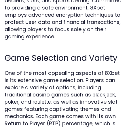
dealers, slots, and sports betting. Committed
to providing a safe environment, 8Xbet
employs advanced encryption techniques to
protect user data and financial transactions,
allowing players to focus solely on their
gaming experience.
Game Selection and Variety
One of the most appealing aspects of 8Xbet
is its extensive game selection. Players can
explore a variety of options, including
traditional casino games such as
,
blackjack
, and
, as well as innovative slot
poker
roulette
games featuring captivating themes and
mechanics. Each game comes with its own
Return to Player (RTP) percentage, which is