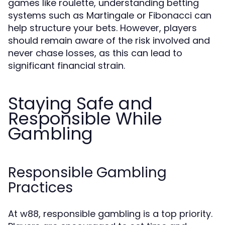
games like roulette, understanding betting
systems such as Martingale or Fibonacci can
help structure your bets. However, players
should remain aware of the risk involved and
never chase losses, as this can lead to
significant financial strain.
Staying Safe and
Responsible While
Gambling
Responsible Gambling
Practices
At w88, responsible gambling is a top priority.