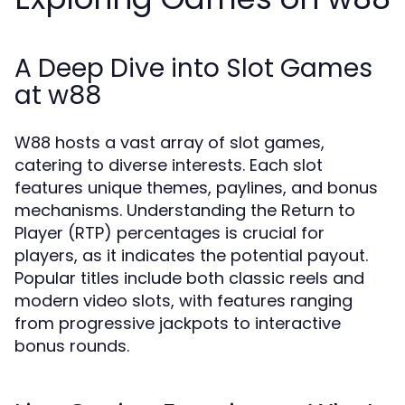
A Deep Dive into Slot Games
at w88
W88 hosts a vast array of slot games,
catering to diverse interests. Each slot
features unique themes, paylines, and bonus
mechanisms. Understanding the Return to
Player (RTP) percentages is crucial for
players, as it indicates the potential payout.
Popular titles include both classic reels and
modern video slots, with features ranging
from progressive jackpots to interactive
bonus rounds.