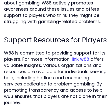
about gambling. W88 actively promotes
awareness around these issues and offers
support to players who think they might be
struggling with gambling-related problems.
Support Resources for Players
W88 is committed to providing support for its
players. For more information,
offers
link w88
valuable insights. Various organizations and
resources are available for individuals seeking
help, including hotlines and counseling
services dedicated to problem gambling. By
promoting transparency and access to help,
w88 ensures that players are not alone in their
journey.