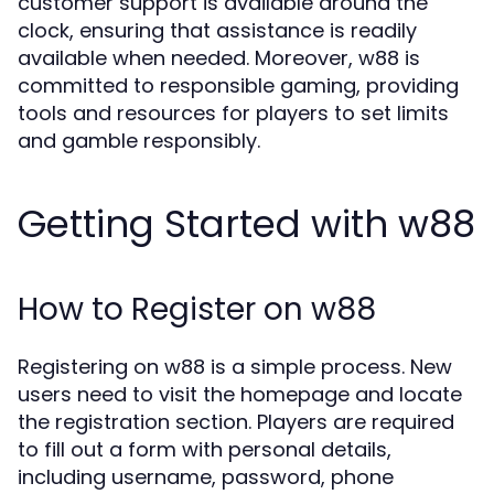
customer support is available around the
clock, ensuring that assistance is readily
available when needed. Moreover, w88 is
committed to responsible gaming, providing
tools and resources for players to set limits
and gamble responsibly.
Getting Started with w88
How to Register on w88
Registering on w88 is a simple process. New
users need to visit the homepage and locate
the registration section. Players are required
to fill out a form with personal details,
including username, password, phone