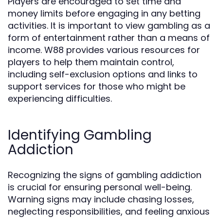
Players are encouraged to set time and
money limits before engaging in any betting
activities. It is important to view gambling as a
form of entertainment rather than a means of
income. W88 provides various resources for
players to help them maintain control,
including self-exclusion options and links to
support services for those who might be
experiencing difficulties.
Identifying Gambling
Addiction
Recognizing the signs of gambling addiction
is crucial for ensuring personal well-being.
Warning signs may include chasing losses,
neglecting responsibilities, and feeling anxious