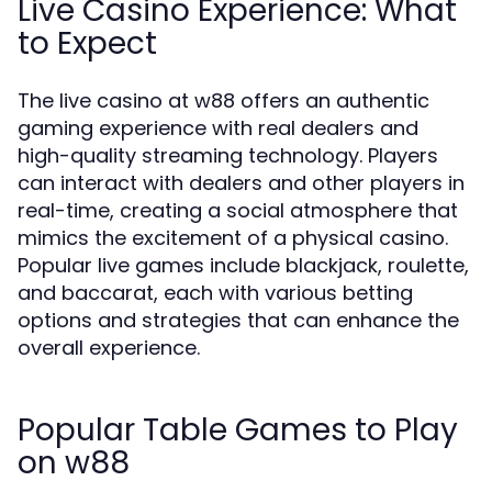
Live Casino Experience: What
to Expect
The live casino at w88 offers an authentic
gaming experience with real dealers and
high-quality streaming technology. Players
can interact with dealers and other players in
real-time, creating a social atmosphere that
mimics the excitement of a physical casino.
Popular live games include blackjack, roulette,
and baccarat, each with various betting
options and strategies that can enhance the
overall experience.
Popular Table Games to Play
on w88