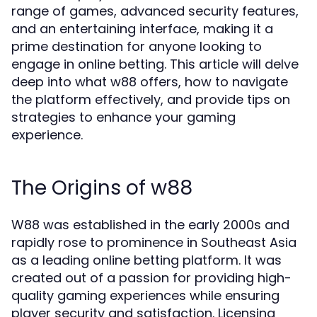
range of games, advanced security features,
and an entertaining interface, making it a
prime destination for anyone looking to
engage in online betting. This article will delve
deep into what w88 offers, how to navigate
the platform effectively, and provide tips on
strategies to enhance your gaming
experience.
The Origins of w88
W88 was established in the early 2000s and
rapidly rose to prominence in Southeast Asia
as a leading online betting platform. It was
created out of a passion for providing high-
quality gaming experiences while ensuring
player security and satisfaction. Licensing