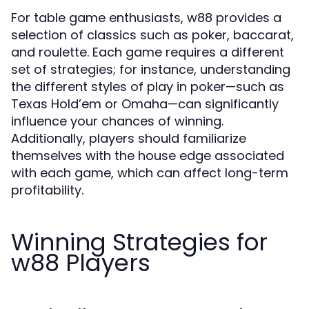
For table game enthusiasts, w88 provides a
selection of classics such as poker, baccarat,
and roulette. Each game requires a different
set of strategies; for instance, understanding
the different styles of play in poker—such as
Texas Hold’em or Omaha—can significantly
influence your chances of winning.
Additionally, players should familiarize
themselves with the house edge associated
with each game, which can affect long-term
profitability.
Winning Strategies for
w88 Players