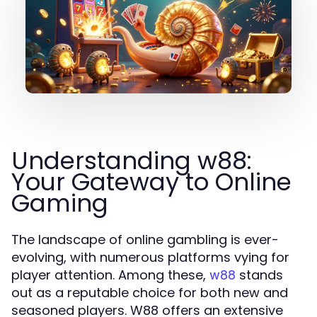
Understanding w88:
Your Gateway to Online
Gaming
The landscape of online gambling is ever-
evolving, with numerous platforms vying for
player attention. Among these,
stands
w88
out as a reputable choice for both new and
seasoned players. W88 offers an extensive