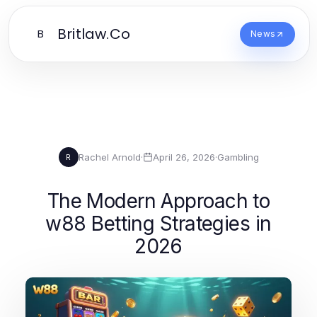
Britlaw.Co
B
News
Rachel Arnold
·
April 26, 2026
·
Gambling
R
The Modern Approach to
w88 Betting Strategies in
2026