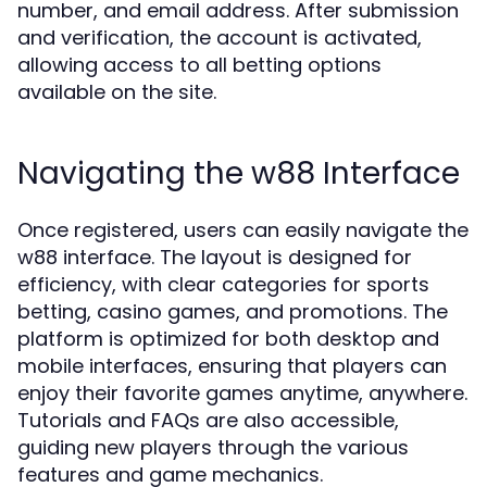
number, and email address. After submission
and verification, the account is activated,
allowing access to all betting options
available on the site.
Navigating the w88 Interface
Once registered, users can easily navigate the
w88 interface. The layout is designed for
efficiency, with clear categories for sports
betting, casino games, and promotions. The
platform is optimized for both desktop and
mobile interfaces, ensuring that players can
enjoy their favorite games anytime, anywhere.
Tutorials and FAQs are also accessible,
guiding new players through the various
features and game mechanics.