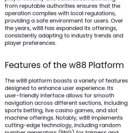
from reputable authorities ensures that the
operation complies with local regulations,
providing a safe environment for users. Over
the years, w88 has expanded its offerings,
consistently adapting to industry trends and
player preferences.
Features of the w88 Platform
The w88 platform boasts a variety of features
designed to enhance user experience. Its
user-friendly interface allows for smooth
navigation across different sections, including
sports betting, live casino games, and slot
machine offerings. Notably, w88 implements
cutting-edge technology, including random
number generators (RNG) for fairness and