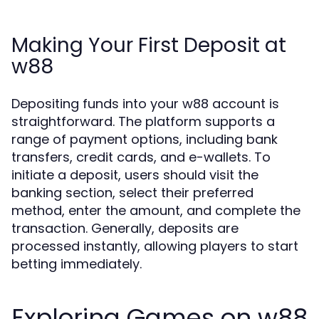
Making Your First Deposit at
w88
Depositing funds into your w88 account is
straightforward. The platform supports a
range of payment options, including bank
transfers, credit cards, and e-wallets. To
initiate a deposit, users should visit the
banking section, select their preferred
method, enter the amount, and complete the
transaction. Generally, deposits are
processed instantly, allowing players to start
betting immediately.
Exploring Games on w88