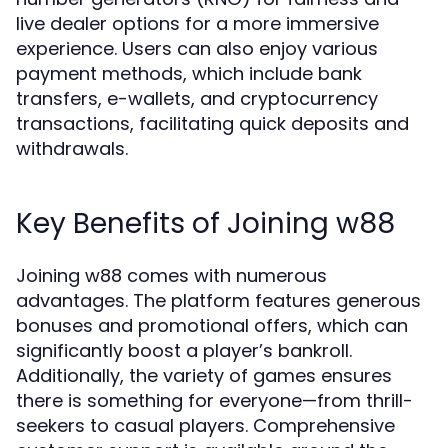
live dealer options for a more immersive
experience. Users can also enjoy various
payment methods, which include bank
transfers, e-wallets, and cryptocurrency
transactions, facilitating quick deposits and
withdrawals.
Key Benefits of Joining w88
Joining w88 comes with numerous
advantages. The platform features generous
bonuses and promotional offers, which can
significantly boost a player’s bankroll.
Additionally, the variety of games ensures
there is something for everyone—from thrill-
seekers to casual players. Comprehensive