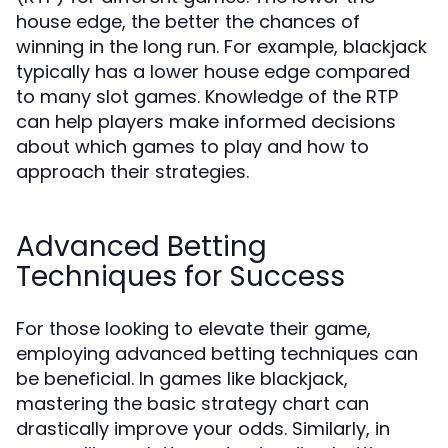
house edge, the better the chances of
winning in the long run. For example, blackjack
typically has a lower house edge compared
to many slot games. Knowledge of the RTP
can help players make informed decisions
about which games to play and how to
approach their strategies.
Advanced Betting
Techniques for Success
For those looking to elevate their game,
employing advanced betting techniques can
be beneficial. In games like blackjack,
mastering the basic strategy chart can
drastically improve your odds. Similarly, in