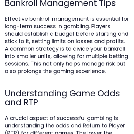
Bankroll Management Tips
Effective bankroll management is essential for
long-term success in gambling. Players
should establish a budget before starting and
stick to it, setting limits on losses and profits.
A common strategy is to divide your bankroll
into smaller units, allowing for multiple betting
sessions. This not only helps manage risk but
also prolongs the gaming experience.
Understanding Game Odds
and RTP
A crucial aspect of successful gambling is
understanding the odds and Return to Player
(RTP) for different games. The lower the