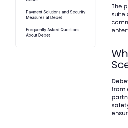
The p
Payment Solutions and Security
suite 
Measures at Debet
commi
enter
Frequently Asked Questions
About Debet
Wha
Sc
Debet
from 
partn
safet
ensur