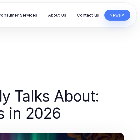
Consumer Services
About Us
Contact us
News
y Talks About:
s in 2026