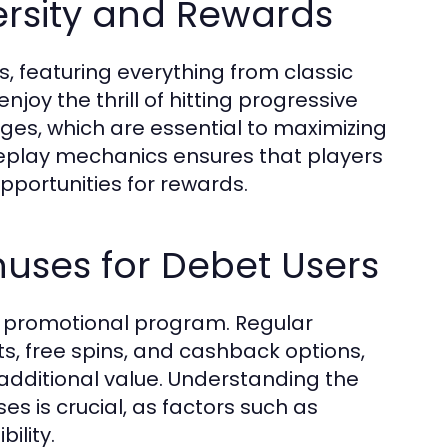
ersity and Rewards
s, featuring everything from classic
joy the thrill of hitting progressive
ages, which are essential to maximizing
meplay mechanics ensures that players
portunities for rewards.
uses for Debet Users
st promotional program. Regular
, free spins, and cashback options,
additional value. Understanding the
s is crucial, as factors such as
ility.