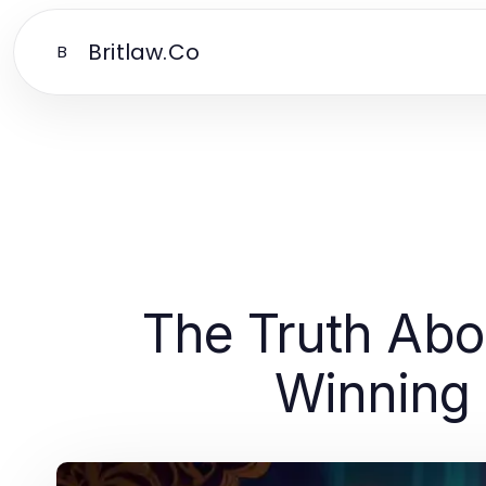
Britlaw.Co
B
The Truth Abo
Winning 