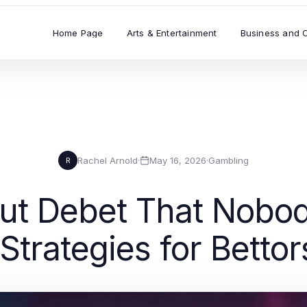
Home Page
Arts & Entertainment
Business and 
Rachel Arnold
·
May 16, 2026
·
Gambling
R
ut Debet That Nobod
Strategies for Bettor