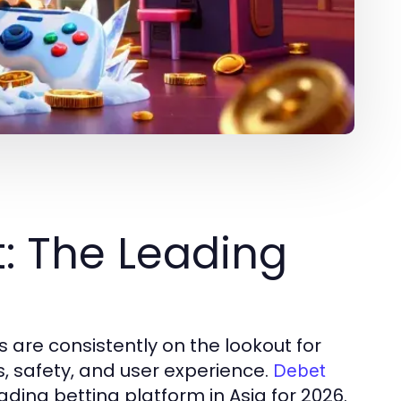
t: The Leading
 are consistently on the lookout for
gs, safety, and user experience.
Debet
ding betting platform in Asia for 2026.