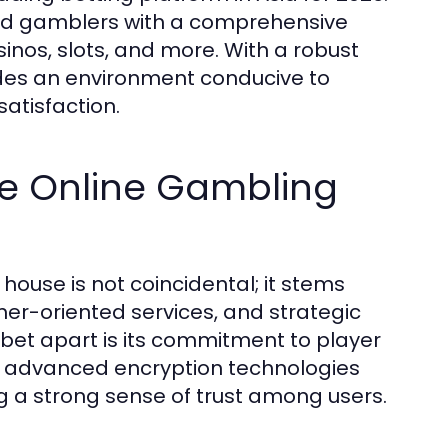
d gamblers with a comprehensive
asinos, slots, and more. With a robust
es an environment conducive to
atisfaction.
he Online Gambling
house is not coincidental; it stems
mer-oriented services, and strategic
ebet apart is its commitment to player
th advanced encryption technologies
g a strong sense of trust among users.