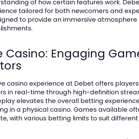
standing of how certain features work. Debe
ience tailored for both newcomers and expe
signed to provide an immersive atmosphere 
lishments.
ve Casino: Engaging Gam
tors
ive casino experience at Debet offers players
rs in real-time through high-definition stre
lay elevates the overall betting experience, a
ing in a physical casino. Games available of
te, with various betting limits to suit different