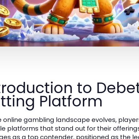
troduction to Debe
tting Platform
e online gambling landscape evolves, players
ble platforms that stand out for their offerin
es as a top contender, positioned as the lea