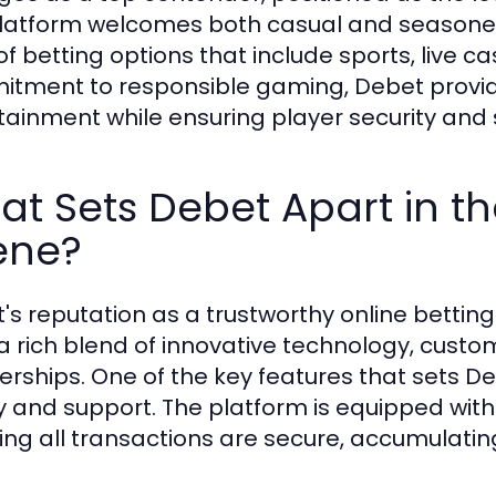
latform welcomes both casual and seasone
of betting options that include sports, live c
tment to responsible gaming, Debet provid
tainment while ensuring player security and s
t Sets Debet Apart in t
ene?
's reputation as a trustworthy online betting 
a rich blend of innovative technology, custo
erships. One of the key features that sets D
y and support. The platform is equipped wi
ing all transactions are secure, accumulatin