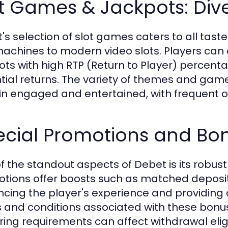
t Games & Jackpots: Div
's selection of slot games caters to all taste
 machines to modern video slots. Players can en
ots with high RTP (Return to Player) percent
tial returns. The variety of themes and ga
n engaged and entertained, with frequent op
cial Promotions and Bon
f the standout aspects of Debet is its robu
tions offer boosts such as matched deposits
cing the player's experience and providing 
 and conditions associated with these bonuse
ing requirements can affect withdrawal eligib