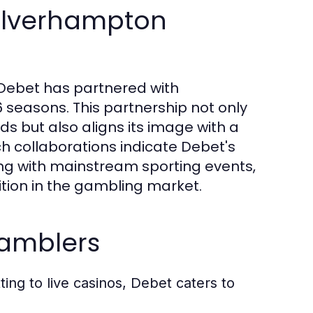
Wolverhampton
y, Debet has partnered with
seasons. This partnership not only
s but also aligns its image with a
ch collaborations indicate Debet's
ng with mainstream sporting events,
sition in the gambling market.
Gamblers
ing to live casinos, Debet caters to