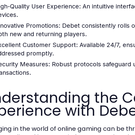
igh-Quality User Experience:
An intuitive interf
evices.
nnovative Promotions:
Debet consistently rolls o
oth new and returning players.
xcellent Customer Support:
Available 24/7, ens
ddressed promptly.
ecurity Measures:
Robust protocols safeguard us
ransactions.
derstanding the C
perience with Deb
ing in the world of online gaming can be thri