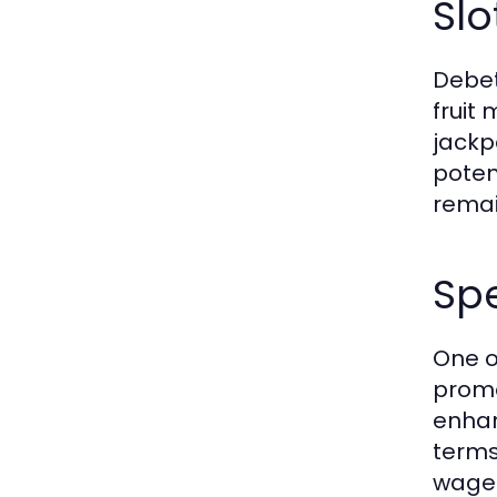
Slo
Debet
fruit
jackp
poten
remai
Spe
One o
promo
enhan
terms
wager