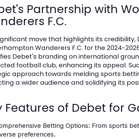
bet's Partnership with 
nderers F.C.
ignificant move that highlights its credibilit
rhampton Wanderers F.C. for the 2024-2026 
fies Debet's branding on international ground
cted football club, enhancing its appeal. Su
egic approach towards melding sports betti
cting a wider audience and solidifying its po
 Features of Debet for 
omprehensive Betting Options:
From sports bett
iverse preferences.