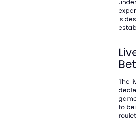
under
exper
is de
estab
Li
Bet
The l
deale
gamep
to be
roulet