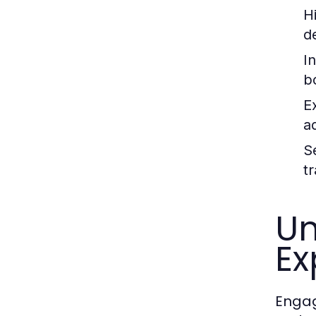
H
d
I
b
E
a
S
t
Un
Ex
Engag