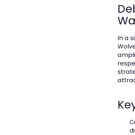
De
Wa
In a s
Wolve
ampli
respe
strat
attra
Key
C
d