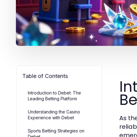
Table of Contents
In
Be
Introduction to Debet: The
Leading Betting Platform
Understanding the Casino
As th
Experience with Debet
relia
Sports Betting Strategies on
emerg
Debet