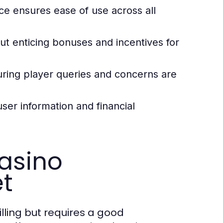
ace ensures ease of use across all
ut enticing bonuses and incentives for
uring player queries and concerns are
er information and financial
asino
et
lling but requires a good