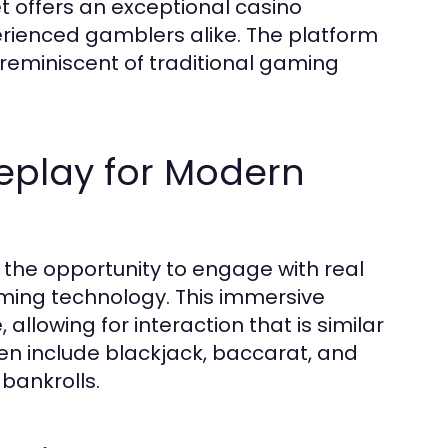
t offers an exceptional casino
rienced gamblers alike. The platform
reminiscent of traditional gaming
eplay for Modern
 the opportunity to engage with real
aming technology. This immersive
llowing for interaction that is similar
ten include blackjack, baccarat, and
 bankrolls.