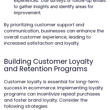
experiences. Use surveys or follow-up emails
to gather insights and identify areas for
improvement.
By prioritizing customer support and
communication, businesses can enhance the
overall customer experience, leading to
increased satisfaction and loyalty.
Building Customer Loyalty
and Retention Programs
Customer loyalty is essential for long-term
success in ecommerce. Implementing loyalty
programs can incentivize repeat purchases
and foster brand loyalty. Consider the
following strategies: