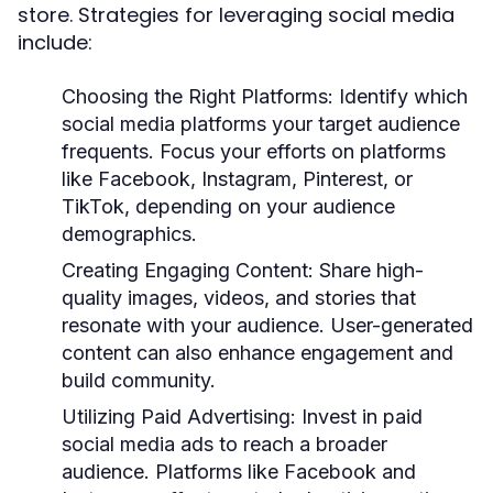
store. Strategies for leveraging social media
include:
Choosing the Right Platforms:
Identify which
social media platforms your target audience
frequents. Focus your efforts on platforms
like Facebook, Instagram, Pinterest, or
TikTok, depending on your audience
demographics.
Creating Engaging Content:
Share high-
quality images, videos, and stories that
resonate with your audience. User-generated
content can also enhance engagement and
build community.
Utilizing Paid Advertising:
Invest in paid
social media ads to reach a broader
audience. Platforms like Facebook and