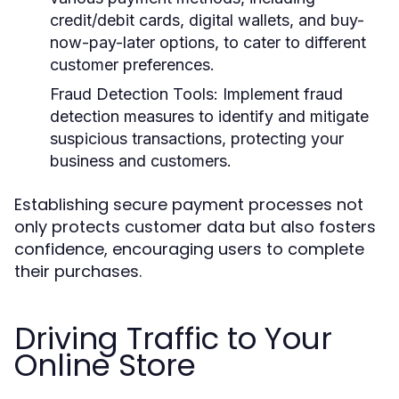
credit/debit cards, digital wallets, and buy-
now-pay-later options, to cater to different
customer preferences.
Fraud Detection Tools:
Implement fraud
detection measures to identify and mitigate
suspicious transactions, protecting your
business and customers.
Establishing secure payment processes not
only protects customer data but also fosters
confidence, encouraging users to complete
their purchases.
Driving Traffic to Your
Online Store