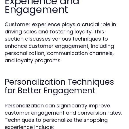
Experience and
Engagement
Customer experience plays a crucial role in
driving sales and fostering loyalty. This
section discusses various techniques to
enhance customer engagement, including
personalization, communication channels,
and loyalty programs.
Personalization Techniques
for Better Engagement
Personalization can significantly improve
customer engagement and conversion rates.
Techniques to personalize the shopping
experience include: