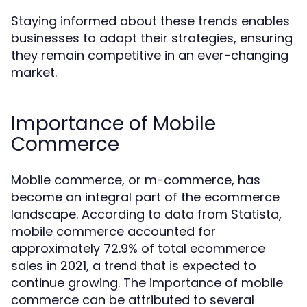
Staying informed about these trends enables
businesses to adapt their strategies, ensuring
they remain competitive in an ever-changing
market.
Importance of Mobile
Commerce
Mobile commerce, or m-commerce, has
become an integral part of the ecommerce
landscape. According to data from Statista,
mobile commerce accounted for
approximately 72.9% of total ecommerce
sales in 2021, a trend that is expected to
continue growing. The importance of mobile
commerce can be attributed to several