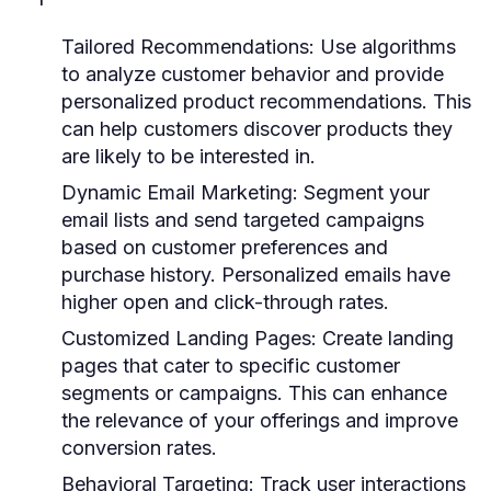
Tailored Recommendations:
Use algorithms
to analyze customer behavior and provide
personalized product recommendations. This
can help customers discover products they
are likely to be interested in.
Dynamic Email Marketing:
Segment your
email lists and send targeted campaigns
based on customer preferences and
purchase history. Personalized emails have
higher open and click-through rates.
Customized Landing Pages:
Create landing
pages that cater to specific customer
segments or campaigns. This can enhance
the relevance of your offerings and improve
conversion rates.
Behavioral Targeting:
Track user interactions