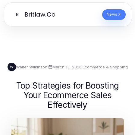
Britlaw.Co
B
News
Walter Wilkinson
·
March 13, 2026
·
Ecommerce & Shopping
W
Top Strategies for Boosting
Your Ecommerce Sales
Effectively