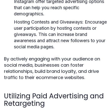
Instagram offer targeted advertising options
that can help you reach specific
demographics.
Hosting Contests and Giveaways:
Encourage
user participation by hosting contests or
giveaways. This can increase brand
awareness and attract new followers to your
social media pages.
By actively engaging with your audience on
social media, businesses can foster
relationships, build brand loyalty, and drive
traffic to their ecommerce websites.
Utilizing Paid Advertising and
Retargeting