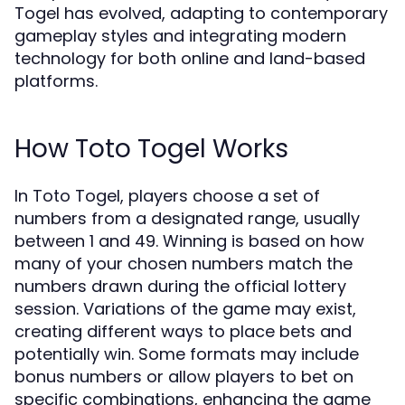
Togel has evolved, adapting to contemporary
gameplay styles and integrating modern
technology for both online and land-based
platforms.
How Toto Togel Works
In Toto Togel, players choose a set of
numbers from a designated range, usually
between 1 and 49. Winning is based on how
many of your chosen numbers match the
numbers drawn during the official lottery
session. Variations of the game may exist,
creating different ways to place bets and
potentially win. Some formats may include
bonus numbers or allow players to bet on
specific combinations, enhancing the game