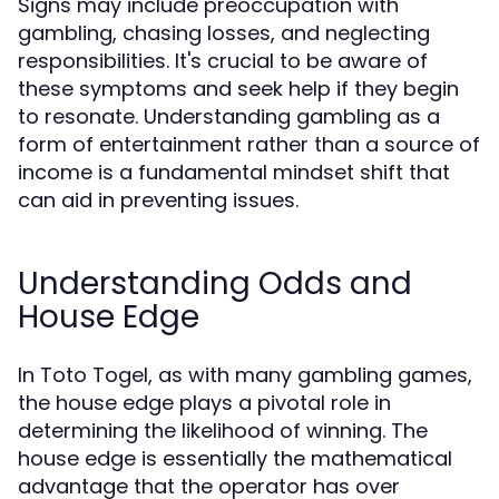
Signs may include preoccupation with
gambling, chasing losses, and neglecting
responsibilities. It's crucial to be aware of
these symptoms and seek help if they begin
to resonate. Understanding gambling as a
form of entertainment rather than a source of
income is a fundamental mindset shift that
can aid in preventing issues.
Understanding Odds and
House Edge
In Toto Togel, as with many gambling games,
the house edge plays a pivotal role in
determining the likelihood of winning. The
house edge is essentially the mathematical
advantage that the operator has over