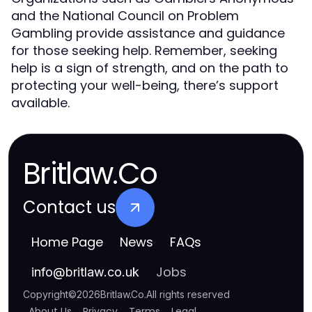
and the National Council on Problem
Gambling provide assistance and guidance
for those seeking help. Remember, seeking
help is a sign of strength, and on the path to
protecting your well-being, there’s support
available.
Britlaw.Co
Contact us
Home Page
News
FAQs
Jobs
info
@
britlaw.co.uk
Copyright
©
2026
Britlaw.Co
.
All rights reserved
About Us
Privacy
Terms
Legal