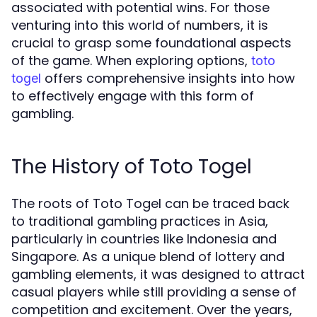
associated with potential wins. For those
venturing into this world of numbers, it is
crucial to grasp some foundational aspects
of the game. When exploring options,
toto
offers comprehensive insights into how
togel
to effectively engage with this form of
gambling.
The History of Toto Togel
The roots of Toto Togel can be traced back
to traditional gambling practices in Asia,
particularly in countries like Indonesia and
Singapore. As a unique blend of lottery and
gambling elements, it was designed to attract
casual players while still providing a sense of
competition and excitement. Over the years,