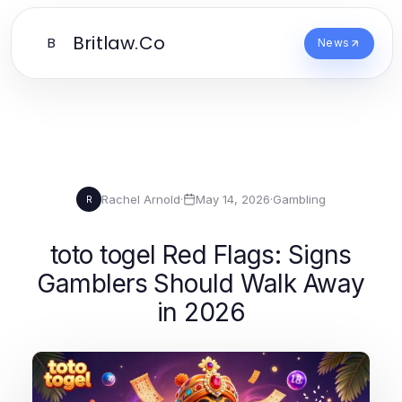
Britlaw.Co
B
News
Rachel Arnold
·
May 14, 2026
·
Gambling
R
toto togel Red Flags: Signs
Gamblers Should Walk Away
in 2026