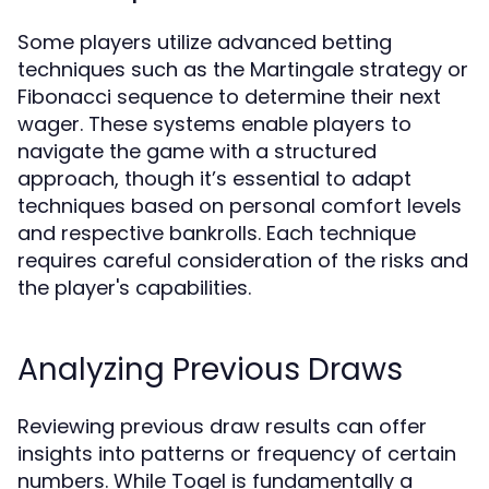
Some players utilize advanced betting
techniques such as the Martingale strategy or
Fibonacci sequence to determine their next
wager. These systems enable players to
navigate the game with a structured
approach, though it’s essential to adapt
techniques based on personal comfort levels
and respective bankrolls. Each technique
requires careful consideration of the risks and
the player's capabilities.
Analyzing Previous Draws
Reviewing previous draw results can offer
insights into patterns or frequency of certain
numbers. While Togel is fundamentally a