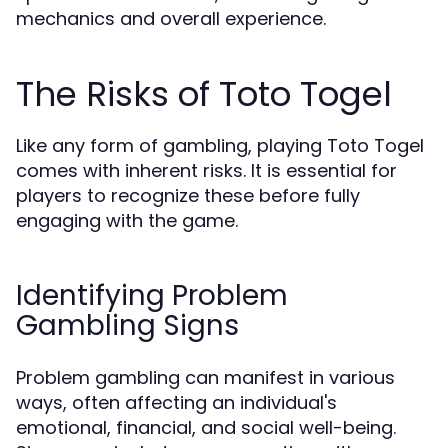
mechanics and overall experience.
The Risks of Toto Togel
Like any form of gambling, playing Toto Togel
comes with inherent risks. It is essential for
players to recognize these before fully
engaging with the game.
Identifying Problem
Gambling Signs
Problem gambling can manifest in various
ways, often affecting an individual's
emotional, financial, and social well-being.