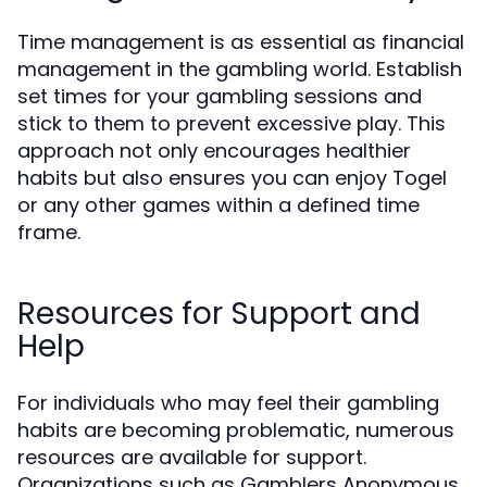
Time management is as essential as financial
management in the gambling world. Establish
set times for your gambling sessions and
stick to them to prevent excessive play. This
approach not only encourages healthier
habits but also ensures you can enjoy Togel
or any other games within a defined time
frame.
Resources for Support and
Help
For individuals who may feel their gambling
habits are becoming problematic, numerous
resources are available for support.
Organizations such as Gamblers Anonymous