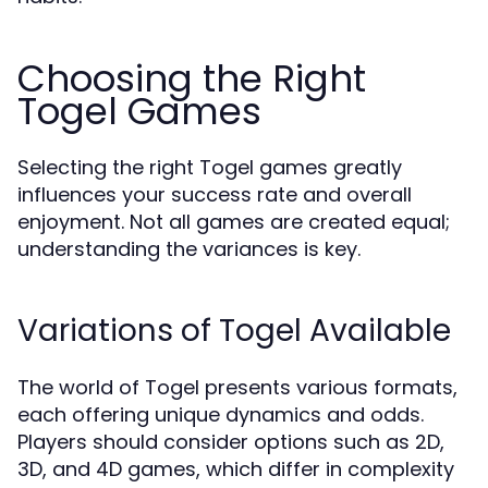
Choosing the Right
Togel Games
Selecting the right Togel games greatly
influences your success rate and overall
enjoyment. Not all games are created equal;
understanding the variances is key.
Variations of Togel Available
The world of Togel presents various formats,
each offering unique dynamics and odds.
Players should consider options such as 2D,
3D, and 4D games, which differ in complexity