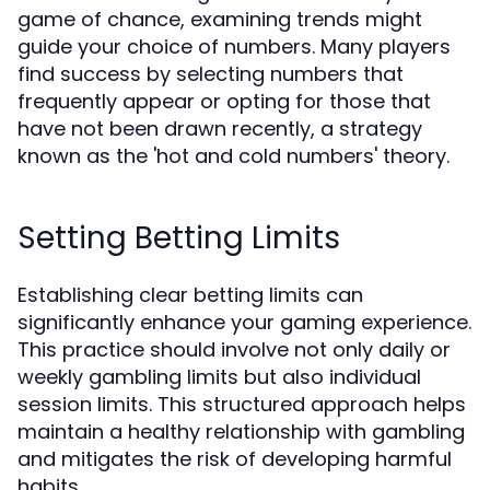
game of chance, examining trends might
guide your choice of numbers. Many players
find success by selecting numbers that
frequently appear or opting for those that
have not been drawn recently, a strategy
known as the 'hot and cold numbers' theory.
Setting Betting Limits
Establishing clear betting limits can
significantly enhance your gaming experience.
This practice should involve not only daily or
weekly gambling limits but also individual
session limits. This structured approach helps
maintain a healthy relationship with gambling
and mitigates the risk of developing harmful
habits.