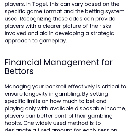
players. In Togel, this can vary based on the
specific game format and the betting system
used. Recognizing these odds can provide
players with a clearer picture of the risks
involved and aid in developing a strategic
approach to gameplay.
Financial Management for
Bettors
Managing your bankroll effectively is critical to
ensure longevity in gambling. By setting
specific limits on how much to bet and
playing only with available disposable income,
players can better control their gambling
habits. One widely used method is to
designate a fixed amount for each session