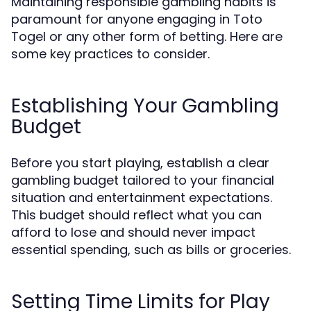
Maintaining responsible gambling habits is
paramount for anyone engaging in Toto
Togel or any other form of betting. Here are
some key practices to consider.
Establishing Your Gambling
Budget
Before you start playing, establish a clear
gambling budget tailored to your financial
situation and entertainment expectations.
This budget should reflect what you can
afford to lose and should never impact
essential spending, such as bills or groceries.
Setting Time Limits for Play