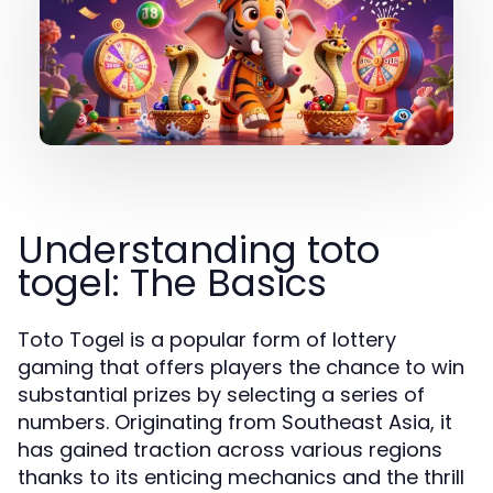
Understanding toto
togel: The Basics
Toto Togel is a popular form of lottery
gaming that offers players the chance to win
substantial prizes by selecting a series of
numbers. Originating from Southeast Asia, it
has gained traction across various regions
thanks to its enticing mechanics and the thrill