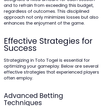
and to refrain from exceeding this budget,
regardless of outcomes. This disciplined
approach not only minimizes losses but also
enhances the enjoyment of the game.
Effective Strategies for
Success
Strategizing in Toto Togel is essential for
optimizing your gameplay. Below are several
effective strategies that experienced players
often employ.
Advanced Betting
Techniques