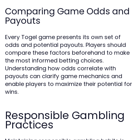
Comparing Game Odds and
Payouts
Every Togel game presents its own set of
odds and potential payouts. Players should
compare these factors beforehand to make
the most informed betting choices.
Understanding how odds correlate with
payouts can clarify game mechanics and
enable players to maximize their potential for
wins.
Responsible Gambling
Practices