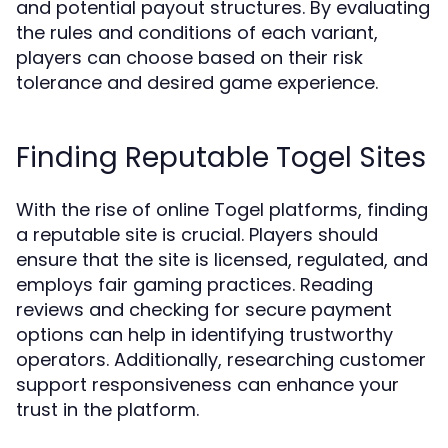
and potential payout structures. By evaluating
the rules and conditions of each variant,
players can choose based on their risk
tolerance and desired game experience.
Finding Reputable Togel Sites
With the rise of online Togel platforms, finding
a reputable site is crucial. Players should
ensure that the site is licensed, regulated, and
employs fair gaming practices. Reading
reviews and checking for secure payment
options can help in identifying trustworthy
operators. Additionally, researching customer
support responsiveness can enhance your
trust in the platform.