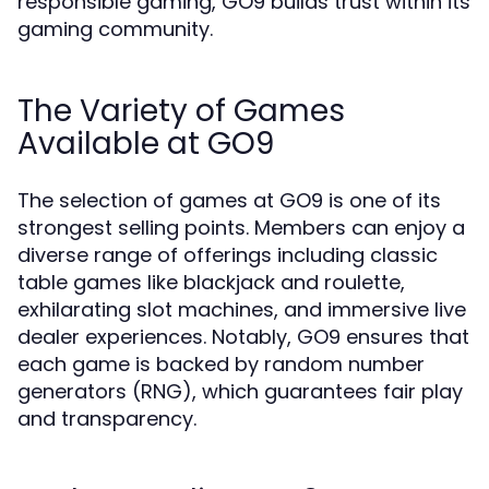
responsible gaming, GO9 builds trust within its
gaming community.
The Variety of Games
Available at GO9
The selection of games at GO9 is one of its
strongest selling points. Members can enjoy a
diverse range of offerings including classic
table games like blackjack and roulette,
exhilarating slot machines, and immersive live
dealer experiences. Notably, GO9 ensures that
each game is backed by random number
generators (RNG), which guarantees fair play
and transparency.