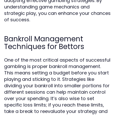
adopting effective gambling strategies. By
understanding game mechanics and
strategic play, you can enhance your chances
of success.
Bankroll Management
Techniques for Bettors
One of the most critical aspects of successful
gambling is proper bankroll management.
This means setting a budget before you start
playing and sticking to it. Strategies like
dividing your bankroll into smaller portions for
different sessions can help maintain control
over your spending. It’s also wise to set
specific loss limits; if you reach these limits,
take a break to reevaluate your strategy and