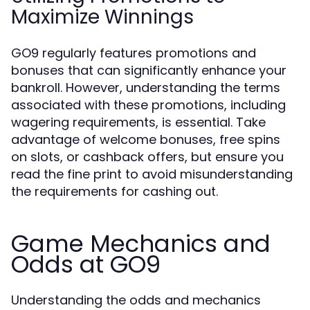
Maximize Winnings
GO9 regularly features promotions and
bonuses that can significantly enhance your
bankroll. However, understanding the terms
associated with these promotions, including
wagering requirements, is essential. Take
advantage of welcome bonuses, free spins
on slots, or cashback offers, but ensure you
read the fine print to avoid misunderstanding
the requirements for cashing out.
Game Mechanics and
Odds at GO9
Understanding the odds and mechanics