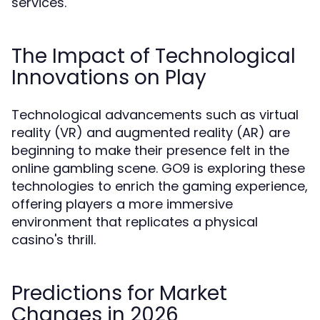
services.
The Impact of Technological
Innovations on Play
Technological advancements such as virtual
reality (VR) and augmented reality (AR) are
beginning to make their presence felt in the
online gambling scene. GO9 is exploring these
technologies to enrich the gaming experience,
offering players a more immersive
environment that replicates a physical
casino's thrill.
Predictions for Market
Changes in 2026