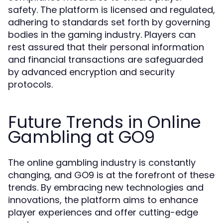
safety. The platform is licensed and regulated,
adhering to standards set forth by governing
bodies in the gaming industry. Players can
rest assured that their personal information
and financial transactions are safeguarded
by advanced encryption and security
protocols.
Future Trends in Online
Gambling at GO9
The online gambling industry is constantly
changing, and GO9 is at the forefront of these
trends. By embracing new technologies and
innovations, the platform aims to enhance
player experiences and offer cutting-edge