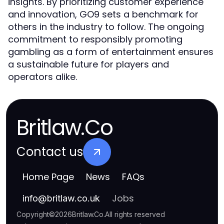
insights. By prioritizing customer experience
and innovation, GO9 sets a benchmark for
others in the industry to follow. The ongoing
commitment to responsibly promoting
gambling as a form of entertainment ensures
a sustainable future for players and
operators alike.
Britlaw.Co
Contact us
Home Page
News
FAQs
Jobs
info
@
britlaw.co.uk
Copyright
©
2026
Britlaw.Co
.
All rights reserved