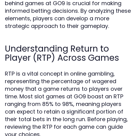
behind games at GO9 is crucial for making
informed betting decisions. By analyzing these
elements, players can develop a more
strategic approach to their gameplay.
Understanding Return to
Player (RTP) Across Games
RTP is a vital concept in online gambling,
representing the percentage of wagered
money that a game returns to players over
time. Most slot games at GO9 boast an RTP
ranging from 85% to 98%, meaning players
can expect to retain a significant portion of
their total bets in the long run. Before playing,
reviewing the RTP for each game can guide
your choices.