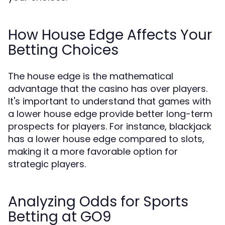
How House Edge Affects Your
Betting Choices
The house edge is the mathematical
advantage that the casino has over players.
It's important to understand that games with
a lower house edge provide better long-term
prospects for players. For instance, blackjack
has a lower house edge compared to slots,
making it a more favorable option for
strategic players.
Analyzing Odds for Sports
Betting at GO9