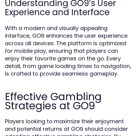
Understanding GO9’s User
Experience and Interface
With a modern and visually appealing
interface, GO9 enhances the user experience
across all devices. The platform is optimized
for mobile play, ensuring that players can
enjoy their favorite games on the go. Every
detail, from game loading times to navigation,
is crafted to provide seamless gameplay.
Effective Gambling
Strategies at GO9
Players looking to maximize their enjoyment
and potential returns at GO9 should consider