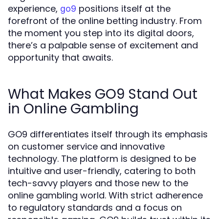
experience,
positions itself at the
go9
forefront of the online betting industry. From
the moment you step into its digital doors,
there’s a palpable sense of excitement and
opportunity that awaits.
What Makes GO9 Stand Out
in Online Gambling
GO9 differentiates itself through its emphasis
on customer service and innovative
technology. The platform is designed to be
intuitive and user-friendly, catering to both
tech-savvy players and those new to the
online gambling world. With strict adherence
to regulatory standards and a focus on