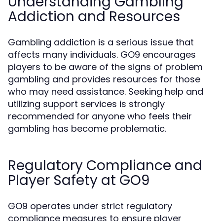
Understanding Gambling
Addiction and Resources
Gambling addiction is a serious issue that
affects many individuals. GO9 encourages
players to be aware of the signs of problem
gambling and provides resources for those
who may need assistance. Seeking help and
utilizing support services is strongly
recommended for anyone who feels their
gambling has become problematic.
Regulatory Compliance and
Player Safety at GO9
GO9 operates under strict regulatory
compliance measures to ensure player