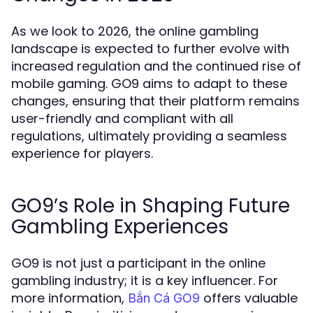
As we look to 2026, the online gambling
landscape is expected to further evolve with
increased regulation and the continued rise of
mobile gaming. GO9 aims to adapt to these
changes, ensuring that their platform remains
user-friendly and compliant with all
regulations, ultimately providing a seamless
experience for players.
GO9’s Role in Shaping Future
Gambling Experiences
GO9 is not just a participant in the online
gambling industry; it is a key influencer. For
more information,
offers valuable
Bắn Cá GO9