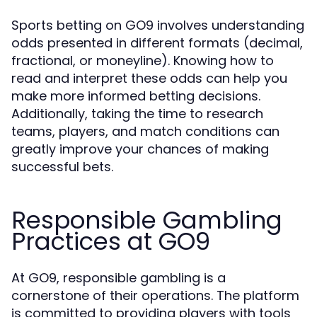
Sports betting on GO9 involves understanding
odds presented in different formats (decimal,
fractional, or moneyline). Knowing how to
read and interpret these odds can help you
make more informed betting decisions.
Additionally, taking the time to research
teams, players, and match conditions can
greatly improve your chances of making
successful bets.
Responsible Gambling
Practices at GO9
At GO9, responsible gambling is a
cornerstone of their operations. The platform
is committed to providing players with tools