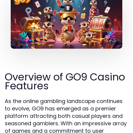
Overview of GO9 Casino
Features
As the online gambling landscape continues
to evolve, GO9 has emerged as a premier
platform attracting both casual players and
seasoned gamblers. With an impressive array
of games and a commitment to user