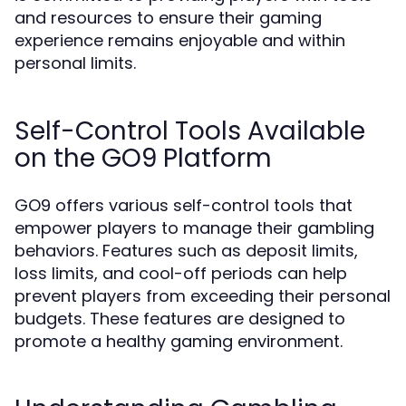
and resources to ensure their gaming
experience remains enjoyable and within
personal limits.
Self-Control Tools Available
on the GO9 Platform
GO9 offers various self-control tools that
empower players to manage their gambling
behaviors. Features such as deposit limits,
loss limits, and cool-off periods can help
prevent players from exceeding their personal
budgets. These features are designed to
promote a healthy gaming environment.