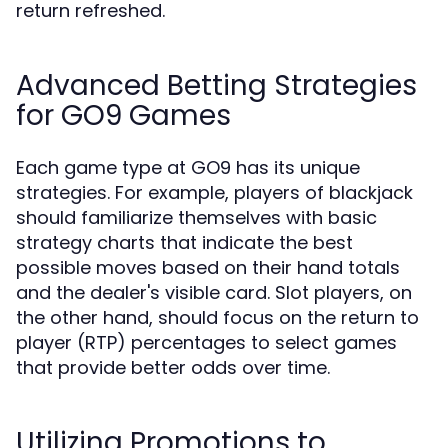
return refreshed.
Advanced Betting Strategies
for GO9 Games
Each game type at GO9 has its unique
strategies. For example, players of blackjack
should familiarize themselves with basic
strategy charts that indicate the best
possible moves based on their hand totals
and the dealer's visible card. Slot players, on
the other hand, should focus on the return to
player (RTP) percentages to select games
that provide better odds over time.
Utilizing Promotions to