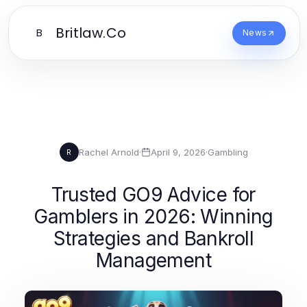
Britlaw.Co
B
News
Rachel Arnold
·
April 9, 2026
·
Gambling
R
Trusted GO9 Advice for
Gamblers in 2026: Winning
Strategies and Bankroll
Management