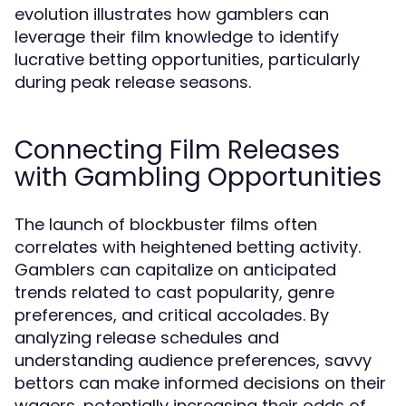
evolution illustrates how gamblers can
leverage their film knowledge to identify
lucrative betting opportunities, particularly
during peak release seasons.
Connecting Film Releases
with Gambling Opportunities
The launch of blockbuster films often
correlates with heightened betting activity.
Gamblers can capitalize on anticipated
trends related to cast popularity, genre
preferences, and critical accolades. By
analyzing release schedules and
understanding audience preferences, savvy
bettors can make informed decisions on their
wagers, potentially increasing their odds of