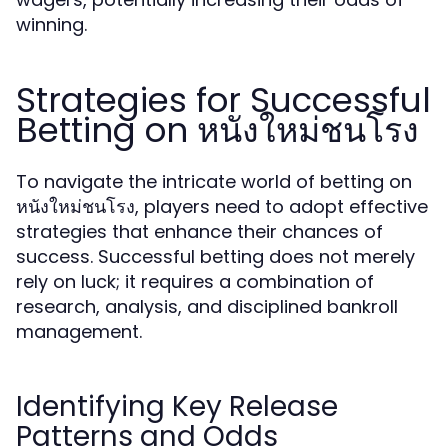
winning.
Strategies for Successful
Betting on หนังใหม่ชนโรง
To navigate the intricate world of betting on
, players need to adopt effective
หนังใหม่ชนโรง
strategies that enhance their chances of
success. Successful betting does not merely
rely on luck; it requires a combination of
research, analysis, and disciplined bankroll
management.
Identifying Key Release
Patterns and Odds