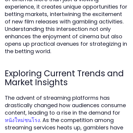
experience, it creates unique opportunities for
betting markets, intertwining the excitement
of new film releases with gambling activities.
Understanding this intersection not only
enhances the enjoyment of cinema but also
opens up practical avenues for strategizing in
the betting world.
Exploring Current Trends and
Market Insights
The advent of streaming platforms has
drastically changed how audiences consume
content, leading to a rise in the demand for
. As the competition among
หนังใหม่ชนโรง
streaming services heats up, gamblers have