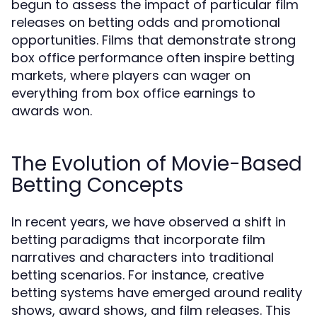
begun to assess the impact of particular film
releases on betting odds and promotional
opportunities. Films that demonstrate strong
box office performance often inspire betting
markets, where players can wager on
everything from box office earnings to
awards won.
The Evolution of Movie-Based
Betting Concepts
In recent years, we have observed a shift in
betting paradigms that incorporate film
narratives and characters into traditional
betting scenarios. For instance, creative
betting systems have emerged around reality
shows, award shows, and film releases. This