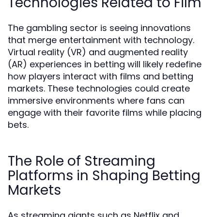
Technologies Related to Film
The gambling sector is seeing innovations
that merge entertainment with technology.
Virtual reality (VR) and augmented reality
(AR) experiences in betting will likely redefine
how players interact with films and betting
markets. These technologies could create
immersive environments where fans can
engage with their favorite films while placing
bets.
The Role of Streaming
Platforms in Shaping Betting
Markets
As streaming giants such as Netflix and