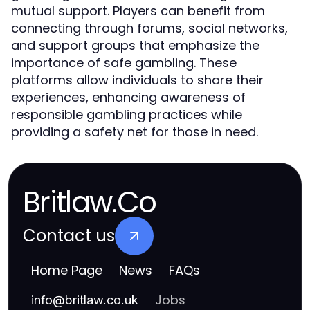
mutual support. Players can benefit from
connecting through forums, social networks,
and support groups that emphasize the
importance of safe gambling. These
platforms allow individuals to share their
experiences, enhancing awareness of
responsible gambling practices while
providing a safety net for those in need.
Britlaw.Co
Contact us
Home Page
News
FAQs
Jobs
info
@
britlaw.co.uk