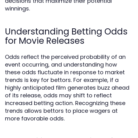
decisions that maximize their potential
winnings.
Understanding Betting Odds
for Movie Releases
Odds reflect the perceived probability of an
event occurring, and understanding how
these odds fluctuate in response to market
trends is key for bettors. For example, if a
highly anticipated film generates buzz ahead
of its release, odds may shift to reflect
increased betting action. Recognizing these
trends allows bettors to place wagers at
more favorable odds.