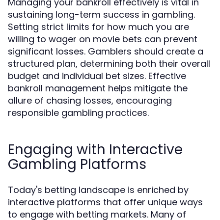
Managing your bankroll effectively is vital in
sustaining long-term success in gambling.
Setting strict limits for how much you are
willing to wager on movie bets can prevent
significant losses. Gamblers should create a
structured plan, determining both their overall
budget and individual bet sizes. Effective
bankroll management helps mitigate the
allure of chasing losses, encouraging
responsible gambling practices.
Engaging with Interactive
Gambling Platforms
Today's betting landscape is enriched by
interactive platforms that offer unique ways
to engage with betting markets. Many of