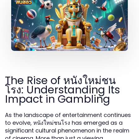
The Rise of หนังใหม่ชน
โรง: Understanding Its
Impact in Gambling
As the landscape of entertainment continues
to evolve,
has emerged as a
หนังใหม่ชนโรง
significant cultural phenomenon in the realm
of cinema. More than just a viewing