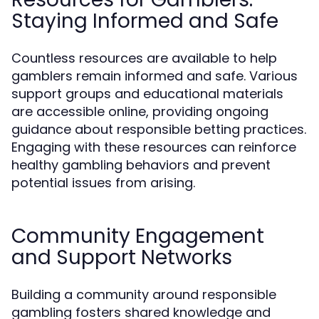
Staying Informed and Safe
Countless resources are available to help
gamblers remain informed and safe. Various
support groups and educational materials
are accessible online, providing ongoing
guidance about responsible betting practices.
Engaging with these resources can reinforce
healthy gambling behaviors and prevent
potential issues from arising.
Community Engagement
and Support Networks
Building a community around responsible
gambling fosters shared knowledge and