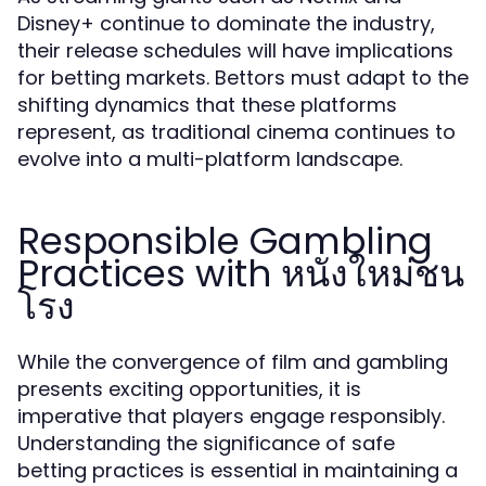
Disney+ continue to dominate the industry,
their release schedules will have implications
for betting markets. Bettors must adapt to the
shifting dynamics that these platforms
represent, as traditional cinema continues to
evolve into a multi-platform landscape.
Responsible Gambling
Practices with หนังใหม่ชน
โรง
While the convergence of film and gambling
presents exciting opportunities, it is
imperative that players engage responsibly.
Understanding the significance of safe
betting practices is essential in maintaining a