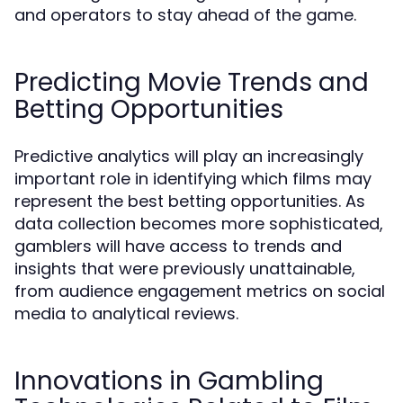
and operators to stay ahead of the game.
Predicting Movie Trends and
Betting Opportunities
Predictive analytics will play an increasingly
important role in identifying which films may
represent the best betting opportunities. As
data collection becomes more sophisticated,
gamblers will have access to trends and
insights that were previously unattainable,
from audience engagement metrics on social
media to analytical reviews.
Innovations in Gambling