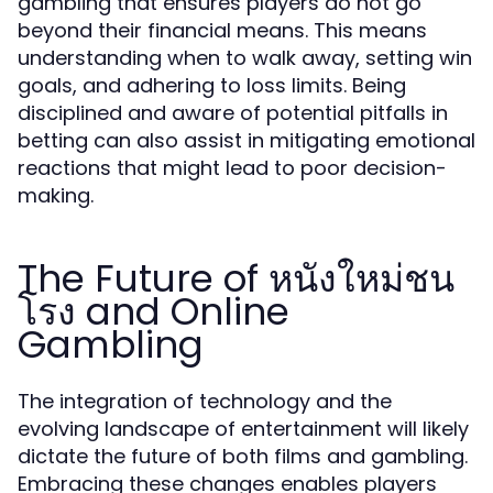
gambling that ensures players do not go
beyond their financial means. This means
understanding when to walk away, setting win
goals, and adhering to loss limits. Being
disciplined and aware of potential pitfalls in
betting can also assist in mitigating emotional
reactions that might lead to poor decision-
making.
The Future of หนังใหม่ชน
โรง and Online
Gambling
The integration of technology and the
evolving landscape of entertainment will likely
dictate the future of both films and gambling.
Embracing these changes enables players