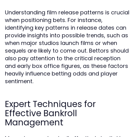
Understanding film release patterns is crucial
when positioning bets. For instance,
identifying key patterns in release dates can
provide insights into possible trends, such as
when major studios launch films or when
sequels are likely to come out. Bettors should
also pay attention to the critical reception
and early box office figures, as these factors
heavily influence betting odds and player
sentiment.
Expert Techniques for
Effective Bankroll
Management