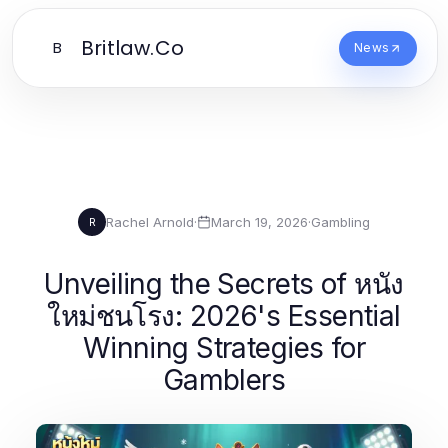
Britlaw.Co
B
News
Rachel Arnold
·
March 19, 2026
·
Gambling
R
Unveiling the Secrets of หนัง
ใหม่ชนโรง: 2026's Essential
Winning Strategies for
Gamblers