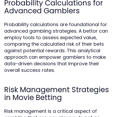
Probability Calculations for
Advanced Gamblers
Probability calculations are foundational for
advanced gambling strategies. A bettor can
employ tools to assess expected value,
comparing the calculated risk of their bets
against potential rewards. This analytical
approach can empower gamblers to make
data-driven decisions that improve their
overall success rates.
Risk Management Strategies
in Movie Betting
Risk management is a critical aspect of