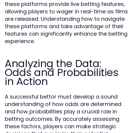
these platforms provide live betting features,
allowing players to wager in real-time as films
are released. Understanding how to navigate
these platforms and take advantage of their
features can significantly enhance the betting
experience.
Analyzing the Data:
Odds and Probabilities
in Action
A successful bettor must develop a sound
understanding of how odds are determined
and how probabilities play a crucial role in
betting outcomes. By accurately assessing
these factors, players can make strategic