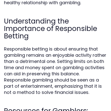
healthy relationship with gambling.
Understanding the
Importance of Responsible
Betting
Responsible betting is about ensuring that
gambling remains an enjoyable activity rather
than a detrimental one. Setting limits on both
time and money spent on gambling activities
can aid in preserving this balance.
Responsible gambling should be seen as a
part of entertainment, emphasizing that it is
not a method to solve financial issues.
Resources for Gamblers: