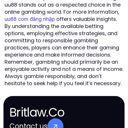
uu88 stands out as a respected choice in the
online gambling world. For more information,
offers valuable insights.
uu88 com đăng nhập
By understanding the available betting
options, employing effective strategies, and
committing to responsible gambling
practices, players can enhance their gaming
experience and make informed decisions.
Remember, gambling should primarily be an
enjoyable activity and not a means of income.
Always gamble responsibly, and don’t
hesitate to seek help if you feel it’s necessary.
Britlaw.Co
Contact us