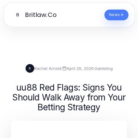
Britlaw.Co
B
News
Rachel Arnold
·
April 26, 2026
·
Gambling
R
uu88 Red Flags: Signs You
Should Walk Away from Your
Betting Strategy