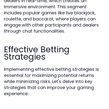
dealers in real-time, which creates an
immersive environment. This segment
includes popular games like live blackjack,
roulette, and baccarat, where players can
engage with other participants and dealers
through chat functionalities.
Effective Betting
Strategies
Implementing effective betting strategies is
essential for maximizing potential returns
while minimizing risks. Let's delve into key
strategies that can improve your gaming
experience.