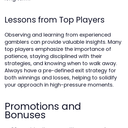
Lessons from Top Players
Observing and learning from experienced
gamblers can provide valuable insights. Many
top players emphasize the importance of
patience, staying disciplined with their
strategies, and knowing when to walk away.
Always have a pre-defined exit strategy for
both winnings and losses, helping to solidify
your approach in high-pressure moments.
Promotions and
Bonuses