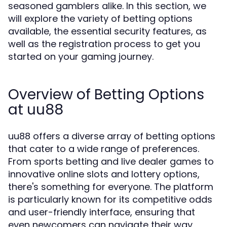
seasoned gamblers alike. In this section, we
will explore the variety of betting options
available, the essential security features, as
well as the registration process to get you
started on your gaming journey.
Overview of Betting Options
at uu88
uu88 offers a diverse array of betting options
that cater to a wide range of preferences.
From sports betting and live dealer games to
innovative online slots and lottery options,
there's something for everyone. The platform
is particularly known for its competitive odds
and user-friendly interface, ensuring that
even newcomers can navigate their way