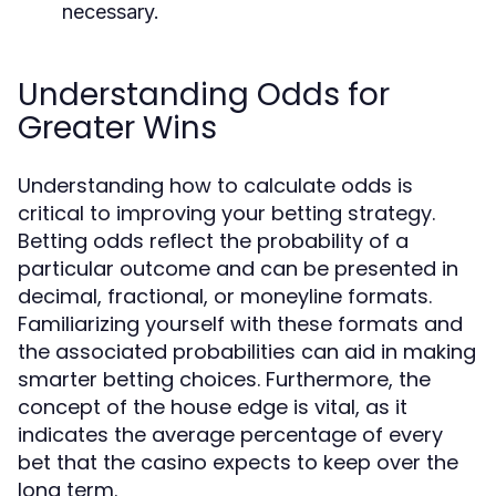
necessary.
Understanding Odds for
Greater Wins
Understanding how to calculate odds is
critical to improving your betting strategy.
Betting odds reflect the probability of a
particular outcome and can be presented in
decimal, fractional, or moneyline formats.
Familiarizing yourself with these formats and
the associated probabilities can aid in making
smarter betting choices. Furthermore, the
concept of the house edge is vital, as it
indicates the average percentage of every
bet that the casino expects to keep over the
long term.