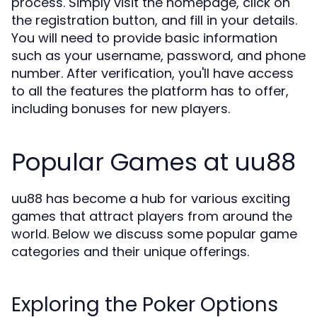
process. Simply visit the homepage, click on
the registration button, and fill in your details.
You will need to provide basic information
such as your username, password, and phone
number. After verification, you'll have access
to all the features the platform has to offer,
including bonuses for new players.
Popular Games at uu88
uu88 has become a hub for various exciting
games that attract players from around the
world. Below we discuss some popular game
categories and their unique offerings.
Exploring the Poker Options