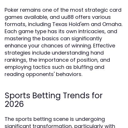
Poker remains one of the most strategic card
games available, and uu88 offers various
formats, including Texas Hold'em and Omaha.
Each game type has its own intricacies, and
mastering the basics can significantly
enhance your chances of winning. Effective
strategies include understanding hand
rankings, the importance of position, and
employing tactics such as bluffing and
reading opponents' behaviors.
Sports Betting Trends for
2026
The sports betting scene is undergoing
significant transformation, particularly with