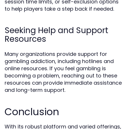
session time limits, or self-exclusion options
to help players take a step back if needed.
Seeking Help and Support
Resources
Many organizations provide support for
gambling addiction, including hotlines and
online resources. If you feel gambling is
becoming a problem, reaching out to these
resources can provide immediate assistance
and long-term support.
Conclusion
With its robust platform and varied offerings,