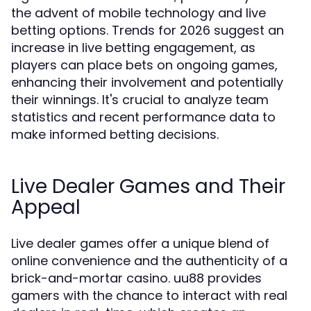
the advent of mobile technology and live
betting options. Trends for 2026 suggest an
increase in live betting engagement, as
players can place bets on ongoing games,
enhancing their involvement and potentially
their winnings. It's crucial to analyze team
statistics and recent performance data to
make informed betting decisions.
Live Dealer Games and Their
Appeal
Live dealer games offer a unique blend of
online convenience and the authenticity of a
brick-and-mortar casino. uu88 provides
gamers with the chance to interact with real