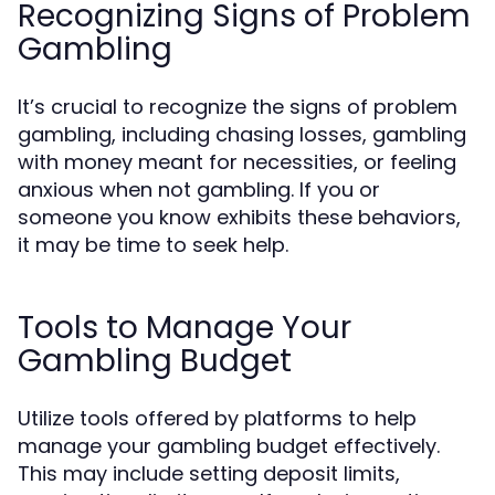
Recognizing Signs of Problem
Gambling
It’s crucial to recognize the signs of problem
gambling, including chasing losses, gambling
with money meant for necessities, or feeling
anxious when not gambling. If you or
someone you know exhibits these behaviors,
it may be time to seek help.
Tools to Manage Your
Gambling Budget
Utilize tools offered by platforms to help
manage your gambling budget effectively.
This may include setting deposit limits,