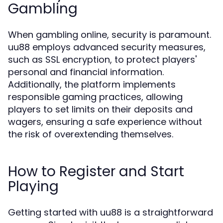
Gambling
When gambling online, security is paramount.
uu88 employs advanced security measures,
such as SSL encryption, to protect players'
personal and financial information.
Additionally, the platform implements
responsible gaming practices, allowing
players to set limits on their deposits and
wagers, ensuring a safe experience without
the risk of overextending themselves.
How to Register and Start
Playing
Getting started with uu88 is a straightforward