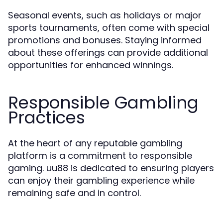
Seasonal events, such as holidays or major
sports tournaments, often come with special
promotions and bonuses. Staying informed
about these offerings can provide additional
opportunities for enhanced winnings.
Responsible Gambling
Practices
At the heart of any reputable gambling
platform is a commitment to responsible
gaming. uu88 is dedicated to ensuring players
can enjoy their gambling experience while
remaining safe and in control.