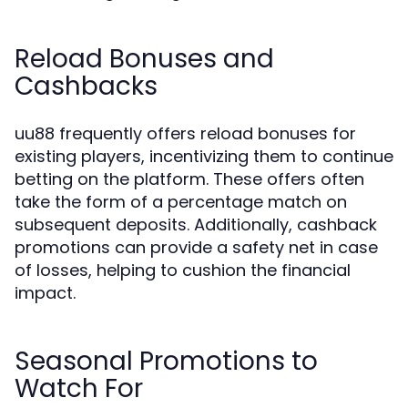
Reload Bonuses and
Cashbacks
uu88 frequently offers reload bonuses for
existing players, incentivizing them to continue
betting on the platform. These offers often
take the form of a percentage match on
subsequent deposits. Additionally, cashback
promotions can provide a safety net in case
of losses, helping to cushion the financial
impact.
Seasonal Promotions to
Watch For