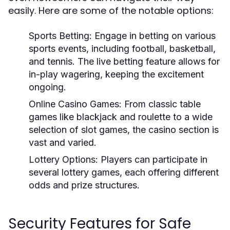
easily. Here are some of the notable options:
Sports Betting:
Engage in betting on various
sports events, including football, basketball,
and tennis. The live betting feature allows for
in-play wagering, keeping the excitement
ongoing.
Online Casino Games:
From classic table
games like blackjack and roulette to a wide
selection of slot games, the casino section is
vast and varied.
Lottery Options:
Players can participate in
several lottery games, each offering different
odds and prize structures.
Security Features for Safe