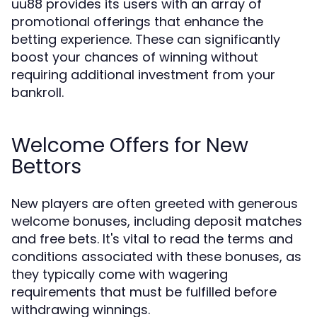
uu88 provides its users with an array of
promotional offerings that enhance the
betting experience. These can significantly
boost your chances of winning without
requiring additional investment from your
bankroll.
Welcome Offers for New
Bettors
New players are often greeted with generous
welcome bonuses, including deposit matches
and free bets. It's vital to read the terms and
conditions associated with these bonuses, as
they typically come with wagering
requirements that must be fulfilled before
withdrawing winnings.