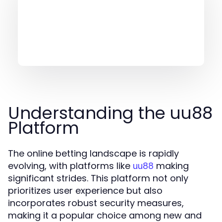
Understanding the uu88
Platform
The online betting landscape is rapidly
evolving, with platforms like
making
uu88
significant strides. This platform not only
prioritizes user experience but also
incorporates robust security measures,
making it a popular choice among new and