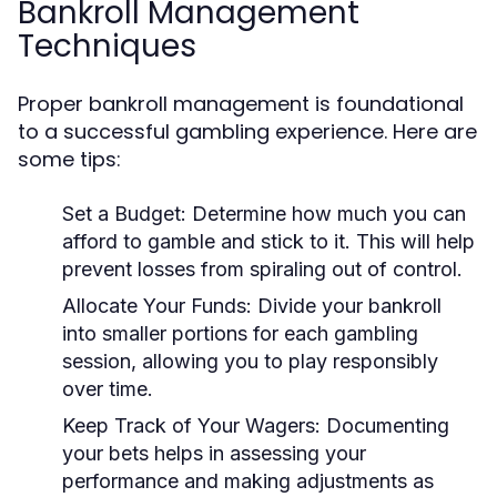
Bankroll Management
Techniques
Proper bankroll management is foundational
to a successful gambling experience. Here are
some tips:
Set a Budget:
Determine how much you can
afford to gamble and stick to it. This will help
prevent losses from spiraling out of control.
Allocate Your Funds:
Divide your bankroll
into smaller portions for each gambling
session, allowing you to play responsibly
over time.
Keep Track of Your Wagers:
Documenting
your bets helps in assessing your
performance and making adjustments as