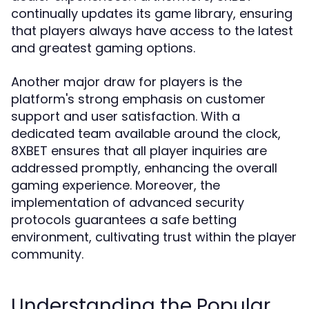
continually updates its game library, ensuring
that players always have access to the latest
and greatest gaming options.
Another major draw for players is the
platform's strong emphasis on customer
support and user satisfaction. With a
dedicated team available around the clock,
8XBET ensures that all player inquiries are
addressed promptly, enhancing the overall
gaming experience. Moreover, the
implementation of advanced security
protocols guarantees a safe betting
environment, cultivating trust within the player
community.
Understanding the Popular