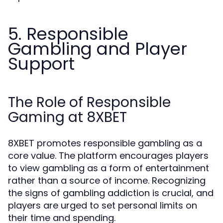
5. Responsible
Gambling and Player
Support
The Role of Responsible
Gaming at 8XBET
8XBET promotes responsible gambling as a
core value. The platform encourages players
to view gambling as a form of entertainment
rather than a source of income. Recognizing
the signs of gambling addiction is crucial, and
players are urged to set personal limits on
their time and spending.