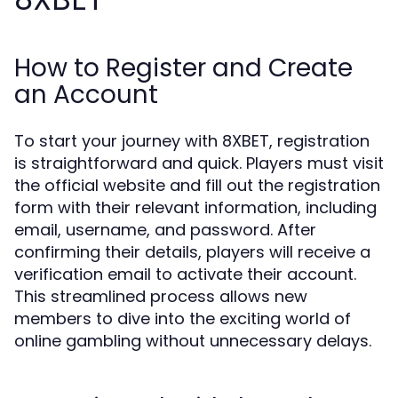
How to Register and Create
an Account
To start your journey with 8XBET, registration
is straightforward and quick. Players must visit
the official website and fill out the registration
form with their relevant information, including
email, username, and password. After
confirming their details, players will receive a
verification email to activate their account.
This streamlined process allows new
members to dive into the exciting world of
online gambling without unnecessary delays.