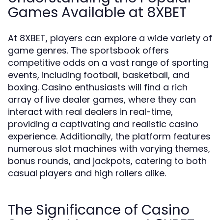
Games Available at 8XBET
At 8XBET, players can explore a wide variety of
game genres. The sportsbook offers
competitive odds on a vast range of sporting
events, including football, basketball, and
boxing. Casino enthusiasts will find a rich
array of live dealer games, where they can
interact with real dealers in real-time,
providing a captivating and realistic casino
experience. Additionally, the platform features
numerous slot machines with varying themes,
bonus rounds, and jackpots, catering to both
casual players and high rollers alike.
The Significance of Casino