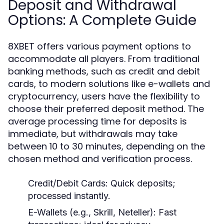
Deposit and Withdrawal
Options: A Complete Guide
8XBET offers various payment options to
accommodate all players. From traditional
banking methods, such as credit and debit
cards, to modern solutions like e-wallets and
cryptocurrency, users have the flexibility to
choose their preferred deposit method. The
average processing time for deposits is
immediate, but withdrawals may take
between 10 to 30 minutes, depending on the
chosen method and verification process.
Credit/Debit Cards: Quick deposits;
processed instantly.
E-Wallets (e.g., Skrill, Neteller): Fast