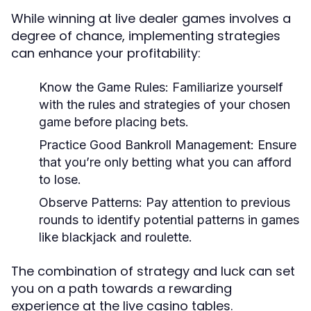
While winning at live dealer games involves a
degree of chance, implementing strategies
can enhance your profitability:
Know the Game Rules:
Familiarize yourself
with the rules and strategies of your chosen
game before placing bets.
Practice Good Bankroll Management:
Ensure
that you’re only betting what you can afford
to lose.
Observe Patterns:
Pay attention to previous
rounds to identify potential patterns in games
like blackjack and roulette.
The combination of strategy and luck can set
you on a path towards a rewarding
experience at the live casino tables.