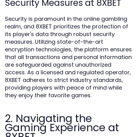
Security Measures at 8XBET
Security is paramount in the online gambling
realm, and 8XBET prioritizes the protection of
its player's data through robust security
measures. Utilizing state-of-the-art
encryption technologies, the platform ensures
that all transactions and personal information
are safeguarded against unauthorized
access. As a licensed and regulated operator,
8XBET adheres to strict industry standards,
providing players with peace of mind while
they enjoy their favorite games.
2. Navigating the
Gaming Experience at
8XBET