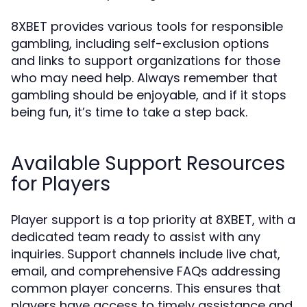
8XBET provides various tools for responsible
gambling, including self-exclusion options
and links to support organizations for those
who may need help. Always remember that
gambling should be enjoyable, and if it stops
being fun, it’s time to take a step back.
Available Support Resources
for Players
Player support is a top priority at 8XBET, with a
dedicated team ready to assist with any
inquiries. Support channels include live chat,
email, and comprehensive FAQs addressing
common player concerns. This ensures that
players have access to timely assistance and