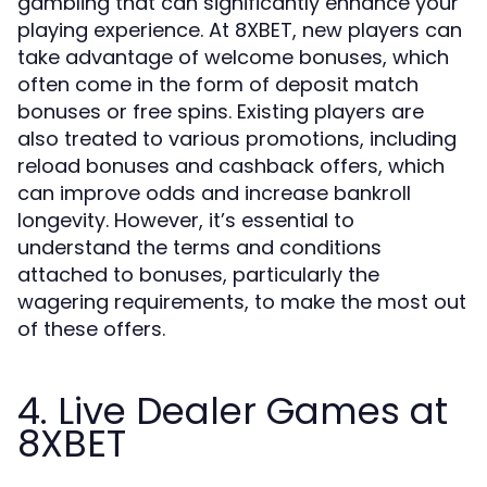
gambling that can significantly enhance your
playing experience. At 8XBET, new players can
take advantage of welcome bonuses, which
often come in the form of deposit match
bonuses or free spins. Existing players are
also treated to various promotions, including
reload bonuses and cashback offers, which
can improve odds and increase bankroll
longevity. However, it’s essential to
understand the terms and conditions
attached to bonuses, particularly the
wagering requirements, to make the most out
of these offers.
4. Live Dealer Games at
8XBET