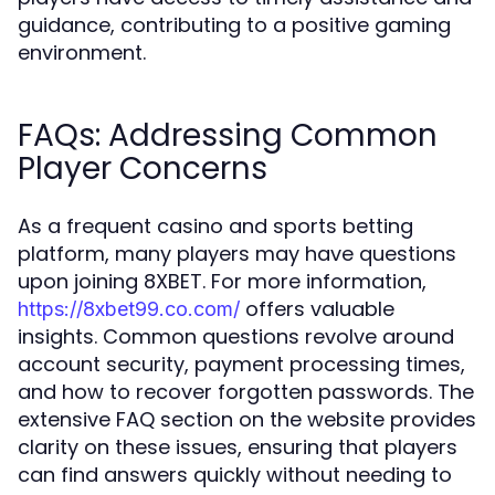
guidance, contributing to a positive gaming
environment.
FAQs: Addressing Common
Player Concerns
As a frequent casino and sports betting
platform, many players may have questions
upon joining 8XBET. For more information,
offers valuable
https://8xbet99.co.com/
insights. Common questions revolve around
account security, payment processing times,
and how to recover forgotten passwords. The
extensive FAQ section on the website provides
clarity on these issues, ensuring that players
can find answers quickly without needing to