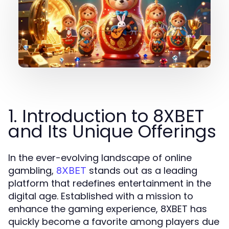
1. Introduction to 8XBET
and Its Unique Offerings
In the ever-evolving landscape of online
gambling,
stands out as a leading
8XBET
platform that redefines entertainment in the
digital age. Established with a mission to
enhance the gaming experience, 8XBET has
quickly become a favorite among players due