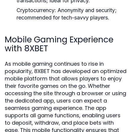
transactions; ideal for privacy.
Cryptocurrency: Anonymity and security;
recommended for tech-savvy players.
Mobile Gaming Experience
with 8XBET
As mobile gaming continues to rise in
popularity, 8XBET has developed an optimized
mobile platform that allows players to enjoy
their favorite games on the go. Whether
accessing the site through a browser or using
the dedicated app, users can expect a
seamless gaming experience. The app
supports all game functions, enabling users
to deposit, withdraw, and place bets with
ease. This mobile functionality ensures that