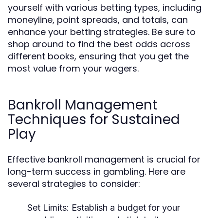
yourself with various betting types, including
moneyline, point spreads, and totals, can
enhance your betting strategies. Be sure to
shop around to find the best odds across
different books, ensuring that you get the
most value from your wagers.
Bankroll Management
Techniques for Sustained
Play
Effective bankroll management is crucial for
long-term success in gambling. Here are
several strategies to consider:
Set Limits:
Establish a budget for your