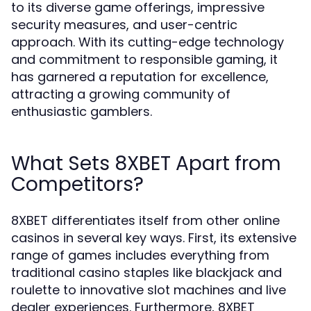
to its diverse game offerings, impressive
security measures, and user-centric
approach. With its cutting-edge technology
and commitment to responsible gaming, it
has garnered a reputation for excellence,
attracting a growing community of
enthusiastic gamblers.
What Sets 8XBET Apart from
Competitors?
8XBET differentiates itself from other online
casinos in several key ways. First, its extensive
range of games includes everything from
traditional casino staples like blackjack and
roulette to innovative slot machines and live
dealer experiences. Furthermore, 8XBET