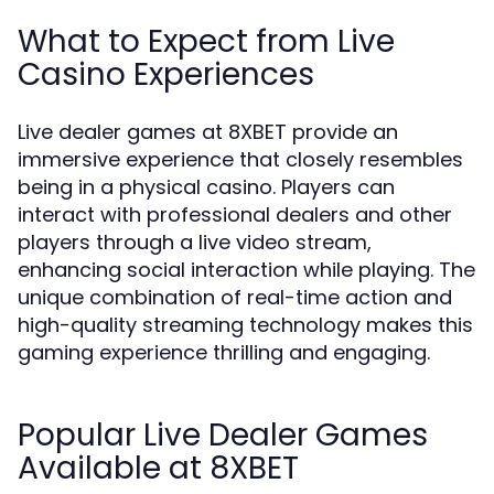
What to Expect from Live
Casino Experiences
Live dealer games at 8XBET provide an
immersive experience that closely resembles
being in a physical casino. Players can
interact with professional dealers and other
players through a live video stream,
enhancing social interaction while playing. The
unique combination of real-time action and
high-quality streaming technology makes this
gaming experience thrilling and engaging.
Popular Live Dealer Games
Available at 8XBET