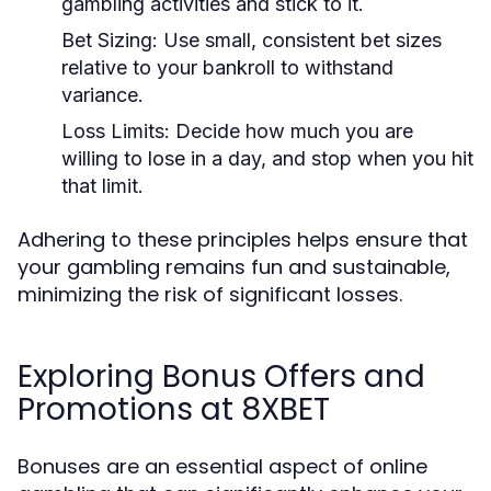
gambling activities and stick to it.
Bet Sizing:
Use small, consistent bet sizes
relative to your bankroll to withstand
variance.
Loss Limits:
Decide how much you are
willing to lose in a day, and stop when you hit
that limit.
Adhering to these principles helps ensure that
your gambling remains fun and sustainable,
minimizing the risk of significant losses.
Exploring Bonus Offers and
Promotions at 8XBET
Bonuses are an essential aspect of online