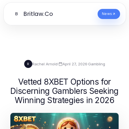
Britlaw.Co
B
News
Rachel Arnold
·
April 27, 2026
·
Gambling
R
Vetted 8XBET Options for
Discerning Gamblers Seeking
Winning Strategies in 2026