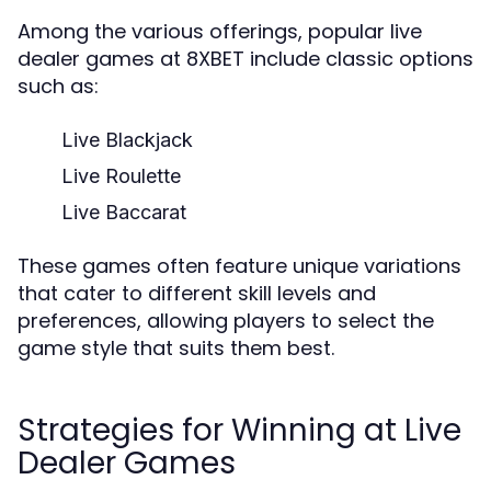
Among the various offerings, popular live
dealer games at 8XBET include classic options
such as:
Live Blackjack
Live Roulette
Live Baccarat
These games often feature unique variations
that cater to different skill levels and
preferences, allowing players to select the
game style that suits them best.
Strategies for Winning at Live
Dealer Games