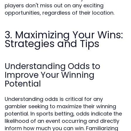
players don't miss out on any exciting
opportunities, regardless of their location.
3. Maximizing Your Wins:
Strategies and Tips
Understanding Odds to
Improve Your Winning
Potential
Understanding odds is critical for any
gambler seeking to maximize their winning
potential. In sports betting, odds indicate the
likelihood of an event occurring and directly
inform how much you can win. Familiarizing