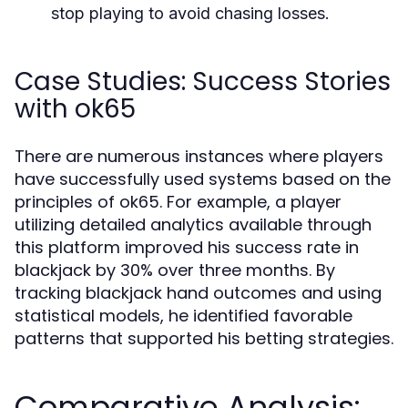
stop playing to avoid chasing losses.
Case Studies: Success Stories
with ok65
There are numerous instances where players
have successfully used systems based on the
principles of ok65. For example, a player
utilizing detailed analytics available through
this platform improved his success rate in
blackjack by 30% over three months. By
tracking blackjack hand outcomes and using
statistical models, he identified favorable
patterns that supported his betting strategies.
Comparative Analysis: