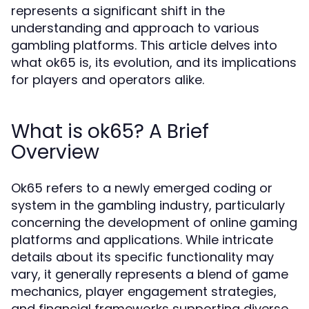
represents a significant shift in the
understanding and approach to various
gambling platforms. This article delves into
what ok65 is, its evolution, and its implications
for players and operators alike.
What is ok65? A Brief
Overview
Ok65 refers to a newly emerged coding or
system in the gambling industry, particularly
concerning the development of online gaming
platforms and applications. While intricate
details about its specific functionality may
vary, it generally represents a blend of game
mechanics, player engagement strategies,
and financial frameworks supporting diverse