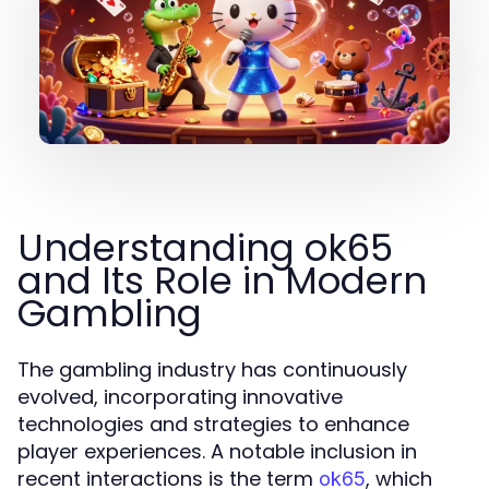
Understanding ok65
and Its Role in Modern
Gambling
The gambling industry has continuously
evolved, incorporating innovative
technologies and strategies to enhance
player experiences. A notable inclusion in
recent interactions is the term
, which
ok65