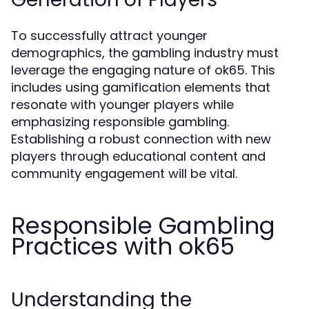
To successfully attract younger
demographics, the gambling industry must
leverage the engaging nature of ok65. This
includes using gamification elements that
resonate with younger players while
emphasizing responsible gambling.
Establishing a robust connection with new
players through educational content and
community engagement will be vital.
Responsible Gambling
Practices with ok65
Understanding the