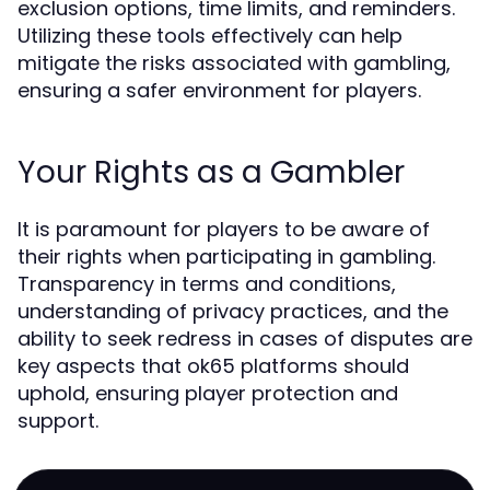
exclusion options, time limits, and reminders.
Utilizing these tools effectively can help
mitigate the risks associated with gambling,
ensuring a safer environment for players.
Your Rights as a Gambler
It is paramount for players to be aware of
their rights when participating in gambling.
Transparency in terms and conditions,
understanding of privacy practices, and the
ability to seek redress in cases of disputes are
key aspects that ok65 platforms should
uphold, ensuring player protection and
support.