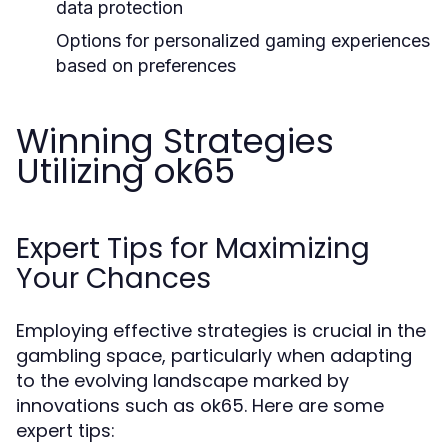
data protection
Options for personalized gaming experiences
based on preferences
Winning Strategies
Utilizing ok65
Expert Tips for Maximizing
Your Chances
Employing effective strategies is crucial in the
gambling space, particularly when adapting
to the evolving landscape marked by
innovations such as ok65. Here are some
expert tips: