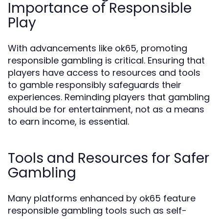
Importance of Responsible
Play
With advancements like ok65, promoting
responsible gambling is critical. Ensuring that
players have access to resources and tools
to gamble responsibly safeguards their
experiences. Reminding players that gambling
should be for entertainment, not as a means
to earn income, is essential.
Tools and Resources for Safer
Gambling
Many platforms enhanced by ok65 feature
responsible gambling tools such as self-