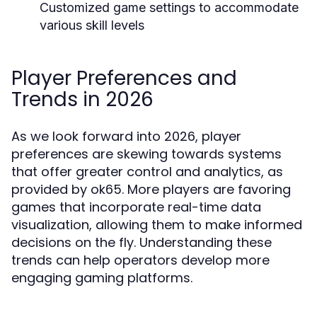
Customized game settings to accommodate
various skill levels
Player Preferences and
Trends in 2026
As we look forward into 2026, player
preferences are skewing towards systems
that offer greater control and analytics, as
provided by ok65. More players are favoring
games that incorporate real-time data
visualization, allowing them to make informed
decisions on the fly. Understanding these
trends can help operators develop more
engaging gaming platforms.