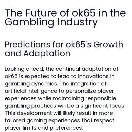
The Future of ok65 in the
Gambling Industry
Predictions for ok65's Growth
and Adaptation
Looking ahead, the continual adaptation of
ok65 is expected to lead to innovations in
gambling dynamics. The integration of
artificial intelligence to personalize player
experiences while maintaining responsible
gambling practices will be a significant focus.
This development will likely result in more
tailored gaming experiences that respect
player limits and preferences.