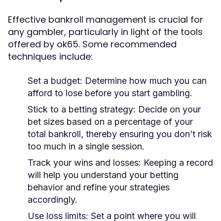
Effective bankroll management is crucial for
any gambler, particularly in light of the tools
offered by ok65. Some recommended
techniques include:
Set a budget: Determine how much you can
afford to lose before you start gambling.
Stick to a betting strategy: Decide on your
bet sizes based on a percentage of your
total bankroll, thereby ensuring you don’t risk
too much in a single session.
Track your wins and losses: Keeping a record
will help you understand your betting
behavior and refine your strategies
accordingly.
Use loss limits: Set a point where you will