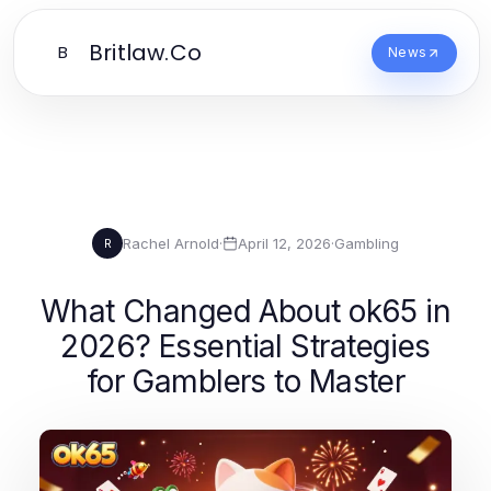
Britlaw.Co
B
News
Rachel Arnold
·
April 12, 2026
·
Gambling
R
What Changed About ok65 in
2026? Essential Strategies
for Gamblers to Master