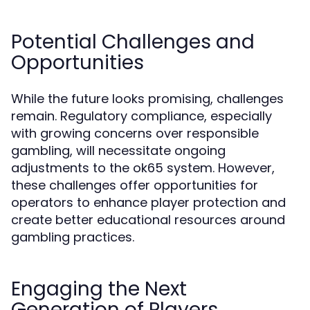
Potential Challenges and
Opportunities
While the future looks promising, challenges
remain. Regulatory compliance, especially
with growing concerns over responsible
gambling, will necessitate ongoing
adjustments to the ok65 system. However,
these challenges offer opportunities for
operators to enhance player protection and
create better educational resources around
gambling practices.
Engaging the Next
Generation of Players