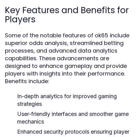
Key Features and Benefits for
Players
Some of the notable features of ok65 include
superior odds analysis, streamlined betting
processes, and advanced data analytics
capabilities. These advancements are
designed to enhance gameplay and provide
players with insights into their performance.
Benefits include:
In-depth analytics for improved gaming
strategies
User-friendly interfaces and smoother game
mechanics
Enhanced security protocols ensuring player