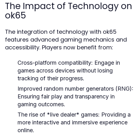
The Impact of Technology on
ok65
The integration of technology with ok65
features advanced gaming mechanics and
accessibility. Players now benefit from:
Cross-platform compatibility: Engage in
games across devices without losing
tracking of their progress.
Improved random number generators (RNG):
Ensuring fair play and transparency in
gaming outcomes.
The rise of *live dealer* games: Providing a
more interactive and immersive experience
online.