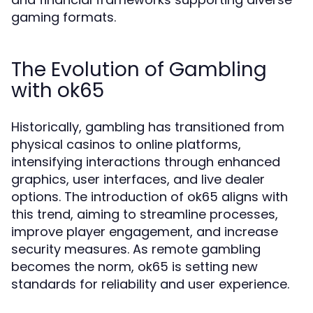
gaming formats.
The Evolution of Gambling
with ok65
Historically, gambling has transitioned from
physical casinos to online platforms,
intensifying interactions through enhanced
graphics, user interfaces, and live dealer
options. The introduction of ok65 aligns with
this trend, aiming to streamline processes,
improve player engagement, and increase
security measures. As remote gambling
becomes the norm, ok65 is setting new
standards for reliability and user experience.