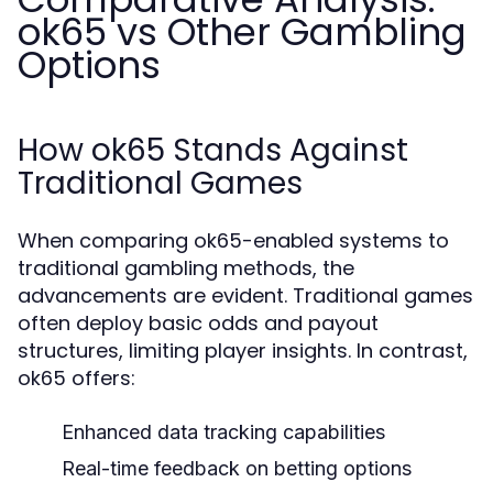
ok65 vs Other Gambling
Options
How ok65 Stands Against
Traditional Games
When comparing ok65-enabled systems to
traditional gambling methods, the
advancements are evident. Traditional games
often deploy basic odds and payout
structures, limiting player insights. In contrast,
ok65 offers:
Enhanced data tracking capabilities
Real-time feedback on betting options