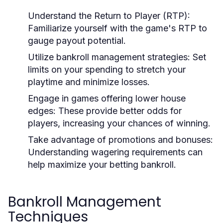
Understand the Return to Player (RTP):
Familiarize yourself with the game's RTP to
gauge payout potential.
Utilize bankroll management strategies: Set
limits on your spending to stretch your
playtime and minimize losses.
Engage in games offering lower house
edges: These provide better odds for
players, increasing your chances of winning.
Take advantage of promotions and bonuses:
Understanding wagering requirements can
help maximize your betting bankroll.
Bankroll Management
Techniques