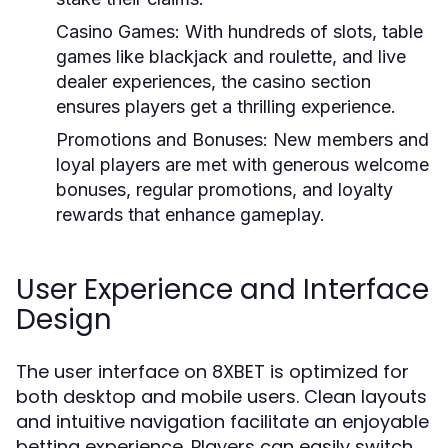
Casino Games:
With hundreds of slots, table
games like blackjack and roulette, and live
dealer experiences, the casino section
ensures players get a thrilling experience.
Promotions and Bonuses:
New members and
loyal players are met with generous welcome
bonuses, regular promotions, and loyalty
rewards that enhance gameplay.
User Experience and Interface
Design
The user interface on 8XBET is optimized for
both desktop and mobile users. Clean layouts
and intuitive navigation facilitate an enjoyable
betting experience. Players can easily switch