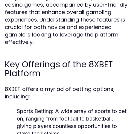
casino games, accompanied by user-friendly
features that enhance overall gambling
experiences. Understanding these features is
crucial for both novice and experienced
gamblers looking to leverage the platform
effectively.
Key Offerings of the 8XBET
Platform
8XBET offers a myriad of betting options,
including:
Sports Betting:
A wide array of sports to bet
on, ranging from football to basketball,
giving players countless opportunities to
stake their claims.