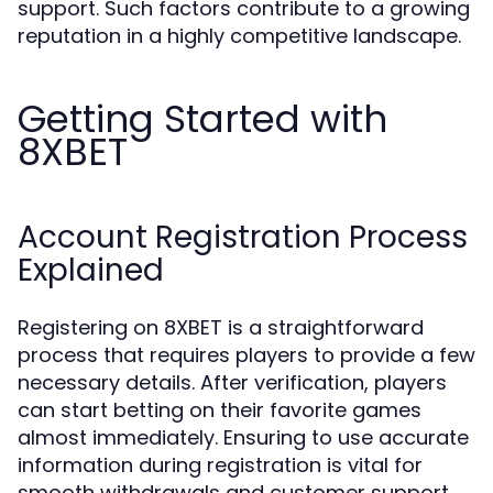
support. Such factors contribute to a growing
reputation in a highly competitive landscape.
Getting Started with
8XBET
Account Registration Process
Explained
Registering on 8XBET is a straightforward
process that requires players to provide a few
necessary details. After verification, players
can start betting on their favorite games
almost immediately. Ensuring to use accurate
information during registration is vital for
smooth withdrawals and customer support