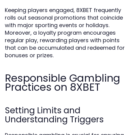
Keeping players engaged, 8XBET frequently
rolls out seasonal promotions that coincide
with major sporting events or holidays.
Moreover, a loyalty program encourages
regular play, rewarding players with points
that can be accumulated and redeemed for
bonuses or prizes.
Responsible Gambling
Practices on 8XBET
Setting Limits and
Understanding Triggers