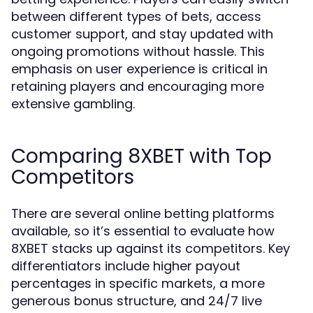
between different types of bets, access
customer support, and stay updated with
ongoing promotions without hassle. This
emphasis on user experience is critical in
retaining players and encouraging more
extensive gambling.
Comparing 8XBET with Top
Competitors
There are several online betting platforms
available, so it’s essential to evaluate how
8XBET stacks up against its competitors. Key
differentiators include higher payout
percentages in specific markets, a more
generous bonus structure, and 24/7 live