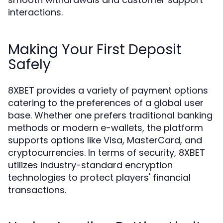
interactions.
Making Your First Deposit
Safely
8XBET provides a variety of payment options
catering to the preferences of a global user
base. Whether one prefers traditional banking
methods or modern e-wallets, the platform
supports options like Visa, MasterCard, and
cryptocurrencies. In terms of security, 8XBET
utilizes industry-standard encryption
technologies to protect players' financial
transactions.