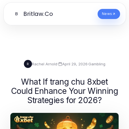
Britlaw.Co
B
News
Rachel Arnold
·
April 29, 2026
·
Gambling
R
What If trang chu 8xbet
Could Enhance Your Winning
Strategies for 2026?