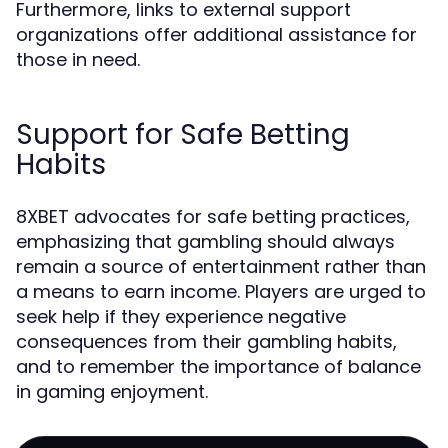
Furthermore, links to external support
organizations offer additional assistance for
those in need.
Support for Safe Betting
Habits
8XBET advocates for safe betting practices,
emphasizing that gambling should always
remain a source of entertainment rather than
a means to earn income. Players are urged to
seek help if they experience negative
consequences from their gambling habits,
and to remember the importance of balance
in gaming enjoyment.