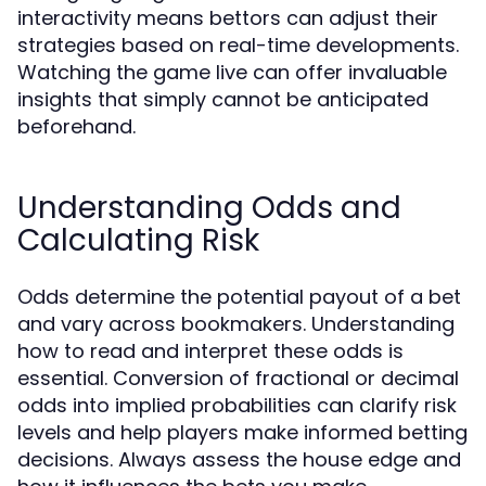
interactivity means bettors can adjust their
strategies based on real-time developments.
Watching the game live can offer invaluable
insights that simply cannot be anticipated
beforehand.
Understanding Odds and
Calculating Risk
Odds determine the potential payout of a bet
and vary across bookmakers. Understanding
how to read and interpret these odds is
essential. Conversion of fractional or decimal
odds into implied probabilities can clarify risk
levels and help players make informed betting
decisions. Always assess the house edge and