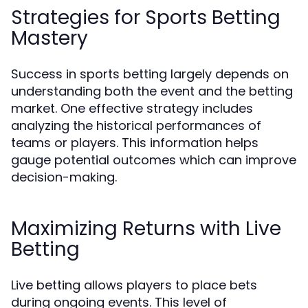
Strategies for Sports Betting
Mastery
Success in sports betting largely depends on
understanding both the event and the betting
market. One effective strategy includes
analyzing the historical performances of
teams or players. This information helps
gauge potential outcomes which can improve
decision-making.
Maximizing Returns with Live
Betting
Live betting allows players to place bets
during ongoing events. This level of