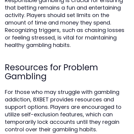
Responsible gambling is crucial for ensuring
that betting remains a fun and entertaining
activity. Players should set limits on the
amount of time and money they spend.
Recognizing triggers, such as chasing losses
or feeling stressed, is vital for maintaining
healthy gambling habits.
Resources for Problem
Gambling
For those who may struggle with gambling
addiction, 8XBET provides resources and
support options. Players are encouraged to
utilize self-exclusion features, which can
temporarily lock accounts until they regain
control over their gambling habits.