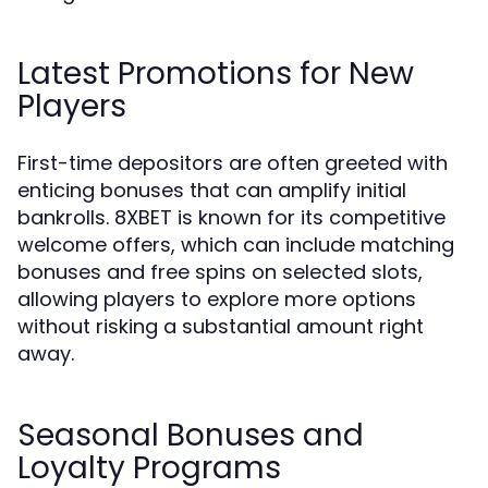
Latest Promotions for New
Players
First-time depositors are often greeted with
enticing bonuses that can amplify initial
bankrolls. 8XBET is known for its competitive
welcome offers, which can include matching
bonuses and free spins on selected slots,
allowing players to explore more options
without risking a substantial amount right
away.
Seasonal Bonuses and
Loyalty Programs