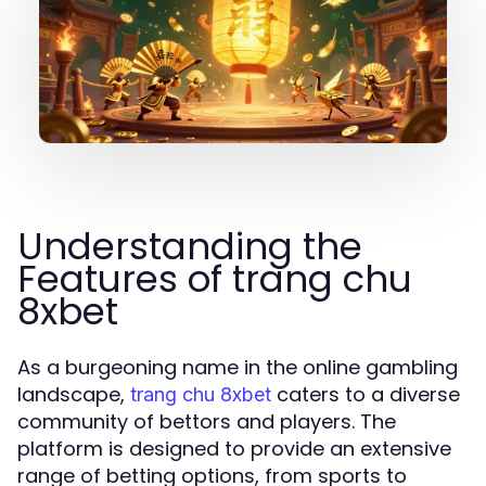
Understanding the
Features of trang chu
8xbet
As a burgeoning name in the online gambling
landscape,
caters to a diverse
trang chu 8xbet
community of bettors and players. The
platform is designed to provide an extensive
range of betting options, from sports to