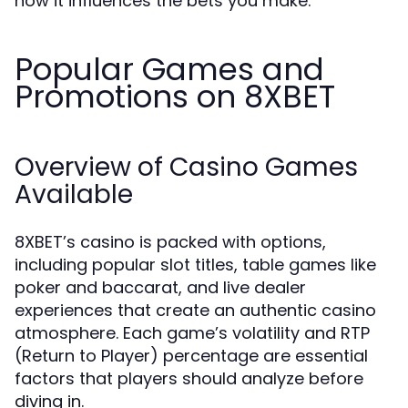
how it influences the bets you make.
Popular Games and
Promotions on 8XBET
Overview of Casino Games
Available
8XBET’s casino is packed with options,
including popular slot titles, table games like
poker and baccarat, and live dealer
experiences that create an authentic casino
atmosphere. Each game’s volatility and RTP
(Return to Player) percentage are essential
factors that players should analyze before
diving in.