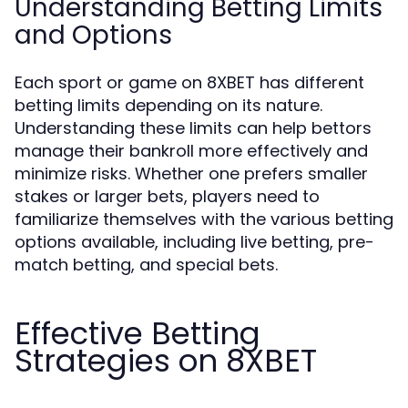
Understanding Betting Limits
and Options
Each sport or game on 8XBET has different
betting limits depending on its nature.
Understanding these limits can help bettors
manage their bankroll more effectively and
minimize risks. Whether one prefers smaller
stakes or larger bets, players need to
familiarize themselves with the various betting
options available, including live betting, pre-
match betting, and special bets.
Effective Betting
Strategies on 8XBET