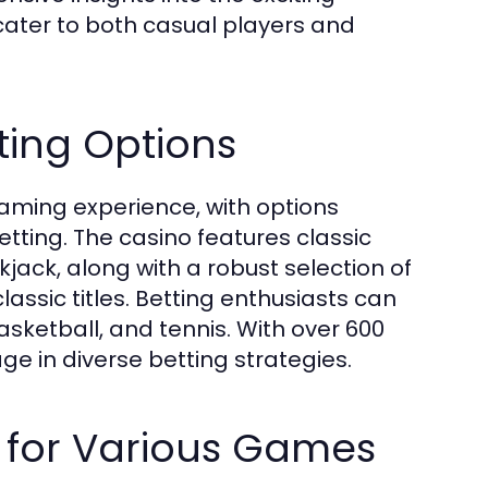
 cater to both casual players and
ting Options
gaming experience, with options
etting. The casino features classic
jack, along with a robust selection of
assic titles. Betting enthusiasts can
basketball, and tennis. With over 600
 in diverse betting strategies.
 for Various Games