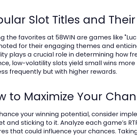
ular Slot Titles and Thei
 the favorites at 58WIN are games like "Luc
noted for their engaging themes and enticin
ility plays a crucial role in determining how 
ce, low-volatility slots yield small wins more 
ess frequently but with higher rewards.
w to Maximize Your Chan
hance your winning potential, consider impl
t and sticking to it. Analyze each game’s RTP
res that could influence your chances. Taki