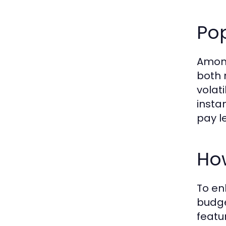
Pop
Among
both 
volat
instan
pay l
Ho
To en
budge
featu