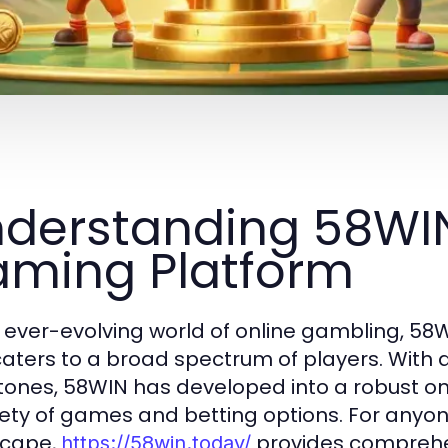
derstanding 58WIN
ming Platform
e ever-evolving world of online gambling, 5
caters to a broad spectrum of players. With a
tones, 58WIN has developed into a robust onl
iety of games and betting options. For anyo
scape,
provides comprehens
https://58win.today/