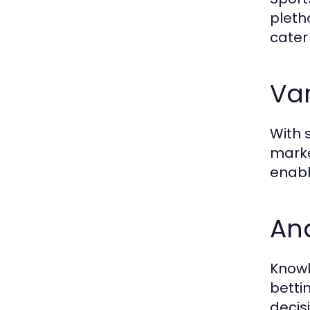
pleth
cater
Var
With 
marke
enabl
Ana
Knowl
betti
decis