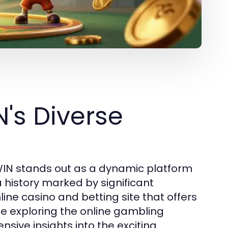
's Diverse
8WIN stands out as a dynamic platform
 history marked by significant
ine casino and betting site that offers
ne exploring the online gambling
ive insights into the exciting