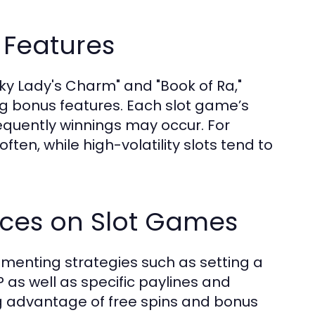
r Features
ky Lady's Charm" and "Book of Ra,"
g bonus features. Each slot game’s
frequently winnings may occur. For
often, while high-volatility slots tend to
ces on Slot Games
ementing strategies such as setting a
 as well as specific paylines and
ng advantage of free spins and bonus