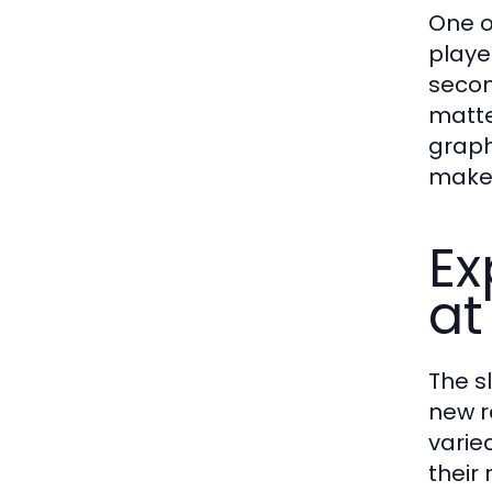
One o
playe
secon
matte
graph
makes
Ex
at
The s
new r
varie
their