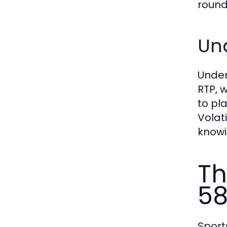
round
Und
Under
RTP, 
to pl
Volat
knowi
Th
5
Sport