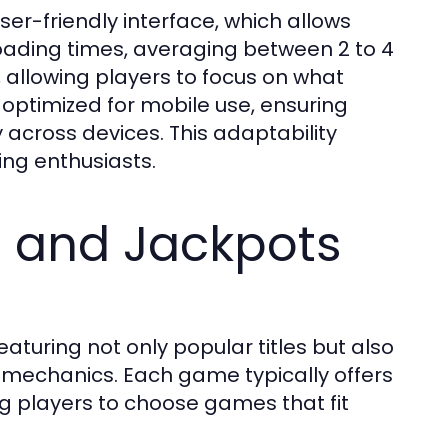
ser-friendly interface, which allows
 loading times, averaging between 2 to 4
allowing players to focus on what
optimized for mobile use, ensuring
cross devices. This adaptability
ng enthusiasts.
s and Jackpots
aturing not only popular titles but also
mechanics. Each game typically offers
ng players to choose games that fit