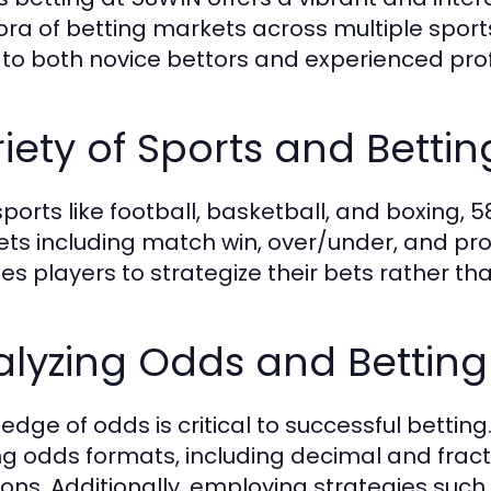
ora of betting markets across multiple sport
 to both novice bettors and experienced prof
iety of Sports and Betti
sports like football, basketball, and boxing, 
ts including match win, over/under, and prop
es players to strategize their bets rather tha
lyzing Odds and Betting
edge of odds is critical to successful bettin
ng odds formats, including decimal and frac
ions. Additionally, employing strategies such