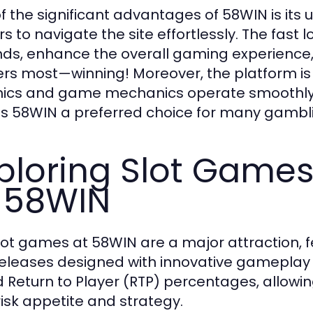
f the significant advantages of 58WIN is its u
rs to navigate the site effortlessly. The fast
ds, enhance the overall gaming experience, 
rs most—winning! Moreover, the platform is 
ics and game mechanics operate smoothly a
 58WIN a preferred choice for many gambli
ploring Slot Game
 58WIN
lot games at 58WIN are a major attraction, fe
eleases designed with innovative gameplay 
d Return to Player (RTP) percentages, allowi
 risk appetite and strategy.