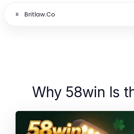
Britlaw.Co
B
Why 58win Is t