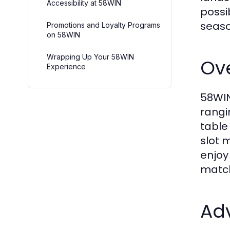
Accessibility at 58WIN
possi
seaso
Promotions and Loyalty Programs
on 58WIN
Wrapping Up Your 58WIN
Ove
Experience
58WIN
rangi
table
slot 
enjoy 
match
Ad