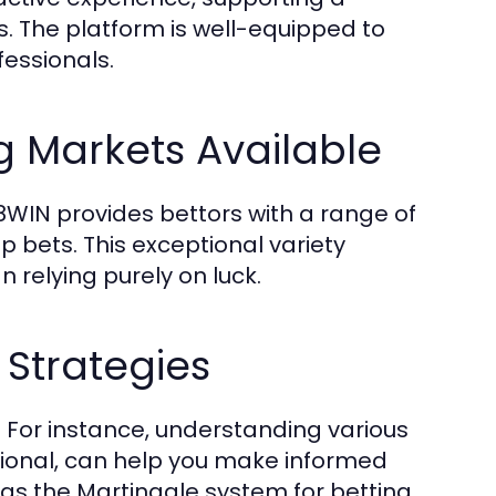
s. The platform is well-equipped to
essionals.
ng Markets Available
58WIN provides bettors with a range of
 bets. This exceptional variety
n relying purely on luck.
 Strategies
g. For instance, understanding various
tional, can help you make informed
 as the Martingale system for betting