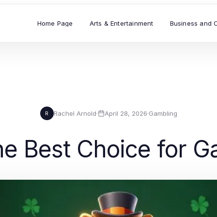
Home Page
Arts & Entertainment
Business and 
Rachel Arnold
·
April 28, 2026
·
Gambling
R
he Best Choice for G