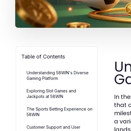
Table of Contents
Un
Ga
Understanding 58WIN's Diverse
Gaming Platform
Exploring Slot Games and
In th
Jackpots at 58WIN
that 
The Sports Betting Experience on
miles
58WIN
a var
Customer Support and User
land