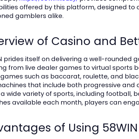
bilities offered by this platform, designed to
ned gamblers alike.
rview of Casino and Bet
 prides itself on delivering a well-rounded 
ng from live dealer games to virtual sports b
 games such as baccarat, roulette, and black
machines that include both progressive and cl
a wide variety of sports, including football, 
es available each month, players can engage
vantages of Using 58WIN