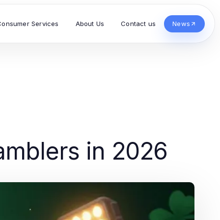
Consumer Services
About Us
Contact us
News
amblers in 2026