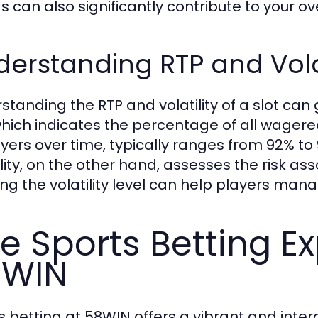
s can also significantly contribute to your ove
erstanding RTP and Volati
standing the RTP and volatility of a slot can
which indicates the percentage of all wager
ayers over time, typically ranges from 92% 
ility, on the other hand, assesses the risk as
ng the volatility level can help players mana
e Sports Betting E
8WIN
s betting at 58WIN offers a vibrant and inter