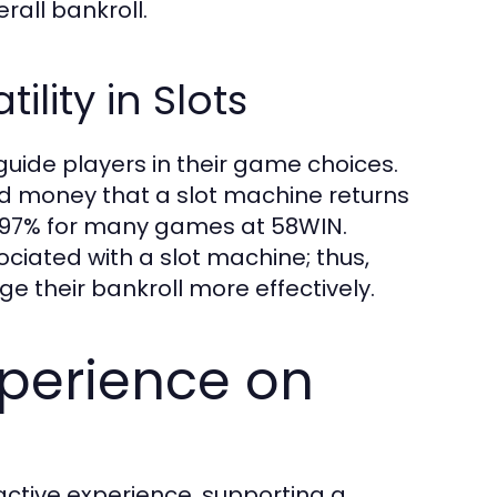
rall bankroll.
lity in Slots
 guide players in their game choices.
ed money that a slot machine returns
to 97% for many games at 58WIN.
sociated with a slot machine; thus,
ge their bankroll more effectively.
xperience on
active experience, supporting a