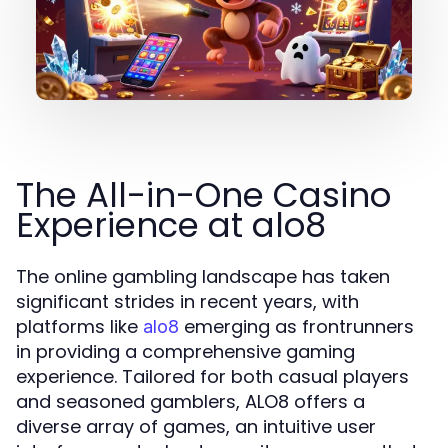
The All-in-One Casino
Experience at alo8
The online gambling landscape has taken
significant strides in recent years, with
platforms like
emerging as frontrunners
alo8
in providing a comprehensive gaming
experience. Tailored for both casual players
and seasoned gamblers, ALO8 offers a
diverse array of games, an intuitive user