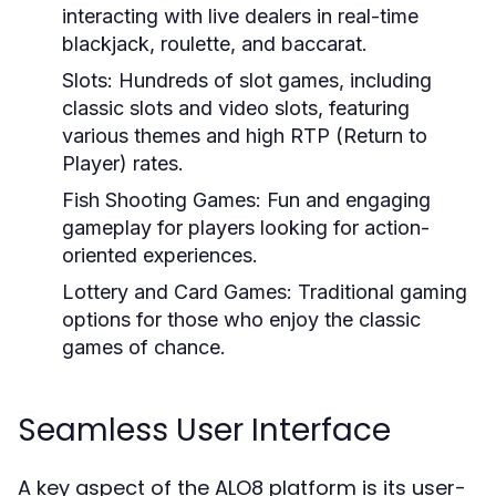
interacting with live dealers in real-time
blackjack, roulette, and baccarat.
Slots:
Hundreds of slot games, including
classic slots and video slots, featuring
various themes and high RTP (Return to
Player) rates.
Fish Shooting Games:
Fun and engaging
gameplay for players looking for action-
oriented experiences.
Lottery and Card Games:
Traditional gaming
options for those who enjoy the classic
games of chance.
Seamless User Interface
A key aspect of the ALO8 platform is its user-