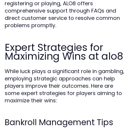
registering or playing, ALO8 offers
comprehensive support through FAQs and
direct customer service to resolve common
problems promptly.
Expert Strategies for
Maximizing Wins at alo8
While luck plays a significant role in gambling,
employing strategic approaches can help
players improve their outcomes. Here are
some expert strategies for players aiming to
maximize their wins:
Bankroll Management Tips