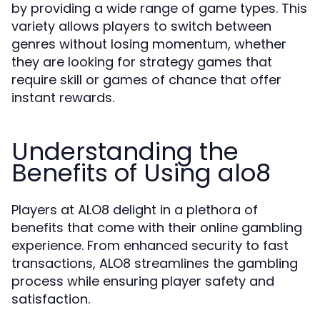
by providing a wide range of game types. This
variety allows players to switch between
genres without losing momentum, whether
they are looking for strategy games that
require skill or games of chance that offer
instant rewards.
Understanding the
Benefits of Using alo8
Players at ALO8 delight in a plethora of
benefits that come with their online gambling
experience. From enhanced security to fast
transactions, ALO8 streamlines the gambling
process while ensuring player safety and
satisfaction.