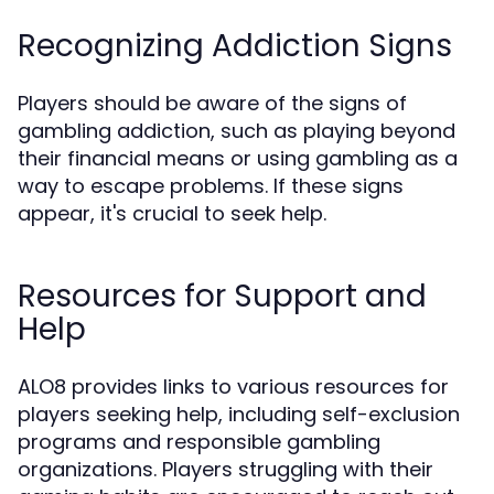
Recognizing Addiction Signs
Players should be aware of the signs of
gambling addiction, such as playing beyond
their financial means or using gambling as a
way to escape problems. If these signs
appear, it's crucial to seek help.
Resources for Support and
Help
ALO8 provides links to various resources for
players seeking help, including self-exclusion
programs and responsible gambling
organizations. Players struggling with their