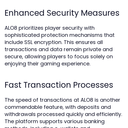
Enhanced Security Measures
ALO8 prioritizes player security with
sophisticated protection mechanisms that
include SSL encryption. This ensures all
transactions and data remain private and
secure, allowing players to focus solely on
enjoying their gaming experience.
Fast Transaction Processes
The speed of transactions at ALO8 is another
commendable feature, with deposits and
withdrawals processed quickly and efficiently.
The platform supports various banking