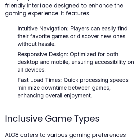
friendly interface designed to enhance the
gaming experience. It features:
Intuitive Navigation:
Players can easily find
their favorite games or discover new ones
without hassle.
Responsive Design:
Optimized for both
desktop and mobile, ensuring accessibility on
all devices.
Fast Load Times:
Quick processing speeds
minimize downtime between games,
enhancing overall enjoyment.
Inclusive Game Types
ALO8 caters to various gaming preferences