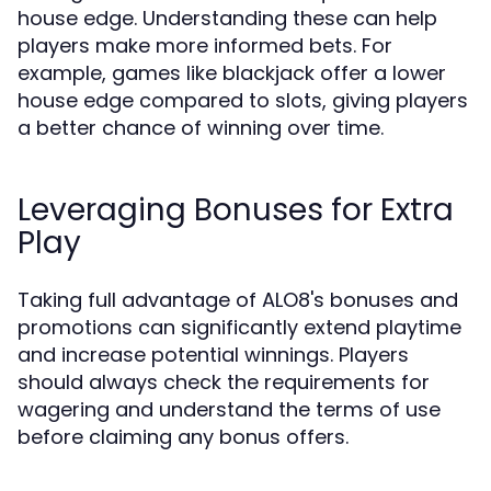
house edge. Understanding these can help
players make more informed bets. For
example, games like blackjack offer a lower
house edge compared to slots, giving players
a better chance of winning over time.
Leveraging Bonuses for Extra
Play
Taking full advantage of ALO8's bonuses and
promotions can significantly extend playtime
and increase potential winnings. Players
should always check the requirements for
wagering and understand the terms of use
before claiming any bonus offers.