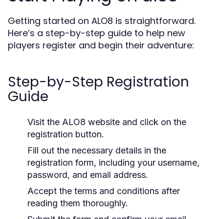
Getting started on ALO8 is straightforward.
Here’s a step-by-step guide to help new
players register and begin their adventure:
Step-by-Step Registration
Guide
Visit the ALO8 website and click on the
registration button.
Fill out the necessary details in the
registration form, including your username,
password, and email address.
Accept the terms and conditions after
reading them thoroughly.