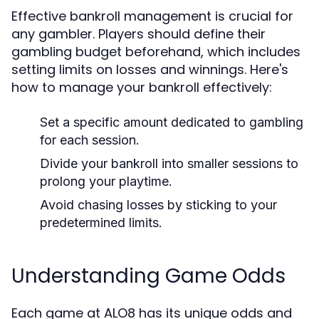
Effective bankroll management is crucial for
any gambler. Players should define their
gambling budget beforehand, which includes
setting limits on losses and winnings. Here's
how to manage your bankroll effectively:
Set a specific amount dedicated to gambling
for each session.
Divide your bankroll into smaller sessions to
prolong your playtime.
Avoid chasing losses by sticking to your
predetermined limits.
Understanding Game Odds
Each game at ALO8 has its unique odds and