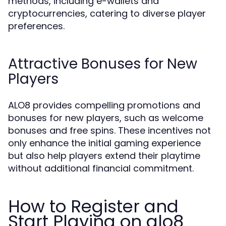
methods, including e-wallets and
cryptocurrencies, catering to diverse player
preferences.
Attractive Bonuses for New
Players
ALO8 provides compelling promotions and
bonuses for new players, such as welcome
bonuses and free spins. These incentives not
only enhance the initial gaming experience
but also help players extend their playtime
without additional financial commitment.
How to Register and
Start Playing on alo8