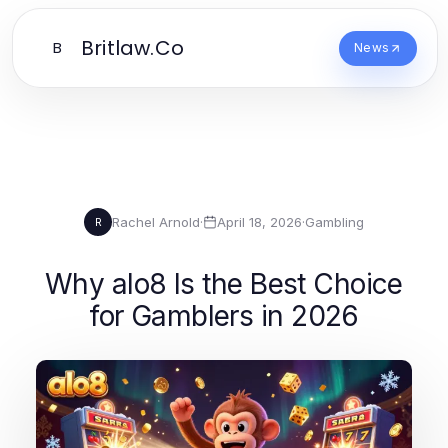
Britlaw.Co
B
News
Rachel Arnold
·
April 18, 2026
·
Gambling
R
Why alo8 Is the Best Choice
for Gamblers in 2026