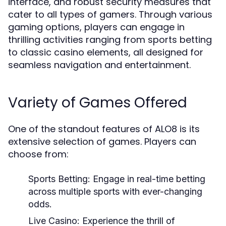
interface, and robust security measures that
cater to all types of gamers. Through various
gaming options, players can engage in
thrilling activities ranging from sports betting
to classic casino elements, all designed for
seamless navigation and entertainment.
Variety of Games Offered
One of the standout features of ALO8 is its
extensive selection of games. Players can
choose from:
Sports Betting:
Engage in real-time betting
across multiple sports with ever-changing
odds.
Live Casino:
Experience the thrill of