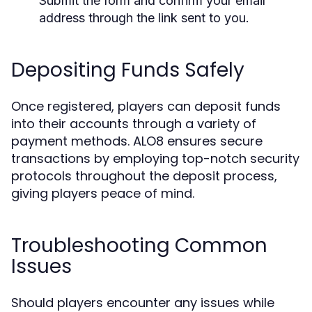
Submit the form and confirm your email
address through the link sent to you.
Depositing Funds Safely
Once registered, players can deposit funds
into their accounts through a variety of
payment methods. ALO8 ensures secure
transactions by employing top-notch security
protocols throughout the deposit process,
giving players peace of mind.
Troubleshooting Common
Issues
Should players encounter any issues while