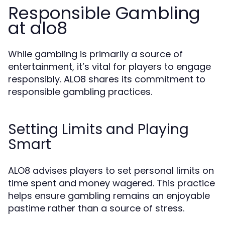
Responsible Gambling
at alo8
While gambling is primarily a source of
entertainment, it’s vital for players to engage
responsibly. ALO8 shares its commitment to
responsible gambling practices.
Setting Limits and Playing
Smart
ALO8 advises players to set personal limits on
time spent and money wagered. This practice
helps ensure gambling remains an enjoyable
pastime rather than a source of stress.