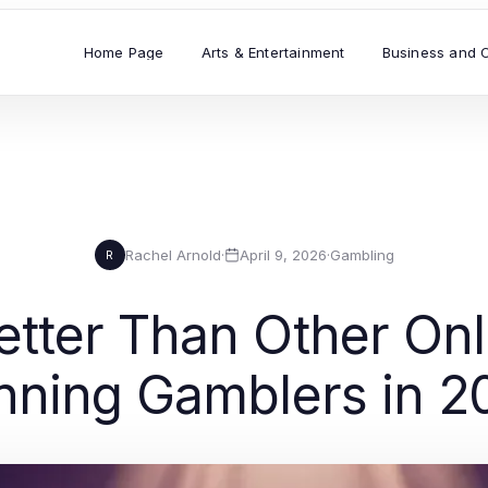
Home Page
Arts & Entertainment
Business and 
Rachel Arnold
·
April 9, 2026
·
Gambling
R
tter Than Other Onl
nning Gamblers in 2