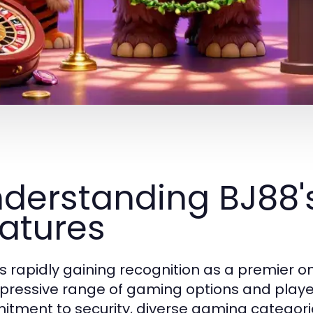
derstanding BJ88'
atures
is rapidly gaining recognition as a premier on
pressive range of gaming options and player
tment to security, diverse gaming categories