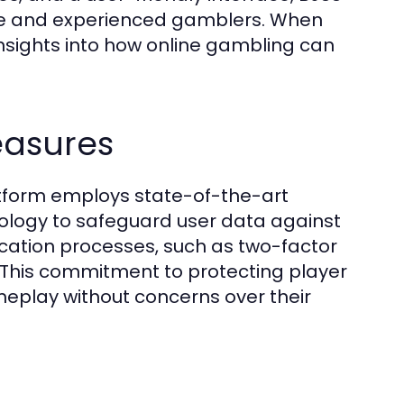
vice and experienced gamblers. When
sights into how online gambling can
easures
platform employs state-of-the-art
nology to safeguard user data against
ication processes, such as two-factor
. This commitment to protecting player
meplay without concerns over their