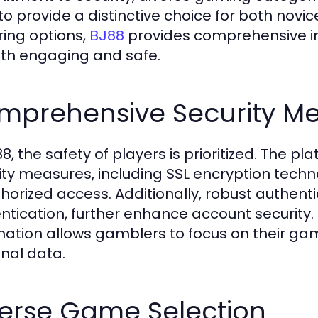
to provide a distinctive choice for both no
ring options,
provides comprehensive in
BJ88
th engaging and safe.
mprehensive Security M
88, the safety of players is prioritized. The 
ity measures, including SSL encryption tech
horized access. Additionally, robust authent
ntication, further enhance account security
mation allows gamblers to focus on their ga
nal data.
verse Game Selection