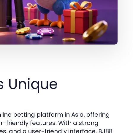
s Unique
line betting platform in Asia, offering
-friendly features. With a strong
, and a user-friendly interface, BJ88