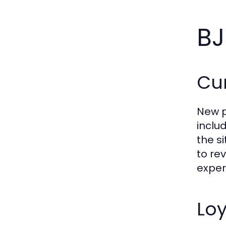
BJ
Cur
New p
inclu
the s
to re
exper
Lo