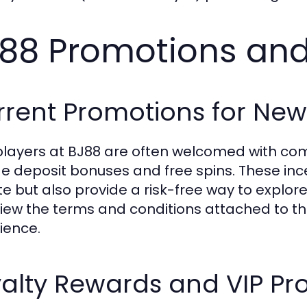
88 Promotions and
rent Promotions for New
layers at BJ88 are often welcomed with com
de deposit bonuses and free spins. These ince
ite but also provide a risk-free way to explore
view the terms and conditions attached to 
ience.
yalty Rewards and VIP P