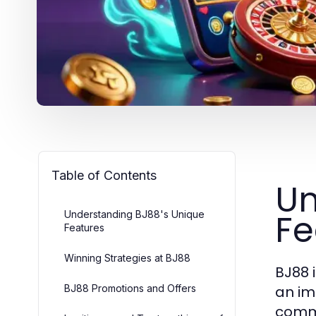
Table of Contents
Un
Fe
Understanding BJ88's Unique
Features
Winning Strategies at BJ88
BJ88 
BJ88 Promotions and Offers
an im
commi