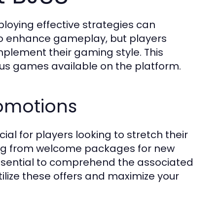
ploying effective strategies can
 to enhance gameplay, but players
mplement their gaming style. This
ous games available on the platform.
omotions
al for players looking to stretch their
ging from welcome packages for new
 essential to comprehend the associated
ilize these offers and maximize your