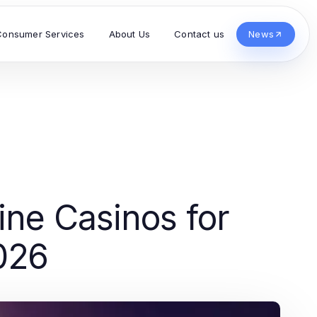
Consumer Services
About Us
Contact us
News
ine Casinos for
026