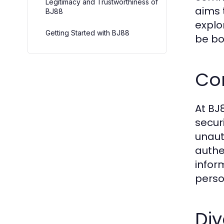
Legitimacy and Trustworthiness of
aims 
BJ88
explo
Getting Started with BJ88
be bo
Co
At BJ
secur
unaut
authe
infor
perso
Di