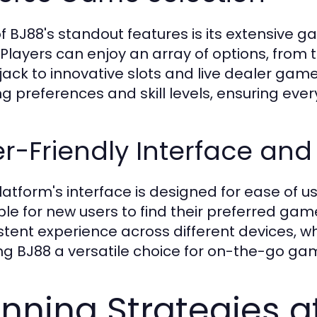
f BJ88's standout features is its extensive ga
s. Players can enjoy an array of options, from
jack to innovative slots and live dealer games
ng preferences and skill levels, ensuring eve
r-Friendly Interface and
latform's interface is designed for ease of us
mple for new users to find their preferred ga
stent experience across different devices, 
g BJ88 a versatile choice for on-the-go ga
nning Strategies a