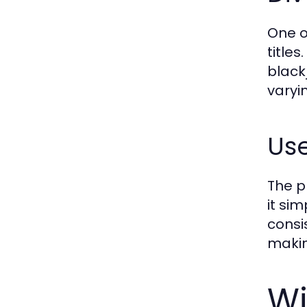
One o
title
black
varyi
Use
The p
it si
consi
makin
Wi