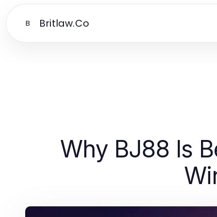
Britlaw.Co
B
Why BJ88 Is Be
Wi