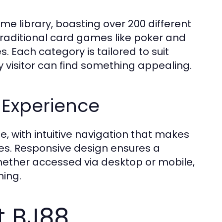
me library, boasting over 200 different
 traditional card games like poker and
. Each category is tailored to suit
ry visitor can find something appealing.
 Experience
e, with intuitive navigation that makes
mes. Responsive design ensures a
whether accessed via desktop or mobile,
ming.
t BJ88