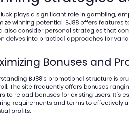
 luck plays a significant role in gambling, em
ize winning potential. BJ88 offers features
d also consider personal strategies that co
on delves into practical approaches for vari
ximizing Bonuses and Pr
standing BJ88's promotional structure is cruci
oll. The site frequently offers bonuses ran
rs to reload bonuses for existing users. It's
ing requirements and terms to effectively ut
ial profits.