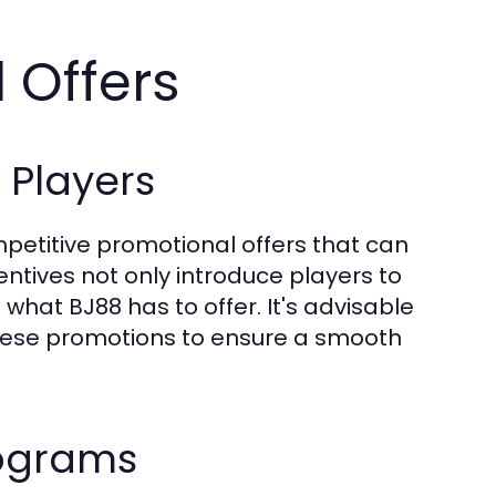
 Offers
 Players
petitive promotional offers that can
ntives not only introduce players to
 what BJ88 has to offer. It's advisable
these promotions to ensure a smooth
rograms