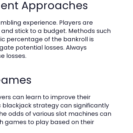
ment Approaches
ambling experience. Players are
s and stick to a budget. Methods such
c percentage of the bankroll is
gate potential losses. Always
e losses.
 Games
ers can learn to improve their
 blackjack strategy can significantly
the odds of various slot machines can
h games to play based on their