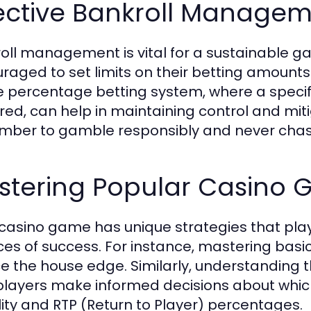
fective Bankroll Manage
oll management is vital for a sustainable g
raged to set limits on their betting amount
e percentage betting system, where a specifi
ed, can help in maintaining control and miti
ber to gamble responsibly and never chas
stering Popular Casino
casino game has unique strategies that play
es of success. For instance, mastering basic
e the house edge. Similarly, understanding 
players make informed decisions about whic
ility and RTP (Return to Player) percentages.