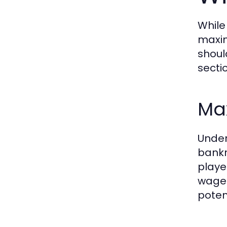
While
maxim
shoul
secti
Ma
Under
bankr
playe
wager
potent