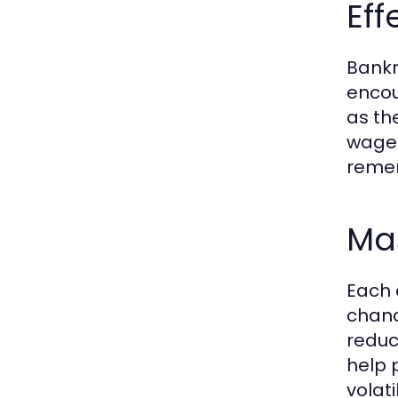
Ef
Bankr
encou
as th
wager
remem
Ma
Each 
chanc
reduc
help 
volat