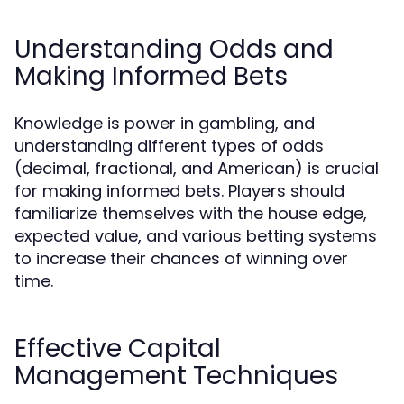
Understanding Odds and
Making Informed Bets
Knowledge is power in gambling, and
understanding different types of odds
(decimal, fractional, and American) is crucial
for making informed bets. Players should
familiarize themselves with the house edge,
expected value, and various betting systems
to increase their chances of winning over
time.
Effective Capital
Management Techniques