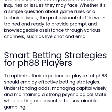
inquiries or issues they may face. Whether it's
a simple question about game rules or a
technical issue, the professional staff is well-
trained and ready to provide prompt and
knowledgeable assistance through various
channels, such as live chat and email.
Smart Betting Strategies
for ph88 Players
To optimize their experiences, players at ph88
should employ effective betting strategies.
Understanding odds, managing capital wisely,
and maintaining a strong psychological state
while betting are essential for sustainable
gambling.