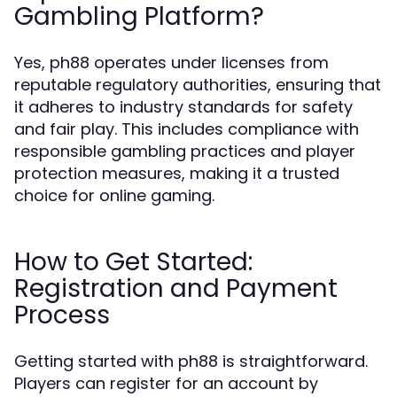
Gambling Platform?
Yes, ph88 operates under licenses from
reputable regulatory authorities, ensuring that
it adheres to industry standards for safety
and fair play. This includes compliance with
responsible gambling practices and player
protection measures, making it a trusted
choice for online gaming.
How to Get Started:
Registration and Payment
Process
Getting started with ph88 is straightforward.
Players can register for an account by