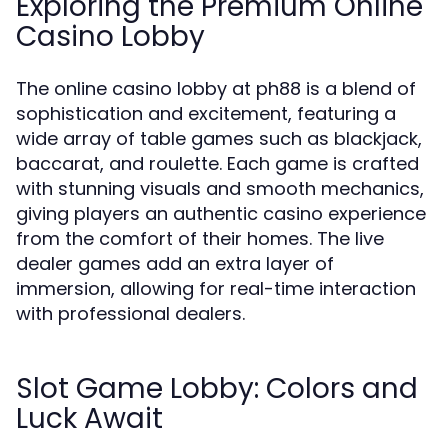
Exploring the Premium Online
Casino Lobby
The online casino lobby at ph88 is a blend of
sophistication and excitement, featuring a
wide array of table games such as blackjack,
baccarat, and roulette. Each game is crafted
with stunning visuals and smooth mechanics,
giving players an authentic casino experience
from the comfort of their homes. The live
dealer games add an extra layer of
immersion, allowing for real-time interaction
with professional dealers.
Slot Game Lobby: Colors and
Luck Await