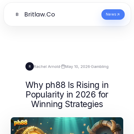
Britlaw.Co
B
News
Rachel Arnold
·
May 10, 2026
·
Gambling
R
Why ph88 Is Rising in
Popularity in 2026 for
Winning Strategies