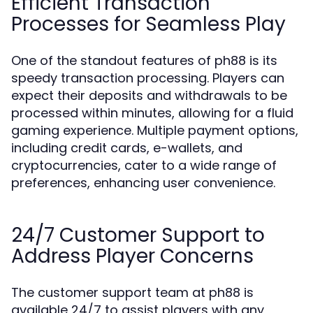
Efficient Transaction
Processes for Seamless Play
One of the standout features of ph88 is its
speedy transaction processing. Players can
expect their deposits and withdrawals to be
processed within minutes, allowing for a fluid
gaming experience. Multiple payment options,
including credit cards, e-wallets, and
cryptocurrencies, cater to a wide range of
preferences, enhancing user convenience.
24/7 Customer Support to
Address Player Concerns
The customer support team at ph88 is
available 24/7 to assist players with any