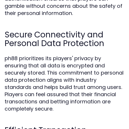
gamble without concerns about the safety of
their personal information.
Secure Connectivity and
Personal Data Protection
ph88 prioritizes its players' privacy by
ensuring that all data is encrypted and
securely stored. This commitment to personal
data protection aligns with industry
standards and helps build trust among users.
Players can feel assured that their financial
transactions and betting information are
completely secure.