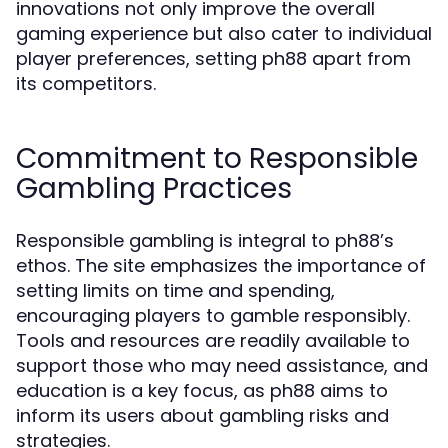
innovations not only improve the overall
gaming experience but also cater to individual
player preferences, setting ph88 apart from
its competitors.
Commitment to Responsible
Gambling Practices
Responsible gambling is integral to ph88’s
ethos. The site emphasizes the importance of
setting limits on time and spending,
encouraging players to gamble responsibly.
Tools and resources are readily available to
support those who may need assistance, and
education is a key focus, as ph88 aims to
inform its users about gambling risks and
strategies.