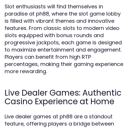
Slot enthusiasts will find themselves in
paradise at ph88, where the slot game lobby
is filled with vibrant themes and innovative
features. From classic slots to modern video
slots equipped with bonus rounds and
progressive jackpots, each game is designed
to maximize entertainment and engagement.
Players can benefit from high RTP
percentages, making their gaming experience
more rewarding.
Live Dealer Games: Authentic
Casino Experience at Home
Live dealer games at ph88 are a standout
feature, offering players a bridge between