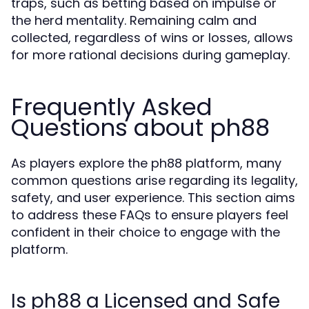
traps, such as betting based on impulse or
the herd mentality. Remaining calm and
collected, regardless of wins or losses, allows
for more rational decisions during gameplay.
Frequently Asked
Questions about ph88
As players explore the ph88 platform, many
common questions arise regarding its legality,
safety, and user experience. This section aims
to address these FAQs to ensure players feel
confident in their choice to engage with the
platform.
Is ph88 a Licensed and Safe