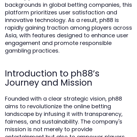
backgrounds in global betting companies, this
platform prioritizes user satisfaction and
innovative technology. As a result, ph88 is
rapidly gaining traction among players across
Asia, with features designed to enhance user
engagement and promote responsible
gambling practices.
Introduction to ph88’s
Journey and Mission
Founded with a clear strategic vision, ph88
aims to revolutionize the online betting
landscape by infusing it with transparency,
fairness, and sustainability. The company's
mission is not merely to provide
entertainment but also to empower players