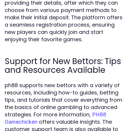
providing their details, after which they can
choose from various payment methods to
make their initial deposit. The platform offers
a seamless registration process, ensuring
new players can quickly join and start
enjoying their favorite games.
Support for New Bettors: Tips
and Resources Available
ph88 supports new bettors with a variety of
resources, including how-to guides, betting
tips, and tutorials that cover everything from
the basics of online gambling to advanced
strategies. For more information,
PH88
offers valuable insights. The
Gamechicken
customer support team is also available to