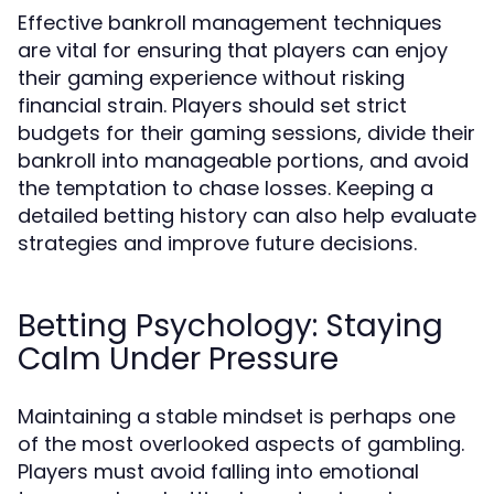
Effective bankroll management techniques
are vital for ensuring that players can enjoy
their gaming experience without risking
financial strain. Players should set strict
budgets for their gaming sessions, divide their
bankroll into manageable portions, and avoid
the temptation to chase losses. Keeping a
detailed betting history can also help evaluate
strategies and improve future decisions.
Betting Psychology: Staying
Calm Under Pressure
Maintaining a stable mindset is perhaps one
of the most overlooked aspects of gambling.
Players must avoid falling into emotional