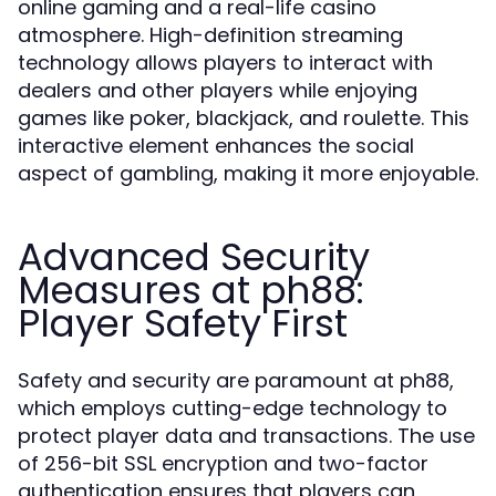
online gaming and a real-life casino
atmosphere. High-definition streaming
technology allows players to interact with
dealers and other players while enjoying
games like poker, blackjack, and roulette. This
interactive element enhances the social
aspect of gambling, making it more enjoyable.
Advanced Security
Measures at ph88:
Player Safety First
Safety and security are paramount at ph88,
which employs cutting-edge technology to
protect player data and transactions. The use
of 256-bit SSL encryption and two-factor
authentication ensures that players can