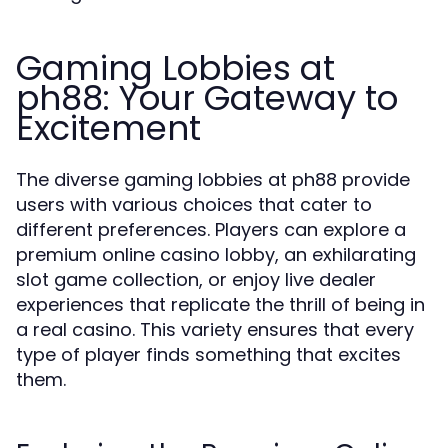
Gaming Lobbies at
ph88: Your Gateway to
Excitement
The diverse gaming lobbies at ph88 provide
users with various choices that cater to
different preferences. Players can explore a
premium online casino lobby, an exhilarating
slot game collection, or enjoy live dealer
experiences that replicate the thrill of being in
a real casino. This variety ensures that every
type of player finds something that excites
them.