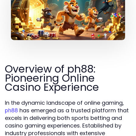
Overview of ph88:
Pioneering Online
Casino Experience
In the dynamic landscape of online gaming,
has emerged as a trusted platform that
ph88
excels in delivering both sports betting and
casino gaming experiences. Established by
industry professionals with extensive