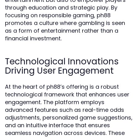
through education and strategic play. By
focusing on responsible gaming, ph88
promotes a culture where gambling is seen
as a form of entertainment rather than a
financial investment.
Technological Innovations
Driving User Engagement
At the heart of ph88’s offering is a robust
technological framework that enhances user
engagement. The platform employs
advanced features such as real-time odds
adjustments, personalized game suggestions,
and an intuitive interface that ensures
seamless navigation across devices. These