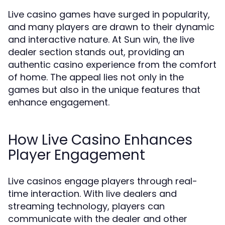
Live casino games have surged in popularity,
and many players are drawn to their dynamic
and interactive nature. At Sun win, the live
dealer section stands out, providing an
authentic casino experience from the comfort
of home. The appeal lies not only in the
games but also in the unique features that
enhance engagement.
How Live Casino Enhances
Player Engagement
Live casinos engage players through real-
time interaction. With live dealers and
streaming technology, players can
communicate with the dealer and other