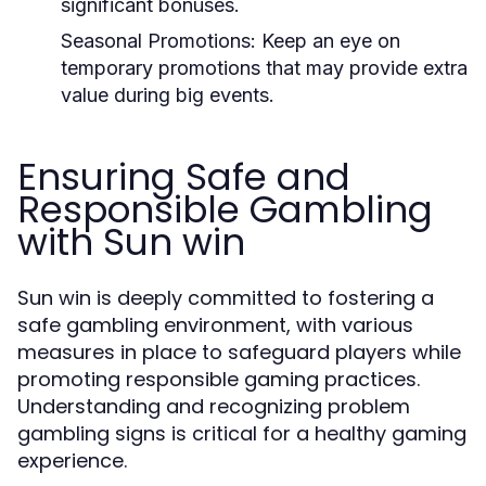
significant bonuses.
Seasonal Promotions:
Keep an eye on
temporary promotions that may provide extra
value during big events.
Ensuring Safe and
Responsible Gambling
with Sun win
Sun win is deeply committed to fostering a
safe gambling environment, with various
measures in place to safeguard players while
promoting responsible gaming practices.
Understanding and recognizing problem
gambling signs is critical for a healthy gaming
experience.