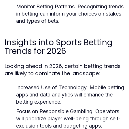
Monitor Betting Patterns:
Recognizing trends
in betting can inform your choices on stakes
and types of bets.
Insights into Sports Betting
Trends for 2026
Looking ahead in 2026, certain betting trends
are likely to dominate the landscape:
Increased Use of Technology:
Mobile betting
apps and data analytics will enhance the
betting experience.
Focus on Responsible Gambling:
Operators
will prioritize player well-being through self-
exclusion tools and budgeting apps.