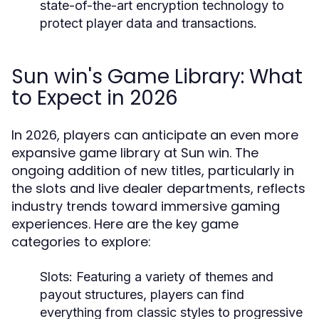
state-of-the-art encryption technology to
protect player data and transactions.
Sun win's Game Library: What
to Expect in 2026
In 2026, players can anticipate an even more
expansive game library at Sun win. The
ongoing addition of new titles, particularly in
the slots and live dealer departments, reflects
industry trends toward immersive gaming
experiences. Here are the key game
categories to explore:
Slots:
Featuring a variety of themes and
payout structures, players can find
everything from classic styles to progressive