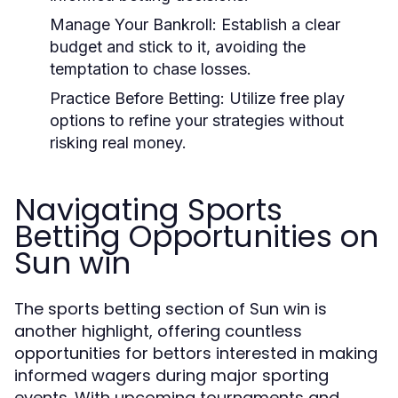
Manage Your Bankroll:
Establish a clear
budget and stick to it, avoiding the
temptation to chase losses.
Practice Before Betting:
Utilize free play
options to refine your strategies without
risking real money.
Navigating Sports
Betting Opportunities on
Sun win
The sports betting section of Sun win is
another highlight, offering countless
opportunities for bettors interested in making
informed wagers during major sporting
events. With upcoming tournaments and