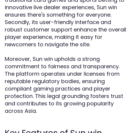
innovative live dealer experiences, Sun win
ensures there's something for everyone.
Secondly, its user-friendly interface and
robust customer support enhance the overall
player experience, making it easy for
newcomers to navigate the site.
Moreover, Sun win upholds a strong
commitment to fairness and transparency.
The platform operates under licenses from
reputable regulatory bodies, ensuring
compliant gaming practices and player
protection. This legal grounding fosters trust
and contributes to its growing popularity
across Asia.