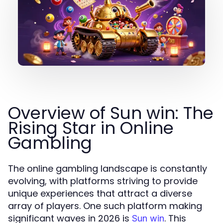
Overview of Sun win: The
Rising Star in Online
Gambling
The online gambling landscape is constantly
evolving, with platforms striving to provide
unique experiences that attract a diverse
array of players. One such platform making
significant waves in 2026 is
. This
Sun win