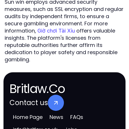
Sun win employs advanced security
measures, such as SSL encryption and regular
audits by independent firms, to ensure a
secure gambling environment. For more
information,
offers valuable
Giờ chơi Tài Xỉu
insights. The platform's licenses from
reputable authorities further affirm its
dedication to player safety and responsible
gambling.
Britlaw.Co
Contact us
Home Page
News
FAQs