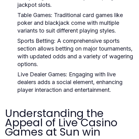
jackpot slots.
Table Games:
Traditional card games like
poker and blackjack come with multiple
variants to suit different playing styles.
Sports Betting:
A comprehensive sports
section allows betting on major tournaments,
with updated odds and a variety of wagering
options.
Live Dealer Games:
Engaging with live
dealers adds a social element, enhancing
player interaction and entertainment.
Understanding the
Appeal of Live Casino
Games at Sun win