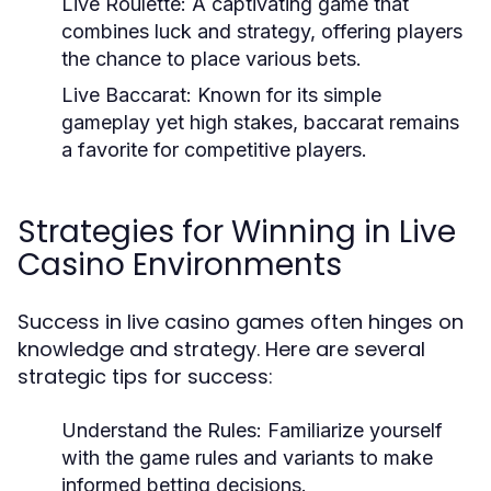
Live Roulette:
A captivating game that
combines luck and strategy, offering players
the chance to place various bets.
Live Baccarat:
Known for its simple
gameplay yet high stakes, baccarat remains
a favorite for competitive players.
Strategies for Winning in Live
Casino Environments
Success in live casino games often hinges on
knowledge and strategy. Here are several
strategic tips for success:
Understand the Rules:
Familiarize yourself
with the game rules and variants to make
informed betting decisions.