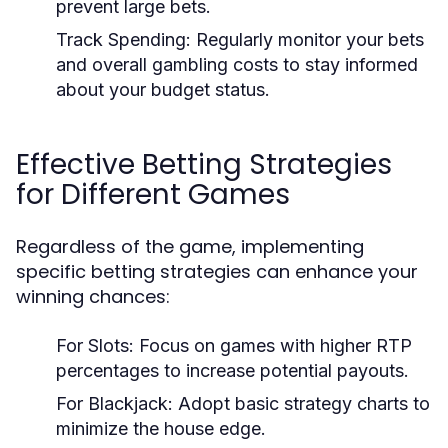
prevent large bets.
Track Spending:
Regularly monitor your bets
and overall gambling costs to stay informed
about your budget status.
Effective Betting Strategies
for Different Games
Regardless of the game, implementing
specific betting strategies can enhance your
winning chances:
For Slots:
Focus on games with higher RTP
percentages to increase potential payouts.
For Blackjack:
Adopt basic strategy charts to
minimize the house edge.