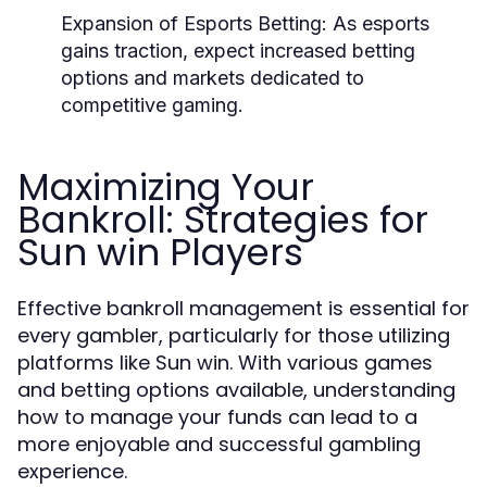
Expansion of Esports Betting:
As esports
gains traction, expect increased betting
options and markets dedicated to
competitive gaming.
Maximizing Your
Bankroll: Strategies for
Sun win Players
Effective bankroll management is essential for
every gambler, particularly for those utilizing
platforms like Sun win. With various games
and betting options available, understanding
how to manage your funds can lead to a
more enjoyable and successful gambling
experience.