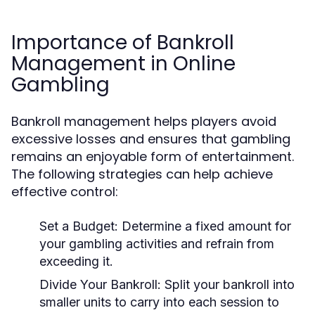
Importance of Bankroll
Management in Online
Gambling
Bankroll management helps players avoid
excessive losses and ensures that gambling
remains an enjoyable form of entertainment.
The following strategies can help achieve
effective control:
Set a Budget:
Determine a fixed amount for
your gambling activities and refrain from
exceeding it.
Divide Your Bankroll:
Split your bankroll into
smaller units to carry into each session to