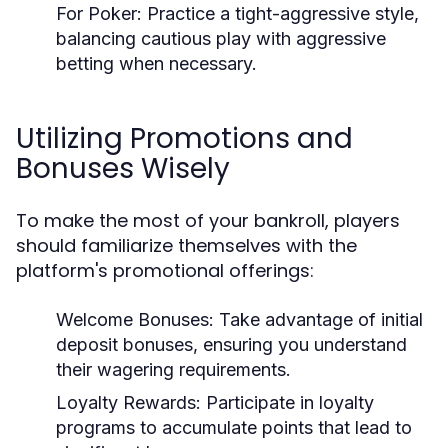
For Poker:
Practice a tight-aggressive style,
balancing cautious play with aggressive
betting when necessary.
Utilizing Promotions and
Bonuses Wisely
To make the most of your bankroll, players
should familiarize themselves with the
platform's promotional offerings:
Welcome Bonuses:
Take advantage of initial
deposit bonuses, ensuring you understand
their wagering requirements.
Loyalty Rewards:
Participate in loyalty
programs to accumulate points that lead to