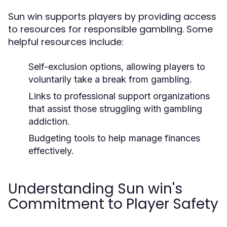
Sun win supports players by providing access
to resources for responsible gambling. Some
helpful resources include:
Self-exclusion options, allowing players to
voluntarily take a break from gambling.
Links to professional support organizations
that assist those struggling with gambling
addiction.
Budgeting tools to help manage finances
effectively.
Understanding Sun win's
Commitment to Player Safety