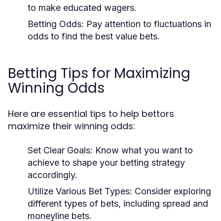
to make educated wagers.
Betting Odds:
Pay attention to fluctuations in
odds to find the best value bets.
Betting Tips for Maximizing
Winning Odds
Here are essential tips to help bettors
maximize their winning odds:
Set Clear Goals:
Know what you want to
achieve to shape your betting strategy
accordingly.
Utilize Various Bet Types:
Consider exploring
different types of bets, including spread and
moneyline bets.