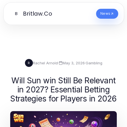
Britlaw.Co
B
News
Rachel Arnold
·
May 3, 2026
·
Gambling
R
Will Sun win Still Be Relevant
in 2027? Essential Betting
Strategies for Players in 2026