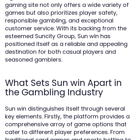
gaming site not only offers a wide variety of
games but also prioritizes player safety,
responsible gambling, and exceptional
customer service. With its backing from the
esteemed Suncity Group, Sun win has
positioned itself as a reliable and appealing
destination for both casual players and
seasoned gamblers.
What Sets Sun win Apart in
the Gambling Industry
Sun win distinguishes itself through several
key elements. Firstly, the platform provides a
comprehensive array of game options that
cater to different player preferences. From
traditional card games and sports betting to