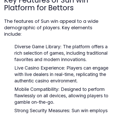
Key Features of Sun win
Platform for Bettors
The features of Sun win appeal to a wide
demographic of players. Key elements
include:
Diverse Game Library:
The platform offers a
rich selection of games, including traditional
favorites and modern innovations.
Live Casino Experience:
Players can engage
with live dealers in real-time, replicating the
authentic casino environment.
Mobile Compatibility:
Designed to perform
flawlessly on all devices, allowing players to
gamble on-the-go.
Strong Security Measures:
Sun win employs