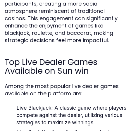
participants, creating a more social
atmosphere reminiscent of traditional
casinos. This engagement can significantly
enhance the enjoyment of games like
blackjack, roulette, and baccarat, making
strategic decisions feel more impactful.
Top Live Dealer Games
Available on Sun win
Among the most popular live dealer games
available on the platform are:
Live Blackjack:
A classic game where players
compete against the dealer, utilizing various
strategies to maximize winnings.