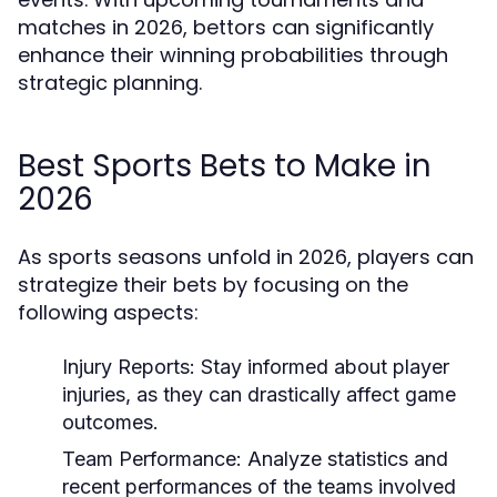
matches in 2026, bettors can significantly
enhance their winning probabilities through
strategic planning.
Best Sports Bets to Make in
2026
As sports seasons unfold in 2026, players can
strategize their bets by focusing on the
following aspects:
Injury Reports:
Stay informed about player
injuries, as they can drastically affect game
outcomes.
Team Performance:
Analyze statistics and
recent performances of the teams involved