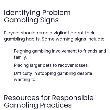
Identifying Problem
Gambling Signs
Players should remain vigilant about their
gambling habits. Some warning signs include:
Feigning gambling involvement to friends and
family.
Placing larger bets to recover losses.
Difficulty in stopping gambling despite
wanting to.
Resources for Responsible
Gambling Practices