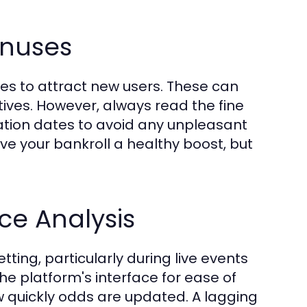
onuses
es to attract new users. These can
tives. However, always read the fine
ation dates to avoid any unpleasant
ive your bankroll a healthy boost, but
ce Analysis
tting, particularly during live events
he platform's interface for ease of
 quickly odds are updated. A lagging