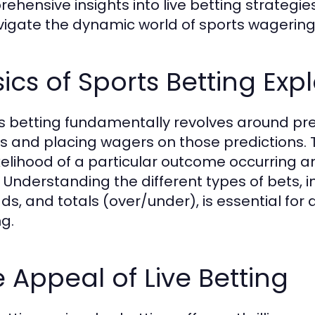
ehensive insights into live betting strategies
vigate the dynamic world of sports wagering
ics of Sports Betting Exp
s betting fundamentally revolves around pre
s and placing wagers on those predictions.
ikelihood of a particular outcome occurring a
t. Understanding the different types of bets, 
ds, and totals (over/under), is essential for 
ng.
 Appeal of Live Betting