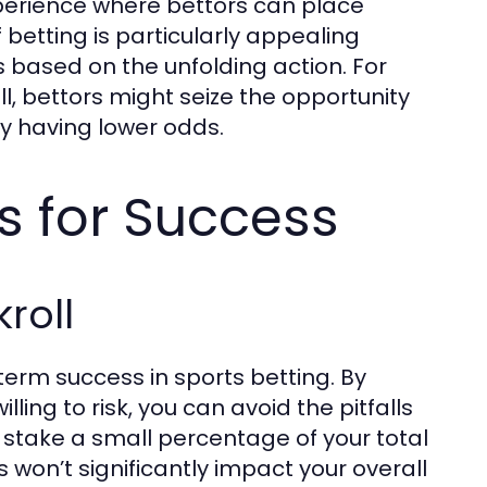
 experience where bettors can place
f betting is particularly appealing
s based on the unfolding action. For
l, bettors might seize the opportunity
y having lower odds.
s for Success
roll
term success in sports betting. By
ling to risk, you can avoid the pitfalls
 stake a small percentage of your total
s won’t significantly impact your overall