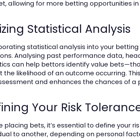
t, allowing for more betting opportunities in 
lizing Statistical Analysis
porating statistical analysis into your betti
ions. Analysing past performance data, hea
stics can help bettors identify value bets—t
ct the likelihood of an outcome occurring. Thi
assessment and enhances the chances of a pr
ining Your Risk Toleranc
 placing bets, it’s essential to define your r
idual to another, depending on personal facto