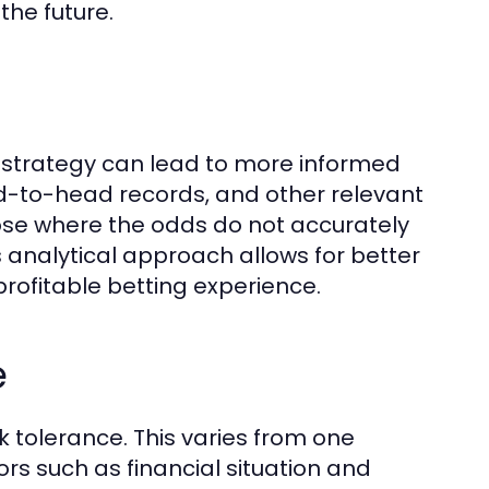
the future.
ng strategy can lead to more informed
d-to-head records, and other relevant
hose where the odds do not accurately
s analytical approach allows for better
ofitable betting experience.
e
isk tolerance. This varies from one
rs such as financial situation and