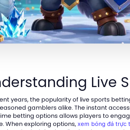
derstanding Live S
cent years, the popularity of live sports bett
easoned gamblers alike. The instant access
time betting options allows players to engage 
e. When exploring options,
xem bóng đá trực t