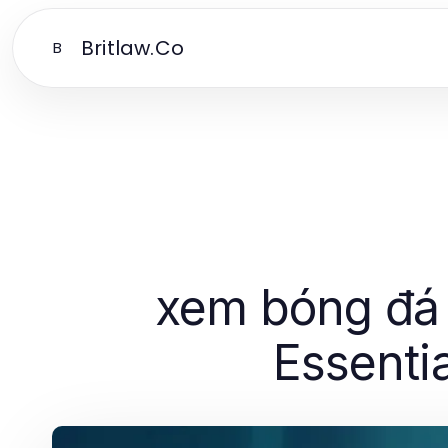
Britlaw.Co
B
xem bóng đá t
Essentia