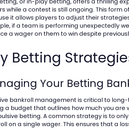
etting, or in-play betting, offers a thrilling
 while a contest is still ongoing. This form o
se it allows players to adjust their strategie
le, if a team is performing unexpectedly wel
ace a wager on them to win despite previousl
y Betting Strategie
aging Your Betting Bank
tive bankroll management is critical to long-
ng a budget that outlines how much you are wil
pulsive betting. A common strategy is to only
oll on a single wager. This ensures that a los