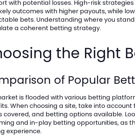
rt with potential losses. High-risk strategie
likely outcomes with higher payouts, while low
ctable bets. Understanding where you stand o
late a coherent betting strategy.
oosing the Right B
parison of Popular Bett
arket is flooded with various betting platfo
its. When choosing a site, take into account f
s covered, and betting options available. Loo
ming and in-play betting opportunities, as t
ng experience.