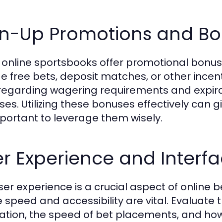
gn-Up Promotions and B
online sportsbooks offer promotional bonus
de free bets, deposit matches, or other incen
 regarding wagering requirements and expir
ises. Utilizing these bonuses effectively can g
important to leverage them wisely.
r Experience and Interfa
er experience is a crucial aspect of online be
 speed and accessibility are vital. Evaluate t
ation, the speed of bet placements, and how