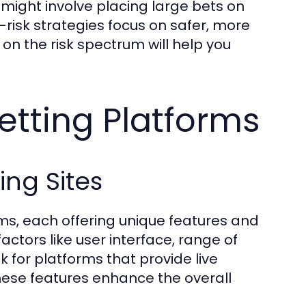
s might involve placing large bets on
-risk strategies focus on safer, more
n the risk spectrum will help you
etting Platforms
ing Sites
rms, each offering unique features and
actors like user interface, range of
k for platforms that provide live
hese features enhance the overall