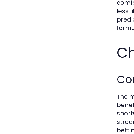
comfo
less 
predi
formu
Ch
Com
The m
benef
sport
strea
betti