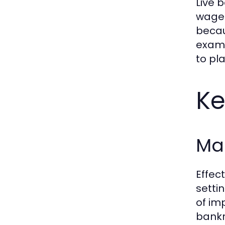
Live b
wagers
becau
examp
to pl
Ke
Man
Effec
setti
of im
bankr