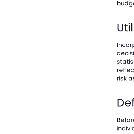
budge
Uti
Incor
decis
stati
refle
risk 
Def
Before
indiv