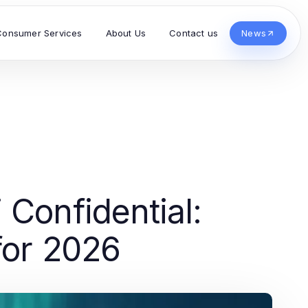
Consumer Services
About Us
Contact us
News
 Confidential:
 for 2026