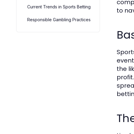
compr
Current Trends in Sports Betting
to na
Responsible Gambling Practices
Bas
Sport
event
the l
profi
sprea
betti
The