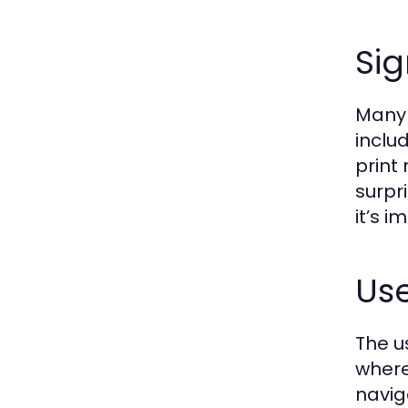
Si
Many 
inclu
print
surpr
it’s 
Use
The us
where
navig