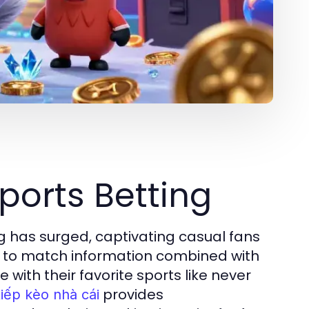
ports Betting
ing has surged, captivating casual fans
 to match information combined with
with their favorite sports like never
provides
iếp kèo nhà cái