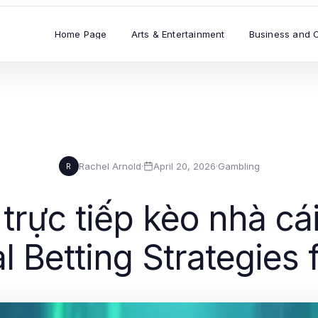
Home Page
Arts & Entertainment
Business and 
Rachel Arnold
·
April 20, 2026
·
Gambling
R
rực tiếp kèo nhà cái
l Betting Strategies