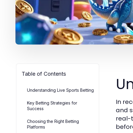
Table of Contents
Un
Understanding Live Sports Betting
In re
Key Betting Strategies for
Success
and s
real-
Choosing the Right Betting
befor
Platforms