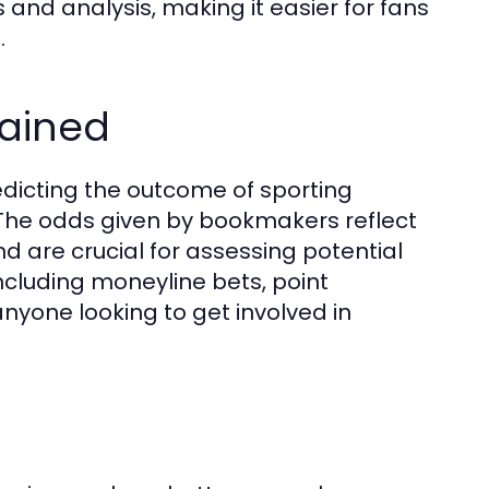
 and analysis, making it easier for fans
.
lained
dicting the outcome of sporting
 The odds given by bookmakers reflect
nd are crucial for assessing potential
including moneyline bets, point
anyone looking to get involved in