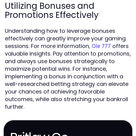
Utilizing Bonuses and
Promotions Effectively
Understanding how to leverage bonuses
effectively can greatly improve your gaming
sessions. For more information,
offers
Ole 777
valuable insights. Pay attention to promotions,
and always use bonuses strategically to
maximize potential wins. For instance,
implementing a bonus in conjunction with a
well-researched betting strategy can elevate
your chances of achieving favorable
outcomes, while also stretching your bankroll
further.