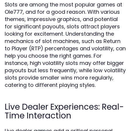
Slots are among the most popular games at
Ole777, and for a good reason. With various
themes, impressive graphics, and potential
for significant payouts, slots attract players
looking for excitement. Understanding the
mechanics of slot machines, such as Return
to Player (RTP) percentages and volatility, can
help you choose the right games. For
instance, high volatility slots may offer bigger
payouts but less frequently, while low volatility
slots provide smaller wins more regularly,
catering to different playing styles.
Live Dealer Experiences: Real-
Time Interaction
Live dealer games add a critical personal