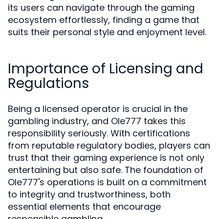
its users can navigate through the gaming
ecosystem effortlessly, finding a game that
suits their personal style and enjoyment level.
Importance of Licensing and
Regulations
Being a licensed operator is crucial in the
gambling industry, and Ole777 takes this
responsibility seriously. With certifications
from reputable regulatory bodies, players can
trust that their gaming experience is not only
entertaining but also safe. The foundation of
Ole777's operations is built on a commitment
to integrity and trustworthiness, both
essential elements that encourage
responsible gambling.