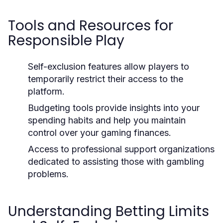
Tools and Resources for
Responsible Play
Self-exclusion features allow players to
temporarily restrict their access to the
platform.
Budgeting tools provide insights into your
spending habits and help you maintain
control over your gaming finances.
Access to professional support organizations
dedicated to assisting those with gambling
problems.
Understanding Betting Limits