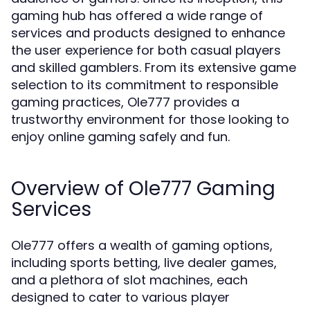
gaming hub has offered a wide range of
services and products designed to enhance
the user experience for both casual players
and skilled gamblers. From its extensive game
selection to its commitment to responsible
gaming practices, Ole777 provides a
trustworthy environment for those looking to
enjoy online gaming safely and fun.
Overview of Ole777 Gaming
Services
Ole777 offers a wealth of gaming options,
including sports betting, live dealer games,
and a plethora of slot machines, each
designed to cater to various player