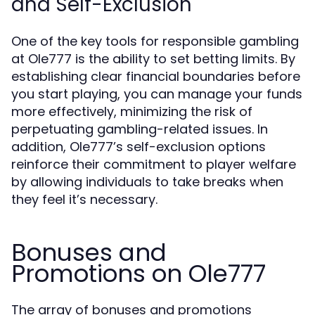
and Self-Exclusion
One of the key tools for responsible gambling
at Ole777 is the ability to set betting limits. By
establishing clear financial boundaries before
you start playing, you can manage your funds
more effectively, minimizing the risk of
perpetuating gambling-related issues. In
addition, Ole777’s self-exclusion options
reinforce their commitment to player welfare
by allowing individuals to take breaks when
they feel it’s necessary.
Bonuses and
Promotions on Ole777
The array of bonuses and promotions