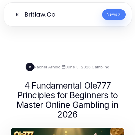
Britlaw.Co
B
News
Rachel Arnold
·
June 3, 2026
·
Gambling
R
4 Fundamental Ole777
Principles for Beginners to
Master Online Gambling in
2026