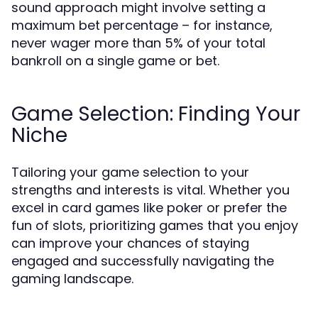
sound approach might involve setting a
maximum bet percentage – for instance,
never wager more than 5% of your total
bankroll on a single game or bet.
Game Selection: Finding Your
Niche
Tailoring your game selection to your
strengths and interests is vital. Whether you
excel in card games like poker or prefer the
fun of slots, prioritizing games that you enjoy
can improve your chances of staying
engaged and successfully navigating the
gaming landscape.