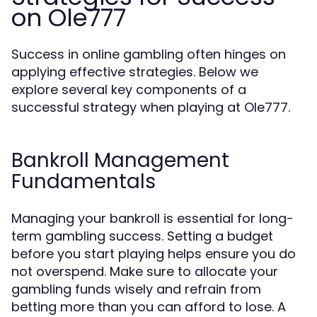
on Ole777
Success in online gambling often hinges on
applying effective strategies. Below we
explore several key components of a
successful strategy when playing at Ole777.
Bankroll Management
Fundamentals
Managing your bankroll is essential for long-
term gambling success. Setting a budget
before you start playing helps ensure you do
not overspend. Make sure to allocate your
gambling funds wisely and refrain from
betting more than you can afford to lose. A