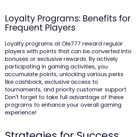
Loyalty Programs: Benefits for
Frequent Players
Loyalty programs at Ole777 reward regular
players with points that can be converted into
bonuses or exclusive rewards. By actively
participating in gaming activities, you
accumulate points, unlocking various perks
like cashback, exclusive access to
tournaments, and priority customer support.
Don't forget to take full advantage of these
programs to enhance your overall gaming
experience!
Strategies for Success