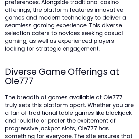
preferences. Alongside traditional casino
offerings, the platform features innovative
games and modern technology to deliver a
seamless gaming experience. This diverse
selection caters to novices seeking casual
gaming, as well as experienced players
looking for strategic engagement.
Diverse Game Offerings at
Ole777
The breadth of games available at Ole777
truly sets this platform apart. Whether you are
a fan of traditional table games like blackjack
and roulette or prefer the excitement of
progressive jackpot slots, Ole777 has
something for everyone. The site ensures that