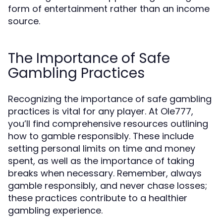
form of entertainment rather than an income
source.
The Importance of Safe
Gambling Practices
Recognizing the importance of safe gambling
practices is vital for any player. At Ole777,
you’ll find comprehensive resources outlining
how to gamble responsibly. These include
setting personal limits on time and money
spent, as well as the importance of taking
breaks when necessary. Remember, always
gamble responsibly, and never chase losses;
these practices contribute to a healthier
gambling experience.