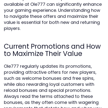
available at Ole777 can significantly enhance
your gaming experience. Understanding how
to navigate these offers and maximize their
value is essential for both new and returning
players.
Current Promotions and How
to Maximize Their Value
Ole777 regularly updates its promotions,
providing attractive offers for new players,
such as welcome bonuses and free spins,
while also rewarding loyal customers with
reload bonuses and special promotions.
Always read the terms attached to these
bonuses, as they often come with wagering