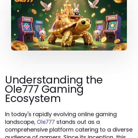
Understanding the
Ole777 Gaming
Ecosystem
In today's rapidly evolving online gaming
landscape,
stands out as a
Ole777
comprehensive platform catering to a diverse
audience of gamers. Since its inception, this