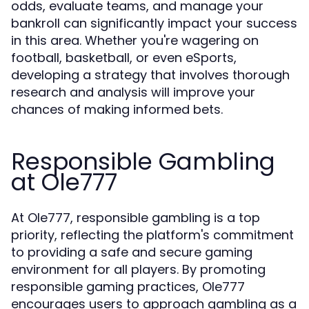
odds, evaluate teams, and manage your
bankroll can significantly impact your success
in this area. Whether you're wagering on
football, basketball, or even eSports,
developing a strategy that involves thorough
research and analysis will improve your
chances of making informed bets.
Responsible Gambling
at Ole777
At Ole777, responsible gambling is a top
priority, reflecting the platform's commitment
to providing a safe and secure gaming
environment for all players. By promoting
responsible gaming practices, Ole777
encourages users to approach gambling as a