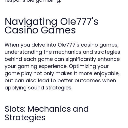
Navigating Ole777's
Casino Games
When you delve into Ole777’s casino games,
understanding the mechanics and strategies
behind each game can significantly enhance
your gaming experience. Optimizing your
game play not only makes it more enjoyable,
but can also lead to better outcomes when
applying sound strategies.
Slots: Mechanics and
Strategies