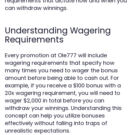
requirements that dictate how and when you
can withdraw winnings.
Understanding Wagering
Requirements
Every promotion at Ole777 will include
wagering requirements that specify how
many times you need to wager the bonus
amount before being able to cash out. For
example, if you receive a $100 bonus with a
20x wagering requirement, you will need to
wager $2,000 in total before you can
withdraw your winnings. Understanding this
concept can help you utilize bonuses
effectively without falling into traps of
unrealistic expectations.