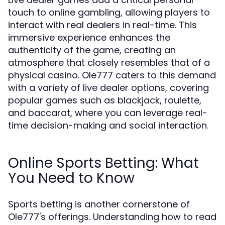
touch to online gambling, allowing players to
interact with real dealers in real-time. This
immersive experience enhances the
authenticity of the game, creating an
atmosphere that closely resembles that of a
physical casino. Ole777 caters to this demand
with a variety of live dealer options, covering
popular games such as blackjack, roulette,
and baccarat, where you can leverage real-
time decision-making and social interaction.
Online Sports Betting: What
You Need to Know
Sports betting is another cornerstone of
Ole777's offerings. Understanding how to read