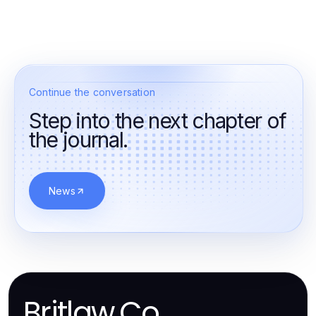
Continue the conversation
Step into the next chapter of
the journal.
News
Britlaw.Co