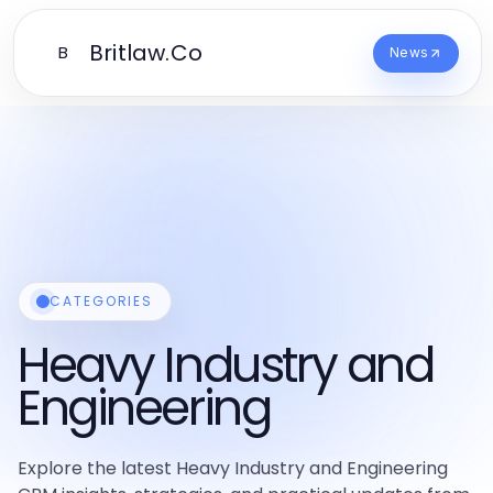
Britlaw.Co
B
News
CATEGORIES
Heavy Industry and
Engineering
Explore the latest Heavy Industry and Engineering