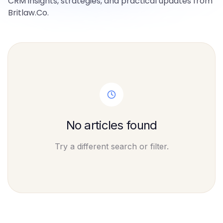
CRM insights, strategies, and practical updates from
Britlaw.Co.
No articles found
Try a different search or filter.