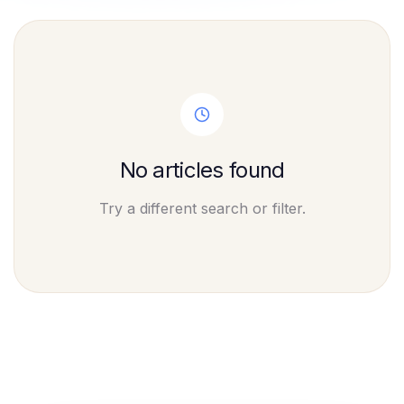
No articles found
Try a different search or filter.