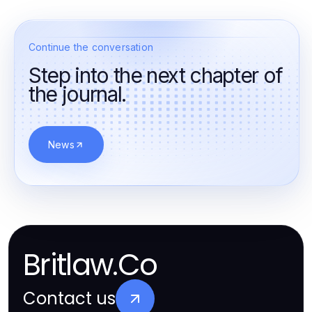
Continue the conversation
Step into the next chapter of
the journal.
News
Britlaw.Co
Contact us