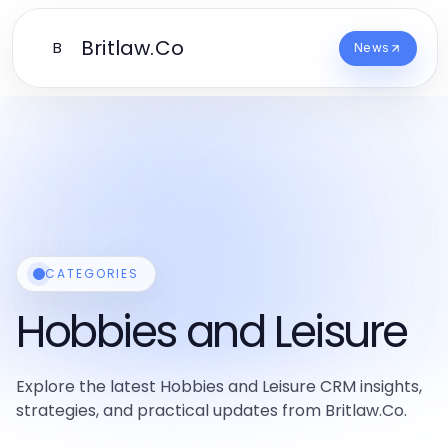
Britlaw.Co
B
News
CATEGORIES
Hobbies and Leisure
Explore the latest Hobbies and Leisure CRM insights,
strategies, and practical updates from Britlaw.Co.