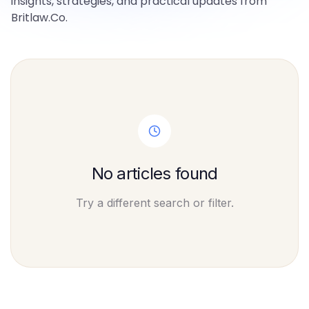
insights, strategies, and practical updates from
Britlaw.Co.
No articles found
Try a different search or filter.