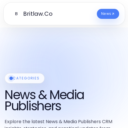
Britlaw.Co
B
News
CATEGORIES
News & Media
Publishers
Explore the latest News & Media Publishers CRM