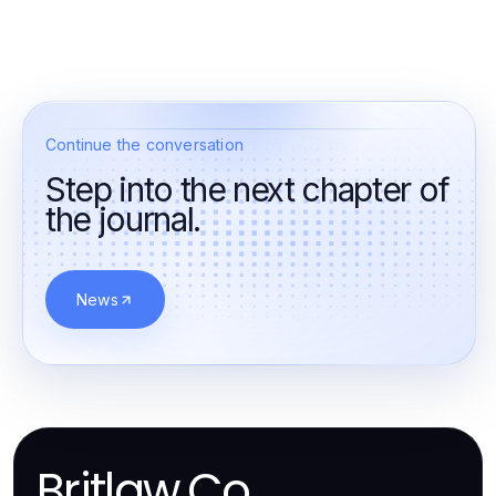
Continue the conversation
Step into the next chapter of
the journal.
News
Britlaw.Co