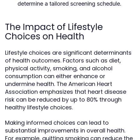
determine a tailored screening schedule.
The Impact of Lifestyle
Choices on Health
Lifestyle choices are significant determinants
of health outcomes. Factors such as diet,
physical activity, smoking, and alcohol
consumption can either enhance or
undermine health. The American Heart
Association emphasizes that heart disease
risk can be reduced by up to 80% through
healthy lifestyle choices.
Making informed choices can lead to
substantial improvements in overall health.
For example, quitting smoking can reduce the