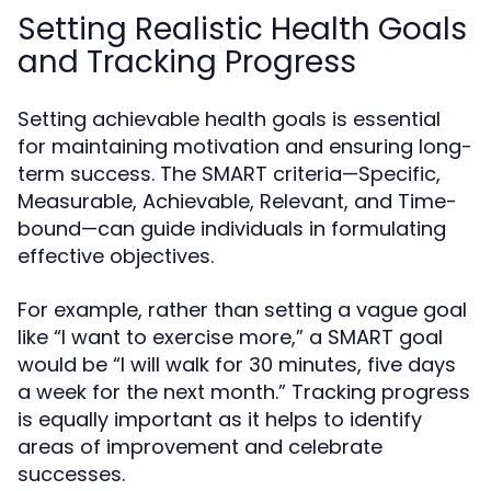
Setting Realistic Health Goals
and Tracking Progress
Setting achievable health goals is essential
for maintaining motivation and ensuring long-
term success. The SMART criteria—Specific,
Measurable, Achievable, Relevant, and Time-
bound—can guide individuals in formulating
effective objectives.
For example, rather than setting a vague goal
like “I want to exercise more,” a SMART goal
would be “I will walk for 30 minutes, five days
a week for the next month.” Tracking progress
is equally important as it helps to identify
areas of improvement and celebrate
successes.