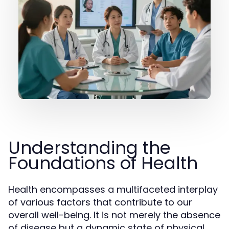
Understanding the
Foundations of Health
Health encompasses a multifaceted interplay
of various factors that contribute to our
overall well-being. It is not merely the absence
of disease but a dynamic state of physical,