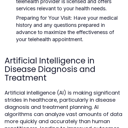
telehealth provider is licensed and offers
services relevant to your health needs.
Preparing for Your Visit:
Have your medical
history and any questions prepared in
advance to maximize the effectiveness of
your telehealth appointment.
Artificial Intelligence in
Disease Diagnosis and
Treatment
Artificial intelligence (AI) is making significant
strides in healthcare, particularly in disease
diagnosis and treatment planning. AI
algorithms can analyze vast amounts of data
more quickly and accurately than human