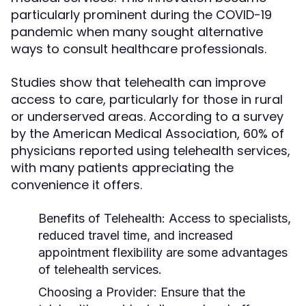
particularly prominent during the COVID-19
pandemic when many sought alternative
ways to consult healthcare professionals.
Studies show that telehealth can improve
access to care, particularly for those in rural
or underserved areas. According to a survey
by the American Medical Association, 60% of
physicians reported using telehealth services,
with many patients appreciating the
convenience it offers.
Benefits of Telehealth:
Access to specialists,
reduced travel time, and increased
appointment flexibility are some advantages
of telehealth services.
Choosing a Provider:
Ensure that the