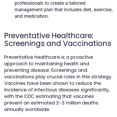
professionals to create a tailored
management plan that includes diet, exercise,
and medication.
Preventative Healthcare:
Screenings and Vaccinations
Preventative healthcare is a proactive
approach to maintaining health and
preventing disease. Screenings and
vaccinations play crucial roles in this strategy.
Vaccines have been shown to reduce the
incidence of infectious diseases significantly,
with the CDC estimating that vaccines
prevent an estimated 2-3 million deaths
annually worldwide.