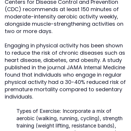
Centers for Disease Control and Prevention
(CDC) recommends at least 150 minutes of
moderate-intensity aerobic activity weekly,
alongside muscle-strengthening activities on
two or more days.
Engaging in physical activity has been shown
to reduce the risk of chronic diseases such as
heart disease, diabetes, and obesity. A study
published in the journal
JAMA Internal Medicine
found that individuals who engage in regular
physical activity had a 30-40% reduced risk of
premature mortality compared to sedentary
individuals.
Types of Exercise:
Incorporate a mix of
aerobic (walking, running, cycling), strength
training (weight lifting, resistance bands),