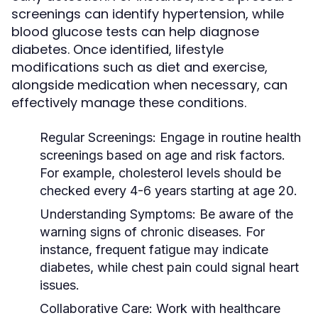
screenings can identify hypertension, while
blood glucose tests can help diagnose
diabetes. Once identified, lifestyle
modifications such as diet and exercise,
alongside medication when necessary, can
effectively manage these conditions.
Regular Screenings:
Engage in routine health
screenings based on age and risk factors.
For example, cholesterol levels should be
checked every 4-6 years starting at age 20.
Understanding Symptoms:
Be aware of the
warning signs of chronic diseases. For
instance, frequent fatigue may indicate
diabetes, while chest pain could signal heart
issues.
Collaborative Care:
Work with healthcare