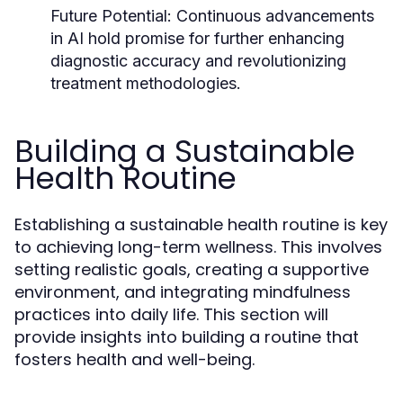
Future Potential:
Continuous advancements
in AI hold promise for further enhancing
diagnostic accuracy and revolutionizing
treatment methodologies.
Building a Sustainable
Health Routine
Establishing a sustainable health routine is key
to achieving long-term wellness. This involves
setting realistic goals, creating a supportive
environment, and integrating mindfulness
practices into daily life. This section will
provide insights into building a routine that
fosters health and well-being.