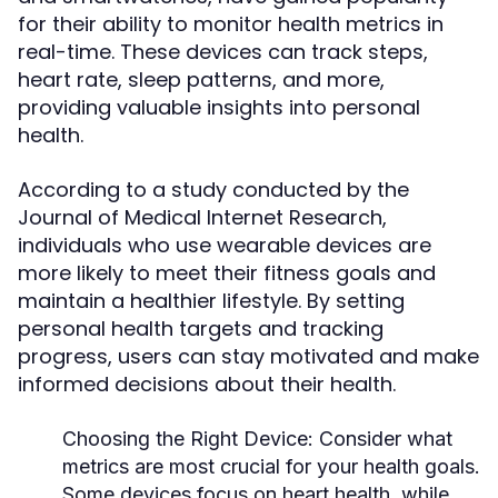
for their ability to monitor health metrics in
real-time. These devices can track steps,
heart rate, sleep patterns, and more,
providing valuable insights into personal
health.
According to a study conducted by the
Journal of Medical Internet Research,
individuals who use wearable devices are
more likely to meet their fitness goals and
maintain a healthier lifestyle. By setting
personal health targets and tracking
progress, users can stay motivated and make
informed decisions about their health.
Choosing the Right Device:
Consider what
metrics are most crucial for your health goals.
Some devices focus on heart health, while