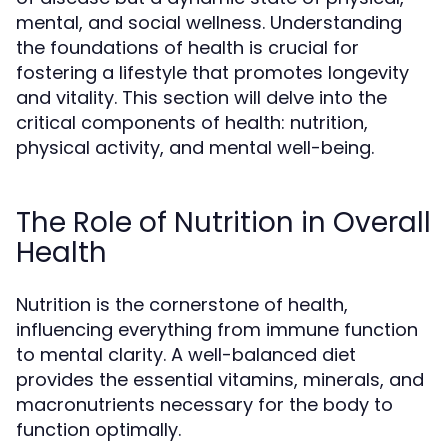
mental, and social wellness. Understanding
the foundations of health is crucial for
fostering a lifestyle that promotes longevity
and vitality. This section will delve into the
critical components of health: nutrition,
physical activity, and mental well-being.
The Role of Nutrition in Overall
Health
Nutrition is the cornerstone of health,
influencing everything from immune function
to mental clarity. A well-balanced diet
provides the essential vitamins, minerals, and
macronutrients necessary for the body to
function optimally.