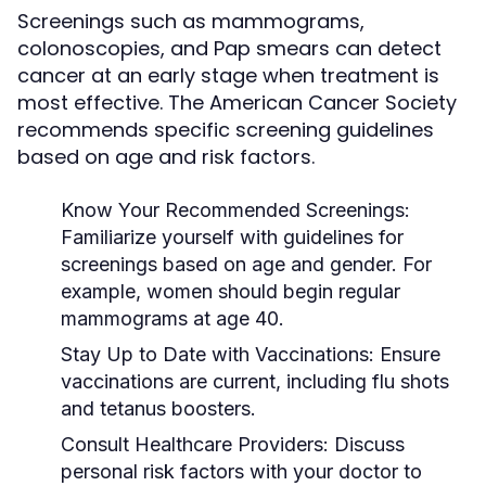
Screenings such as mammograms,
colonoscopies, and Pap smears can detect
cancer at an early stage when treatment is
most effective. The American Cancer Society
recommends specific screening guidelines
based on age and risk factors.
Know Your Recommended Screenings:
Familiarize yourself with guidelines for
screenings based on age and gender. For
example, women should begin regular
mammograms at age 40.
Stay Up to Date with Vaccinations:
Ensure
vaccinations are current, including flu shots
and tetanus boosters.
Consult Healthcare Providers:
Discuss
personal risk factors with your doctor to