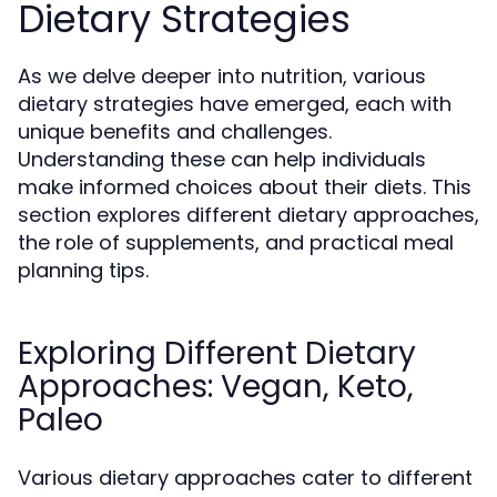
Dietary Strategies
As we delve deeper into nutrition, various
dietary strategies have emerged, each with
unique benefits and challenges.
Understanding these can help individuals
make informed choices about their diets. This
section explores different dietary approaches,
the role of supplements, and practical meal
planning tips.
Exploring Different Dietary
Approaches: Vegan, Keto,
Paleo
Various dietary approaches cater to different