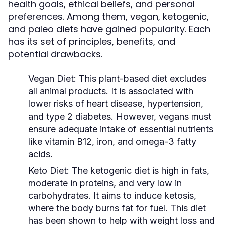
health goals, ethical beliefs, and personal
preferences. Among them, vegan, ketogenic,
and paleo diets have gained popularity. Each
has its set of principles, benefits, and
potential drawbacks.
Vegan Diet:
This plant-based diet excludes
all animal products. It is associated with
lower risks of heart disease, hypertension,
and type 2 diabetes. However, vegans must
ensure adequate intake of essential nutrients
like vitamin B12, iron, and omega-3 fatty
acids.
Keto Diet:
The ketogenic diet is high in fats,
moderate in proteins, and very low in
carbohydrates. It aims to induce ketosis,
where the body burns fat for fuel. This diet
has been shown to help with weight loss and