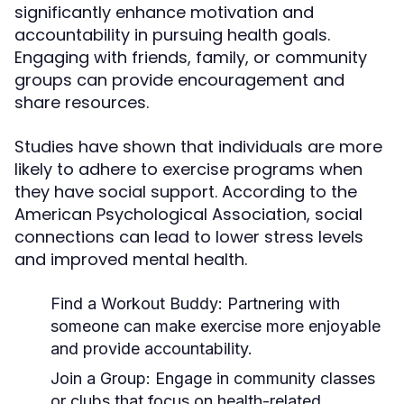
significantly enhance motivation and
accountability in pursuing health goals.
Engaging with friends, family, or community
groups can provide encouragement and
share resources.
Studies have shown that individuals are more
likely to adhere to exercise programs when
they have social support. According to the
American Psychological Association, social
connections can lead to lower stress levels
and improved mental health.
Find a Workout Buddy:
Partnering with
someone can make exercise more enjoyable
and provide accountability.
Join a Group:
Engage in community classes
or clubs that focus on health-related