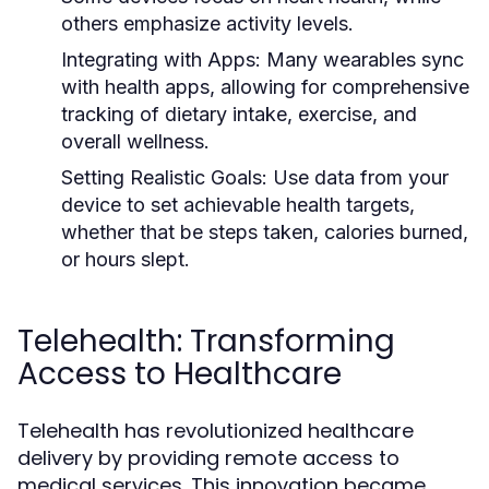
others emphasize activity levels.
Integrating with Apps:
Many wearables sync
with health apps, allowing for comprehensive
tracking of dietary intake, exercise, and
overall wellness.
Setting Realistic Goals:
Use data from your
device to set achievable health targets,
whether that be steps taken, calories burned,
or hours slept.
Telehealth: Transforming
Access to Healthcare
Telehealth has revolutionized healthcare
delivery by providing remote access to
medical services. This innovation became