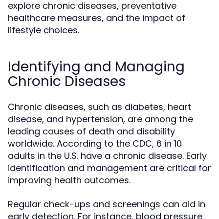
explore chronic diseases, preventative
healthcare measures, and the impact of
lifestyle choices.
Identifying and Managing
Chronic Diseases
Chronic diseases, such as diabetes, heart
disease, and hypertension, are among the
leading causes of death and disability
worldwide. According to the CDC, 6 in 10
adults in the U.S. have a chronic disease. Early
identification and management are critical for
improving health outcomes.
Regular check-ups and screenings can aid in
early detection. For instance, blood pressure