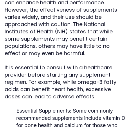
can enhance health and performance.
However, the effectiveness of supplements
varies widely, and their use should be
approached with caution. The National
Institutes of Health (NIH) states that while
some supplements may benefit certain
populations, others may have little to no
effect or may even be harmful.
It is essential to consult with a healthcare
provider before starting any supplement
regimen. For example, while omega-3 fatty
acids can benefit heart health, excessive
doses can lead to adverse effects.
Essential Supplements:
Some commonly
recommended supplements include vitamin D
for bone health and calcium for those who