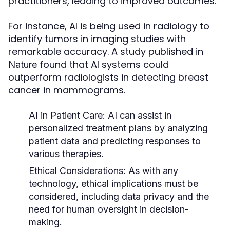
practitioners, leading to improved outcomes.
For instance, AI is being used in radiology to
identify tumors in imaging studies with
remarkable accuracy. A study published in
found that AI systems could
Nature
outperform radiologists in detecting breast
cancer in mammograms.
AI in Patient Care:
AI can assist in
personalized treatment plans by analyzing
patient data and predicting responses to
various therapies.
Ethical Considerations:
As with any
technology, ethical implications must be
considered, including data privacy and the
need for human oversight in decision-
making.