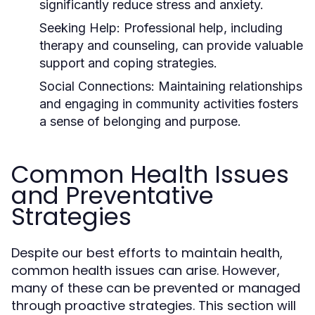
significantly reduce stress and anxiety.
Seeking Help:
Professional help, including
therapy and counseling, can provide valuable
support and coping strategies.
Social Connections:
Maintaining relationships
and engaging in community activities fosters
a sense of belonging and purpose.
Common Health Issues
and Preventative
Strategies
Despite our best efforts to maintain health,
common health issues can arise. However,
many of these can be prevented or managed
through proactive strategies. This section will