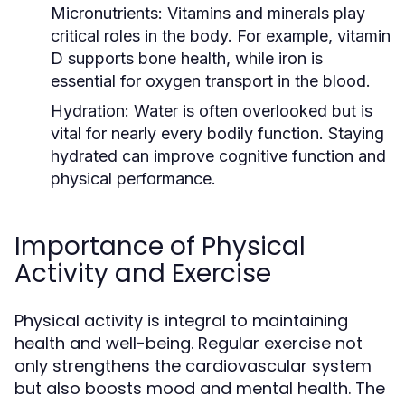
Micronutrients:
Vitamins and minerals play
critical roles in the body. For example, vitamin
D supports bone health, while iron is
essential for oxygen transport in the blood.
Hydration:
Water is often overlooked but is
vital for nearly every bodily function. Staying
hydrated can improve cognitive function and
physical performance.
Importance of Physical
Activity and Exercise
Physical activity is integral to maintaining
health and well-being. Regular exercise not
only strengthens the cardiovascular system
but also boosts mood and mental health. The