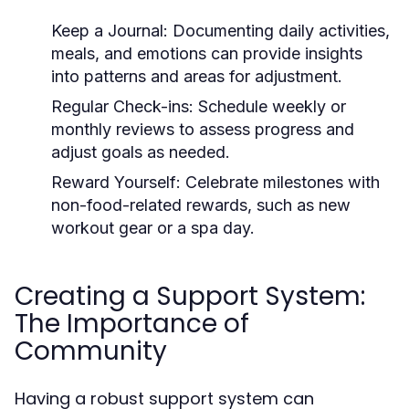
Keep a Journal:
Documenting daily activities,
meals, and emotions can provide insights
into patterns and areas for adjustment.
Regular Check-ins:
Schedule weekly or
monthly reviews to assess progress and
adjust goals as needed.
Reward Yourself:
Celebrate milestones with
non-food-related rewards, such as new
workout gear or a spa day.
Creating a Support System:
The Importance of
Community
Having a robust support system can