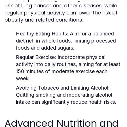
risk of lung cancer and other diseases, while
regular physical activity can lower the risk of
obesity and related conditions.
Healthy Eating Habits:
Aim for a balanced
diet rich in whole foods, limiting processed
foods and added sugars.
Regular Exercise:
Incorporate physical
activity into daily routines, aiming for at least
150 minutes of moderate exercise each
week.
Avoiding Tobacco and Limiting Alcohol:
Quitting smoking and moderating alcohol
intake can significantly reduce health risks.
Advanced Nutrition and