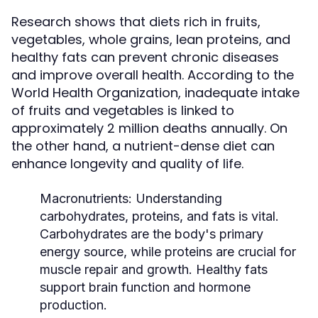
Research shows that diets rich in fruits,
vegetables, whole grains, lean proteins, and
healthy fats can prevent chronic diseases
and improve overall health. According to the
World Health Organization, inadequate intake
of fruits and vegetables is linked to
approximately 2 million deaths annually. On
the other hand, a nutrient-dense diet can
enhance longevity and quality of life.
Macronutrients:
Understanding
carbohydrates, proteins, and fats is vital.
Carbohydrates are the body's primary
energy source, while proteins are crucial for
muscle repair and growth. Healthy fats
support brain function and hormone
production.