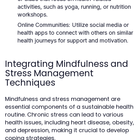
activities, such as yoga, running, or nutrition
workshops.
Online Communities:
Utilize social media or
health apps to connect with others on similar
health journeys for support and motivation.
Integrating Mindfulness and
Stress Management
Techniques
Mindfulness and stress management are
essential components of a sustainable health
routine. Chronic stress can lead to various
health issues, including heart disease, obesity,
and depression, making it crucial to develop
coping strategies.