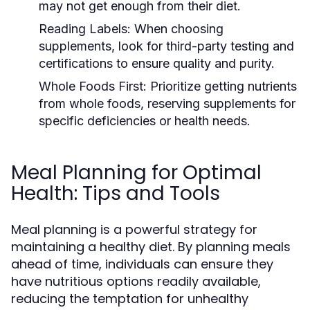
may not get enough from their diet.
Reading Labels:
When choosing
supplements, look for third-party testing and
certifications to ensure quality and purity.
Whole Foods First:
Prioritize getting nutrients
from whole foods, reserving supplements for
specific deficiencies or health needs.
Meal Planning for Optimal
Health: Tips and Tools
Meal planning is a powerful strategy for
maintaining a healthy diet. By planning meals
ahead of time, individuals can ensure they
have nutritious options readily available,
reducing the temptation for unhealthy