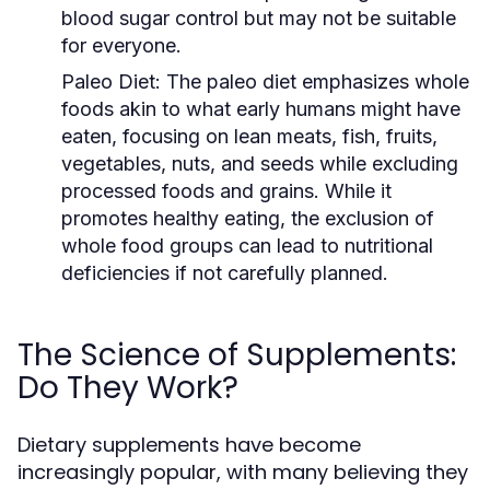
blood sugar control but may not be suitable
for everyone.
Paleo Diet:
The paleo diet emphasizes whole
foods akin to what early humans might have
eaten, focusing on lean meats, fish, fruits,
vegetables, nuts, and seeds while excluding
processed foods and grains. While it
promotes healthy eating, the exclusion of
whole food groups can lead to nutritional
deficiencies if not carefully planned.
The Science of Supplements:
Do They Work?
Dietary supplements have become
increasingly popular, with many believing they