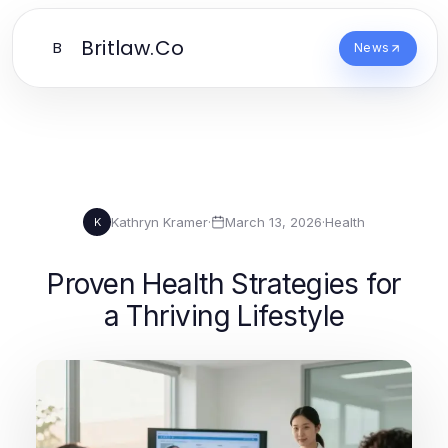
Britlaw.Co
B
News
Kathryn Kramer
·
March 13, 2026
·
Health
K
Proven Health Strategies for
a Thriving Lifestyle