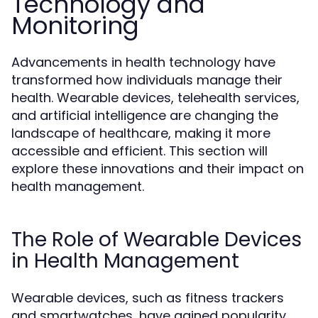
Technology and
Monitoring
Advancements in health technology have
transformed how individuals manage their
health. Wearable devices, telehealth services,
and artificial intelligence are changing the
landscape of healthcare, making it more
accessible and efficient. This section will
explore these innovations and their impact on
health management.
The Role of Wearable Devices
in Health Management
Wearable devices, such as fitness trackers
and smartwatches, have gained popularity