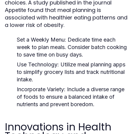
choices. A study published in the journal
found that meal planning is
Appetite
associated with healthier eating patterns and
a lower risk of obesity.
Set a Weekly Menu:
Dedicate time each
week to plan meals. Consider batch cooking
to save time on busy days.
Use Technology:
Utilize meal planning apps
to simplify grocery lists and track nutritional
intake.
Incorporate Variety:
Include a diverse range
of foods to ensure a balanced intake of
nutrients and prevent boredom.
Innovations in Health