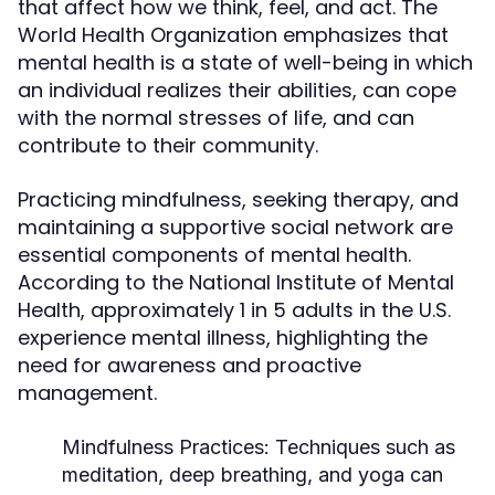
that affect how we think, feel, and act. The
World Health Organization emphasizes that
mental health is a state of well-being in which
an individual realizes their abilities, can cope
with the normal stresses of life, and can
contribute to their community.
Practicing mindfulness, seeking therapy, and
maintaining a supportive social network are
essential components of mental health.
According to the National Institute of Mental
Health, approximately 1 in 5 adults in the U.S.
experience mental illness, highlighting the
need for awareness and proactive
management.
Mindfulness Practices:
Techniques such as
meditation, deep breathing, and yoga can