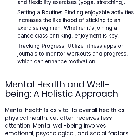
and flexibility exercises (yoga, stretching).
Setting a Routine:
Finding enjoyable activities
increases the likelihood of sticking to an
exercise regimen. Whether it’s joining a
dance class or hiking, enjoyment is key.
Tracking Progress:
Utilize fitness apps or
journals to monitor workouts and progress,
which can enhance motivation.
Mental Health and Well-
being: A Holistic Approach
Mental health is as vital to overall health as
physical health, yet often receives less
attention. Mental well-being involves
emotional, psychological, and social factors